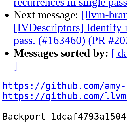
recurrences in single pa
Next message:
[llvm-bra
[IVDescriptors] Identify
pass. (#163460) (PR #2
Messages sorted by:
[ d
]
https://github.com/amy-
https://github.com/llvm
Backport 1dcaf4793a1504