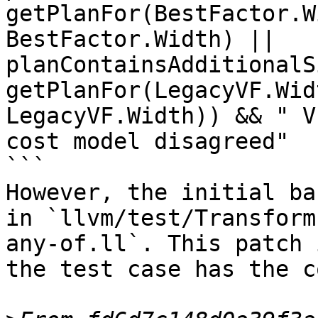
getPlanFor(BestFactor.W
BestFactor.Width) || 
planContainsAdditionalS
getPlanFor(LegacyVF.Wid
LegacyVF.Width)) && " V
cost model disagreed"

```

However, the initial ba
in `llvm/test/Transform
any-of.ll`. This patch 
the test case has the c