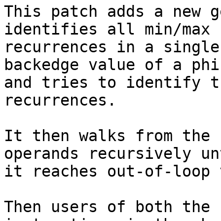
This patch adds a new g
identifies all min/max

recurrences in a single
backedge value of a phi

and tries to identify t
recurrences.

It then walks from the 
operands recursively unt
it reaches out-of-loop 
Then users of both the 