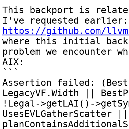
This backport is relate
I'v
https://github.com/llvm
where this initial back
problem we encounter wh
AIX:

```

Assertion failed: (Best
LegacyVF.Width || BestP
!Legal->getLAI()->getSy
UsesEVLGatherScatter || 
planContainsAdditionalS