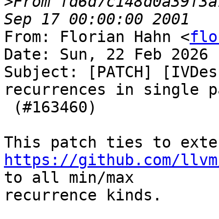
>
From fd6d7c148d0a39f3a
From: Florian Hahn <
flo
Date: Sun, 22 Feb 2026 
Subject: [PATCH] [IVDes
recurrences in single pa
 (#163460)

https://github.com/llvm
to all min/max

recurrence kinds.
