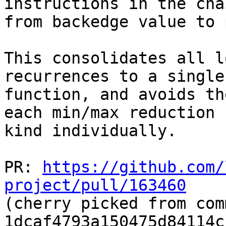
instructions in the chai
from backedge value to 
This consolidates all l
recurrences to a single

function, and avoids th
each min/max reduction

kind individually.

PR: 
https://github.com/
project/pull/163460