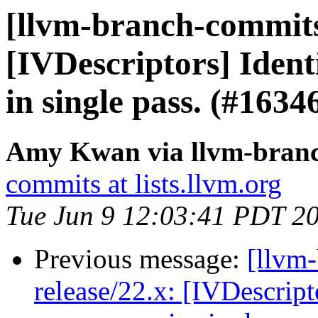
[llvm-branch-commits]
[IVDescriptors] Iden
in single pass. (#163
Amy Kwan via llvm-bran
commits at lists.llvm.org
Tue Jun 9 12:03:41 PDT 2
Previous message:
[llvm
release/22.x: [IVDescrip