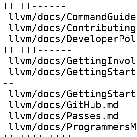
+++++------

 llvm/docs/CommandGuide/index.md      |  197 +-

 llvm/docs/Contributing.md            |  227 +-

 llvm/docs/DeveloperPolicy.md         | 1970 
++++++------

 llvm/docs/GettingInvolved.md         |  536 ++--

 llvm/docs/GettingStarted.md          | 1051 +++--
--

 llvm/docs/GettingStartedTutorials.md |   82 +-

 llvm/docs/GitHub.md                  |  497 ++-

 llvm/docs/Passes.md                  |  708 ++---

 llvm/docs/ProgrammersManual.md       | 4371 