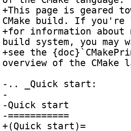
+This page is geared to
CMake build. If you're 
+for information about 
build system, you may w
+see the {doc}`CMakePri
overview of the CMake l
-.. _Quick start:

-

-Quick start

-===========

+(Quick start)=
