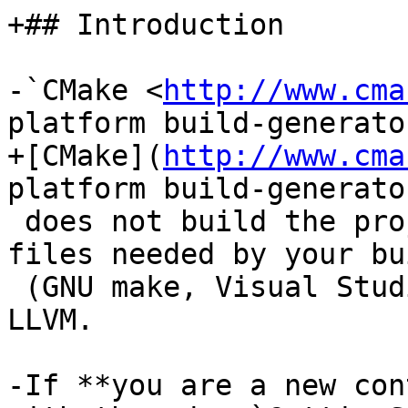
+## Introduction

-`CMake <
http://www.cma
platform build-generato
+[CMake](
http://www.cma
platform build-generato
 does not build the project; it generates the 
files needed by your bu
 (GNU make, Visual Studio, etc.) for building 
LLVM.

-If **you are a new con