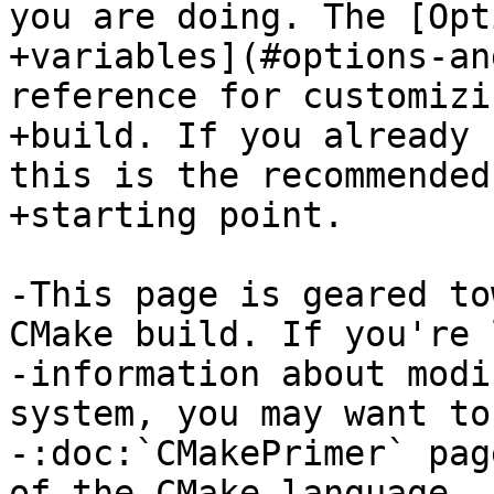
you are doing. The [Opt
+variables](#options-an
reference for customizi
+build. If you already 
this is the recommended

+starting point.

-This page is geared to
CMake build. If you're 
-information about modi
system, you may want to
-:doc:`CMakePrimer` pag
of the CMake language.
