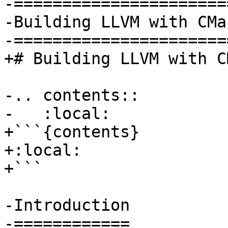
-=======================
-Building LLVM with CMak
-=======================
+# Building LLVM with CM
-.. contents::

-   :local:

+```{contents}

+:local:

+```

-Introduction

-============
