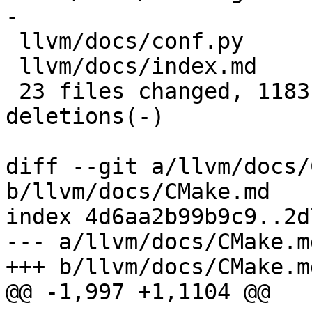
-

 llvm/docs/conf.py                    |    7 +

 llvm/docs/index.md                   |  130 +-

 23 files changed, 11831 insertions(+), 12728 
deletions(-)

diff --git a/llvm/docs/
b/llvm/docs/CMake.md

index 4d6aa2b99b9c9..2d
--- a/llvm/docs/CMake.md
+++ b/llvm/docs/CMake.md
@@ -1,997 +1,1104 @@
