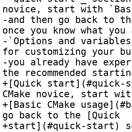
novice, start with `Bas
-and then go back to th
once you know what you 
-`Options and variables
for customizing your bu
-you already have exper
the recommended startin
+[Quick start](#quick-s
CMake novice, start with
+[Basic CMake usage](#b
go back to the [Quick

+start](#quick-start) s