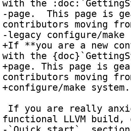
with the :doc:`GettingS
-page.  This page is ge
contributors moving fro
-legacy configure/make 
+If **you are a new con
with the {doc}`GettingS
+page. This page is gea
contributors moving fro
+configure/make system.

 If you are really anxious about getting a 
functional LLVM build, 
-`Quick start`_ section