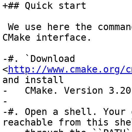
+## Quick start

 We use here the command-line, non-interactive 
CMake interface.

-#. `Download 
<
http://www.cmake.org/c
and install

-   CMake. Version 3.20
-

-#. Open a shell. Your 
reachable from this shel