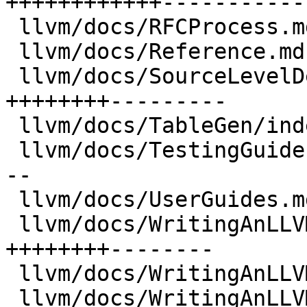
++++++++++++------------
 llvm/docs/RFCProcess.md              |   70 +-

 llvm/docs/Reference.md               |  415 ++-

 llvm/docs/SourceLevelDebugging.md    | 2861 
++++++++---------

 llvm/docs/TableGen/index.md          |  345 +-

 llvm/docs/TestingGuide.md            | 1191 +++--
--

 llvm/docs/UserGuides.md              |  567 ++--

 llvm/docs/WritingAnLLVMBackend.md    | 2625 
++++++++--------

 llvm/docs/WritingAnLLVMNewPMPass.md  |  310 +-

 llvm/docs/WritingAnLLVMPass.md       |  965 +++--