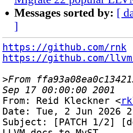
Messages sorted by:
[ d
]
https://github.com/rnk
https://github.com/llvm
>
From ffa93a08ea0c13421
From: Reid Kleckner <
rk
Date: Tue, 2 Jun 2026 2
Subject: [PATCH 1/2] [d
LLVM docs to MyST
