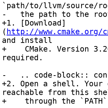
`path/to/llvm/source/ro
-   the path to the roo
+1. [Download]
(
http://www.cmake.org/c