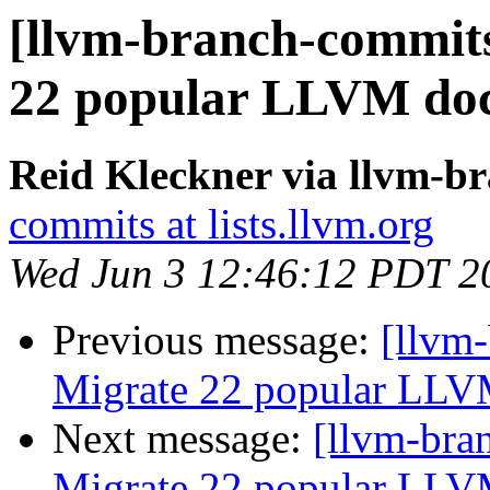
[llvm-branch-commits
22 popular LLVM doc
Reid Kleckner via llvm-b
commits at lists.llvm.org
Wed Jun 3 12:46:12 PDT 2
Previous message:
[llvm-
Migrate 22 popular LLV
Next message:
[llvm-bra
Migrate 22 popular LLV