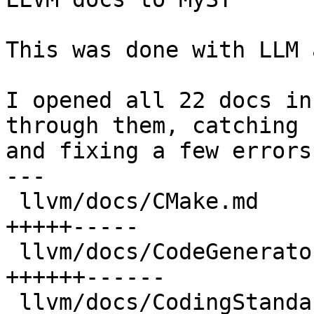
This was done with LLM 
I opened all 22 docs in
through them, catching

and fixing a few errors.
---

 llvm/docs/CMake.md                   | 1697 
+++++-----

 llvm/docs/CodeGenerator.md           | 1966 
++++++------

 llvm/docs/CodingStandards.md         | 1771 