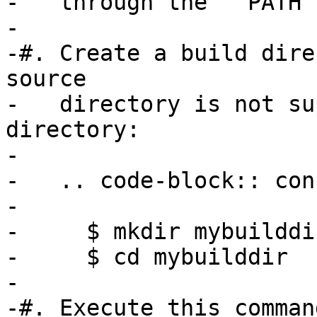
-   through the ``PATH`
-

-#. Create a build dire
source

-   directory is not su
directory:

-

-   .. code-block:: cons
-

-     $ mkdir mybuilddir
-     $ cd mybuilddir

-

-#. Execute this comman