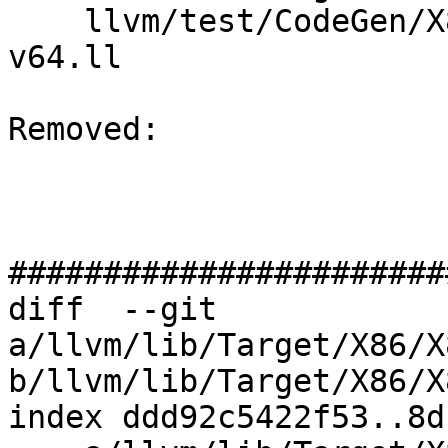
    llvm/test/CodeGen/X86/vector-shuffle-512-
v64.ll

Removed: 

#######################
diff  --git 
a/llvm/lib/Target/X86/X
b/llvm/lib/Target/X86/X
index ddd92c5422f53..8d