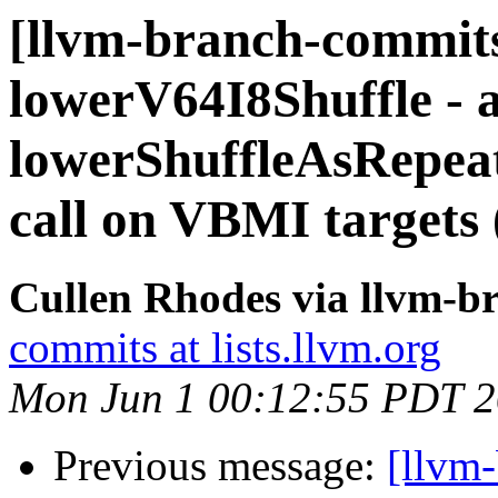
[llvm-branch-commits
lowerV64I8Shuffle - 
lowerShuffleAsRepe
call on VBMI targets
Cullen Rhodes via llvm-b
commits at lists.llvm.org
Mon Jun 1 00:12:55 PDT 
Previous message:
[llvm