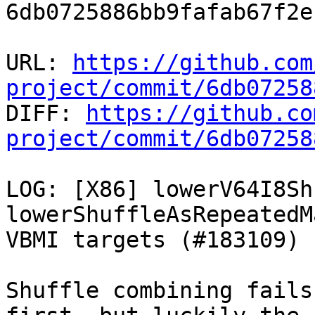
6db0725886bb9fafab67f2e
URL: 
https://github.com
project/commit/6db07258

DIFF: 
https://github.co
project/commit/6db07258
LOG: [X86] lowerV64I8Sh
lowerShuffleAsRepeatedM
VBMI targets (#183109)

Shuffle combining fails