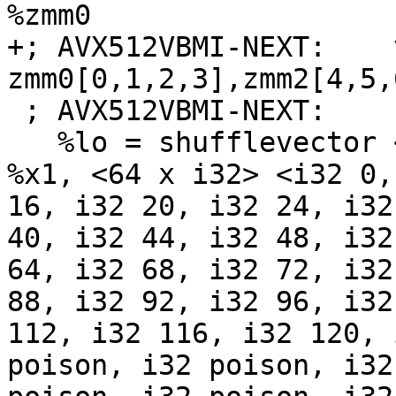
%zmm0

+; AVX512VBMI-NEXT:    
zmm0[0,1,2,3],zmm2[4,5,6
 ; AVX512VBMI-NEXT:    retq

   %lo = shufflevector <64 x i8> %x0, <64 x i8> 
%x1, <64 x i32> <i32 0,
16, i32 20, i32 24, i32
40, i32 44, i32 48, i32
64, i32 68, i32 72, i32
88, i32 92, i32 96, i32
112, i32 116, i32 120, 
poison, i32 poison, i32