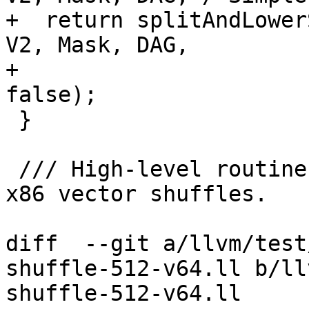
+  return splitAndLower
V2, Mask, DAG,

+                      
false);

 }

 /// High-level routine to lower various 512-bit 
x86 vector shuffles.

diff  --git a/llvm/test
shuffle-512-v64.ll b/ll
shuffle-512-v64.ll
