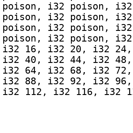
poison, i32 poison, i32
poison, i32 poison, i32
poison, i32 poison, i32
poison, i32 poison, i32
i32 16, i32 20, i32 24,
i32 40, i32 44, i32 48,
i32 64, i32 68, i32 72,
i32 88, i32 92, i32 96,
i32 112, i32 116, i32 1