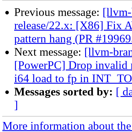
Previous message:
[llvm
release/22.x: [X86] F
pattern hang (PR #19969
Next message:
[llvm-bra
[PowerPC] Drop invalid 
i64 load to fp in INT_T
Messages sorted by:
[ d
]
More information about th