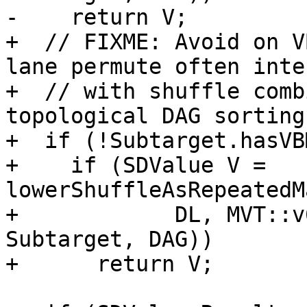
-    return V;

+  // FIXME: Avoid on V
lane permute often inte
+  // with shuffle comb
topological DAG sorting)
+  if (!Subtarget.hasVB
+    if (SDValue V = 
lowerShuffleAsRepeatedM
+            DL, MVT::v
Subtarget, DAG))

+      return V;
