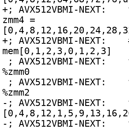
+; AVX512VBMI-NEXT:    
zmm4 = 
[0,4,8,12,16,20,24,28,3
+; AVX512VBMI-NEXT:    
mem[0,1,2,3,0,1,2,3]

 ; AVX512VBMI-NEXT:    vpermt2b %zmm1, %zmm4, 
%zmm0

 ; AVX512VBMI-NEXT:    vpermt2b %zmm3, %zmm4, 
%zmm2

-; AVX512VBMI-NEXT:    
[0,4,8,12,1,5,9,13,16,2
-; AVX512VBMI-NEXT:    