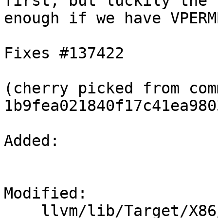
first, but luckily the 
enough if we have VPERM
Fixes #137422

(cherry picked from comm
1b9fea021840f17c41ea980
Added: 

Modified: 

    llvm/lib/Target/X86/X86ISelLowering.cpp
