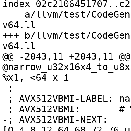
index 02c2106451707..c2
--- a/llvm/test/CodeGen
v64.ll

+++ b/llvm/test/CodeGen
v64.ll

@@ -2043,11 +2043,11 @@
@narrow_u32x16x4_to_u8x
%x1, <64 x i

 ;

 ; AVX512VBMI-LABEL: narrow_u32x16x4_to_u8x64:

 ; AVX512VBMI:       # %bb.0:

-; AVX512VBMI-NEXT:    
[0,4,8,12,64,68,72,76,u