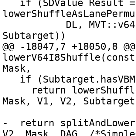
   if (SDValue Result = 
lowerShuffleAsLanePermu
           DL, MVT::v64i8, V1, V2, Mask, DAG, 
Subtarget))

@@ -18047,7 +18050,8 @@
lowerV64I8Shuffle(const
Mask,

   if (Subtarget.hasVBMI())

     return lowerShuffleWithPERMV(DL, MVT::v64i8, 
Mask, V1, V2, Subtarget
-  return splitAndLower
V2, Mask, DAG, /*Simple