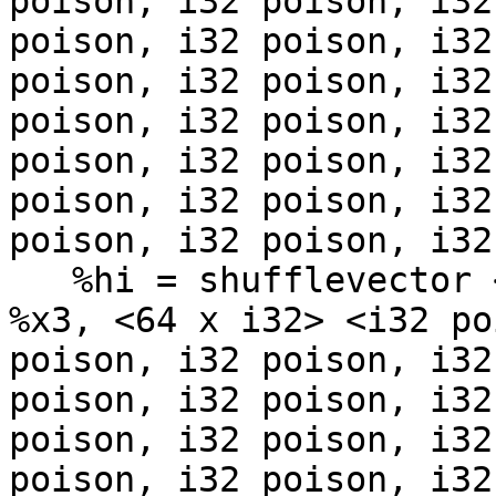
poison, i32 poison, i32
poison, i32 poison, i32
poison, i32 poison, i32
poison, i32 poison, i32
poison, i32 poison, i32
poison, i32 poison, i32
poison, i32 poison, i32
   %hi = shufflevector <64 x i8> %x2, <64 x i8> 
%x3, <64 x i32> <i32 po
poison, i32 poison, i32
poison, i32 poison, i32
poison, i32 poison, i32
poison, i32 poison, i32