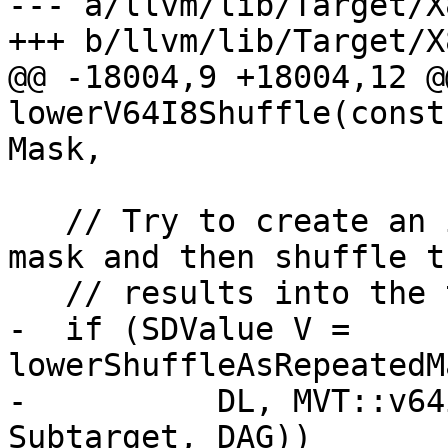
--- a/llvm/lib/Target/X
+++ b/llvm/lib/Target/X
@@ -18004,9 +18004,12 @
lowerV64I8Shuffle(const
Mask,

   // Try to create an in-lane repeating shuffle 
mask and then shuffle th
   // results into the target lanes.

-  if (SDValue V = 
lowerShuffleAsRepeatedM
-          DL, MVT::v64
Subtarget, DAG))
