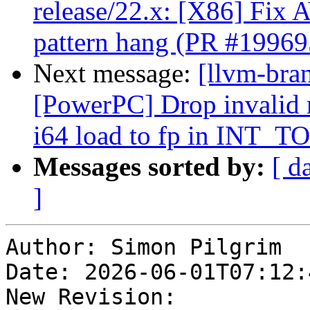
release/22.x: [X86] F
pattern hang (PR #19969
Next message:
[llvm-bra
[PowerPC] Drop invalid 
i64 load to fp in INT_T
Messages sorted by:
[ d
]
Author: Simon Pilgrim

Date: 2026-06-01T07:12:4
New Revision: 