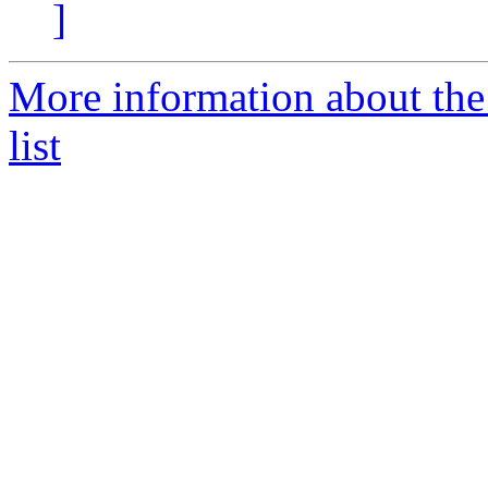
]
More information about th
list