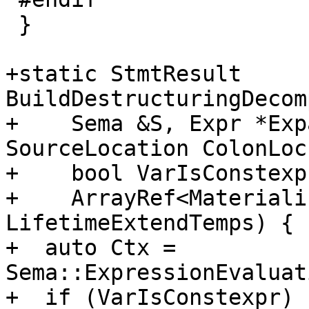
 }

+static StmtResult 
BuildDestructuringDecom
+    Sema &S, Expr *Exp
SourceLocation ColonLoc,
+    bool VarIsConstexpr
+    ArrayRef<Materiali
LifetimeExtendTemps) {

+  auto Ctx = 
Sema::ExpressionEvaluat
+  if (VarIsConstexpr)
