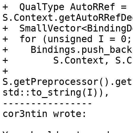
+  QualType AutoRRef = 
S.Context.getAutoRRefDe
+  SmallVector<BindingD
+  for (unsigned I = 0;
+    Bindings.push_back
+        S.Context, S.C
+        
S.getPreprocessor().get
std::to_string(I)),

----------------

cor3ntin wrote:
