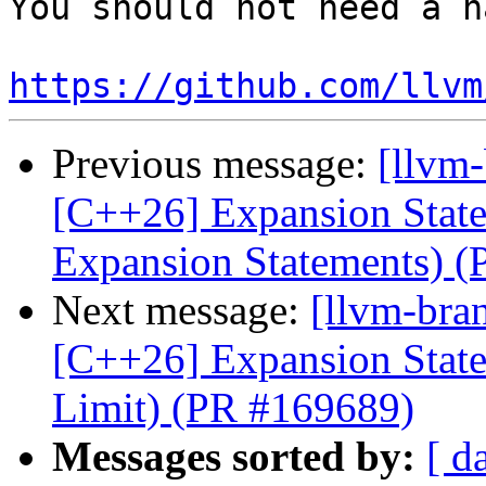
You should not need a n
https://github.com/llvm
Previous message:
[llvm-
[C++26] Expansion Statem
Expansion Statements) 
Next message:
[llvm-bra
[C++26] Expansion State
Limit) (PR #169689)
Messages sorted by:
[ d