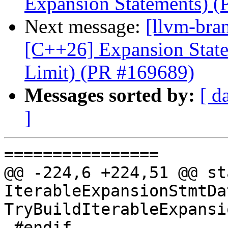
Expansion Statements) 
Next message:
[llvm-bra
[C++26] Expansion State
Limit) (PR #169689)
Messages sorted by:
[ d
]
================

@@ -224,6 +224,51 @@ sta
IterableExpansionStmtDat
TryBuildIterableExpansi
 #endif
