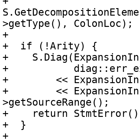
+      
S.GetDecompositionEleme
>getType(), ColonLoc);

+

+  if (!Arity) {

+    S.Diag(ExpansionIn
+           diag::err_e
+        << ExpansionIn
+        << ExpansionIn
>getSourceRange();

+    return StmtError();
+  }

+
