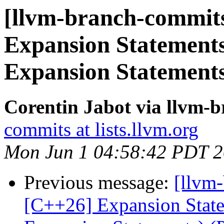
[llvm-branch-commits
Expansion Statements
Expansion Statement
Corentin Jabot via llvm-
commits at lists.llvm.org
Mon Jun 1 04:58:42 PDT 
Previous message:
[llvm-
[C++26] Expansion Statem