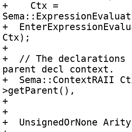
+    Ctx = 
Sema::ExpressionEvaluat
+  EnterExpressionEvalu
Ctx);

+

+  // The declarations 
parent decl context.

+  Sema::ContextRAII Ct
>getParent(),

+                      
+

+  UnsignedOrNone Arity 