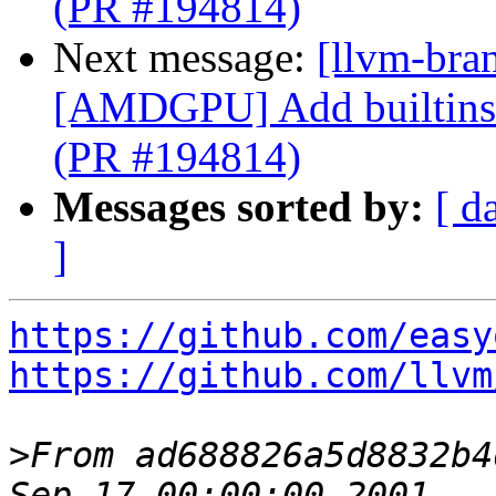
(PR #194814)
Next message:
[llvm-bra
[AMDGPU] Add builtins f
(PR #194814)
Messages sorted by:
[ d
]
https://github.com/easy
https://github.com/llvm
>
From ad688826a5d8832b4