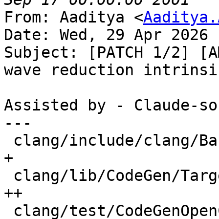
From: Aaditya <
Aaditya.