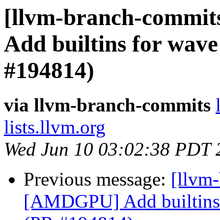
[llvm-branch-commit
Add builtins for wave
#194814)
via llvm-branch-commits
lists.llvm.org
Wed Jun 10 03:02:38 PDT 
Previous message:
[llvm
[AMDGPU] Add builtins f