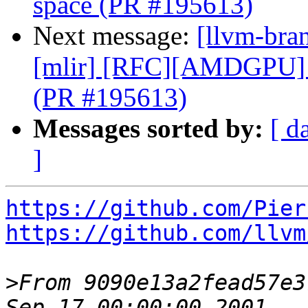
space (PR #195613)
Next message:
[llvm-bran
[mlir] [RFC][AMDGPU] 
(PR #195613)
Messages sorted by:
[ d
]
https://github.com/Pier
https://github.com/llvm
>
From 9090e13a2fead57e3