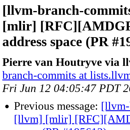
[llvm-branch-commits]
[mlir] [RFC][AMDG
address space (PR #1
Pierre van Houtryve via 
branch-commits at lists.llv
Fri Jun 12 04:05:47 PDT 
Previous message:
[llvm-
[llvm] [mlir] [RFC][A