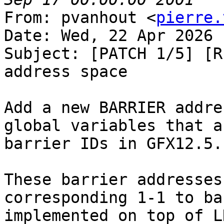
From: pvanhout <
pierre.