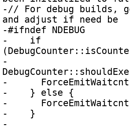
-// For debug builds, g
and adjust if need be

-#ifndef NDEBUG

-    if 
(DebugCounter::isCounte
-        
DebugCounter::shouldExe
-      ForceEmitWaitcnt
-    } else {

-      ForceEmitWaitcnt
-    }

-
