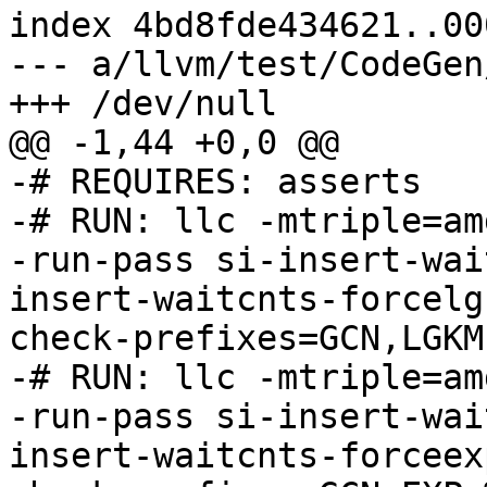
index 4bd8fde434621..00
--- a/llvm/test/CodeGen
+++ /dev/null

@@ -1,44 +0,0 @@

-# REQUIRES: asserts

-# RUN: llc -mtriple=am
-run-pass si-insert-wai
insert-waitcnts-forcelg
check-prefixes=GCN,LGKM 
-# RUN: llc -mtriple=am
-run-pass si-insert-wai
insert-waitcnts-forceex