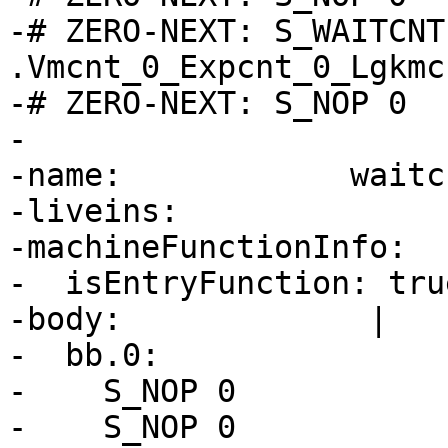
-# ZERO-NEXT: S_WAITCNT 
.Vmcnt_0_Expcnt_0_Lgkmcn
-# ZERO-NEXT: S_NOP 0

-

-name:            waitc
-liveins:

-machineFunctionInfo:

-  isEntryFunction: true
-body:             |

-  bb.0:

-    S_NOP 0

-    S_NOP 0
