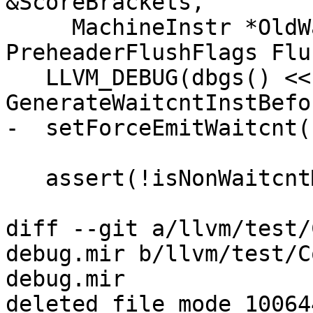
&ScoreBrackets,

     MachineInstr *OldWaitcntInstr, 
PreheaderFlushFlags Flu
   LLVM_DEBUG(dbgs() << "\n*** 
GenerateWaitcntInstBefo
-  setForceEmitWaitcnt()
   assert(!isNonWaitcntMetaInst(MI));

diff --git a/llvm/test/
debug.mir b/llvm/test/C
debug.mir

deleted file mode 100644