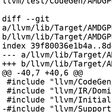
llvm/test/CodeGen/AMDGP
diff --git 
a/llvm/lib/Target/AMDGP
b/llvm/lib/Target/AMDGP
index 39f80036e1b4a..8d
--- a/llvm/lib/Target/A
+++ b/llvm/lib/Target/A
@@ -40,7 +40,6 @@

 #include "llvm/CodeGen/MachinePostDominators.h"

 #include "llvm/IR/Dominators.h"

 #include "llvm/InitializePasses.h"

-#include "llvm/Support