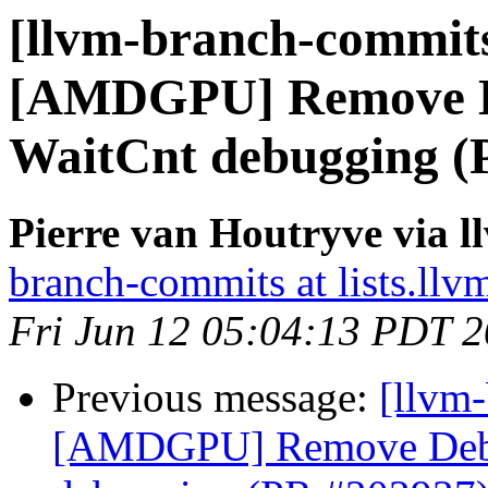
[llvm-branch-commits
[AMDGPU] Remove D
WaitCnt debugging (
Pierre van Houtryve via 
branch-commits at lists.llv
Fri Jun 12 05:04:13 PDT 
Previous message:
[llvm
[AMDGPU] Remove Debu