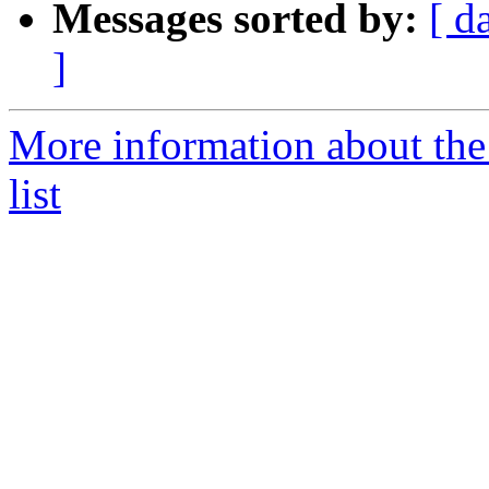
Messages sorted by:
[ d
]
More information about th
list