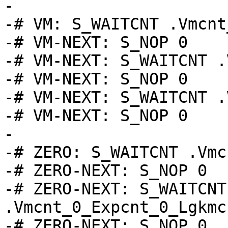
-

-# VM: S_WAITCNT .Vmcnt_
-# VM-NEXT: S_NOP 0

-# VM-NEXT: S_WAITCNT .
-# VM-NEXT: S_NOP 0

-# VM-NEXT: S_WAITCNT .
-# VM-NEXT: S_NOP 0

-

-# ZERO: S_WAITCNT .Vmc
-# ZERO-NEXT: S_NOP 0

-# ZERO-NEXT: S_WAITCNT 
.Vmcnt_0_Expcnt_0_Lgkmcn
-# ZERO-NEXT: S_NOP 0
