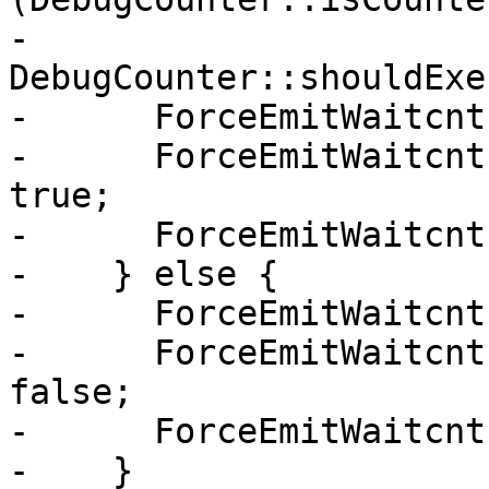
-        
DebugCounter::shouldExe
-      ForceEmitWaitcnt
-      ForceEmitWaitcnt
true;

-      ForceEmitWaitcnt
-    } else {

-      ForceEmitWaitcnt
-      ForceEmitWaitcnt
false;

-      ForceEmitWaitcnt
-    }
