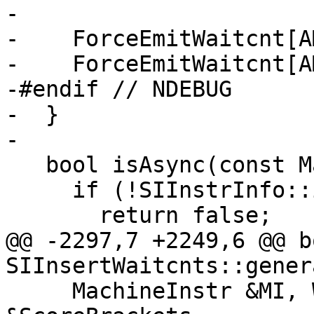
-

-    ForceEmitWaitcnt[A
-    ForceEmitWaitcnt[A
-#endif // NDEBUG

-  }

-

   bool isAsync(const MachineInstr &MI) const {

     if (!SIInstrInfo::isLDSDMA(MI))

       return false;

@@ -2297,7 +2249,6 @@ bo
SIInsertWaitcnts::gener
     MachineInstr &MI, WaitcntBrackets 