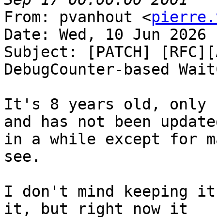
From: pvanhout <
pierre.
Date: Wed, 10 Jun 2026 
Subject: [PATCH] [RFC][
DebugCounter-based Wait
It's 8 years old, only 
and has not been updated
in a while except for m
see.

I don't mind keeping it
it, but right now it
