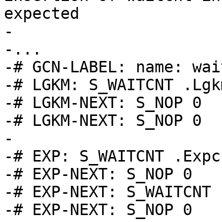
expected

-

-...

-# GCN-LABEL: name: wai
-# LGKM: S_WAITCNT .Lgk
-# LGKM-NEXT: S_NOP 0

-# LGKM-NEXT: S_NOP 0

-

-# EXP: S_WAITCNT .Expcn
-# EXP-NEXT: S_NOP 0

-# EXP-NEXT: S_WAITCNT 
-# EXP-NEXT: S_NOP 0
