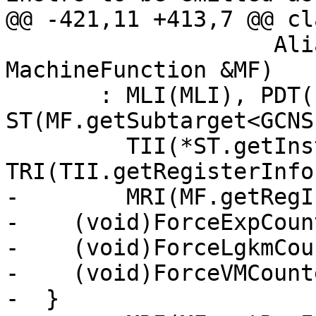
@@ -421,11 +413,7 @@ cl
                    AliasAnalysis *AA, 
MachineFunction &MF)

       : MLI(MLI), PDT(PDT), AA(AA), MF(MF), 
ST(MF.getSubtarget<GCNS
         TII(*ST.getInstrInfo()), 
TRI(TII.getRegisterInfo(
-        MRI(MF.getRegI
-    (void)ForceExpCount
-    (void)ForceLgkmCou
-    (void)ForceVMCounte
-  }
