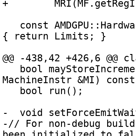
+        MRI(MF.getRegI
   const AMDGPU::HardwareLimits &getLimits() const 
{ return Limits; }

@@ -438,42 +426,6 @@ cl
   bool mayStoreIncrementingDSCNT(const 
MachineInstr &MI) const;
   bool run();

-  void setForceEmitWai
-// For non-debug build
been initialized to fals