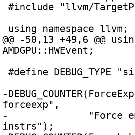
 #include "llvm/TargetParser/AMDGPUTargetParser.h"

 using namespace llvm;

@@ -50,13 +49,6 @@ usin
AMDGPU::HWEvent;

 #define DEBUG_TYPE "si-insert-waitcnts"

-DEBUG_COUNTER(ForceExp
forceexp",

-              "Force e
instrs");
