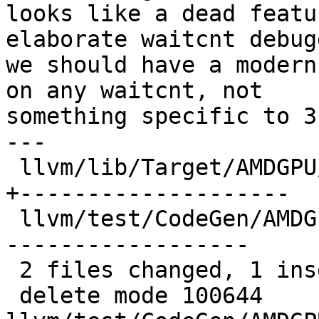
looks like a dead featu
elaborate waitcnt debug
we should have a modern
on any waitcnt, not

something specific to 3
---

 llvm/lib/Target/AMDGPU/SIInsertWaitcnts.cpp | 51 
+--------------------

 llvm/test/CodeGen/AMDGPU/waitcnt-debug.mir  | 44 
------------------

 2 files changed, 1 insertion(+), 94 deletions(-)

 delete mode 100644 