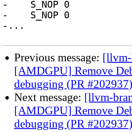
-    S_NOP 0

-    S_NOP 0

-...

Previous message:
[llvm
[AMDGPU] Remove Debu
debugging (PR #202937
Next message:
[llvm-bra
[AMDGPU] Remove Debu
debugging (PR #202937