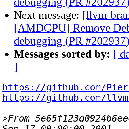
debugging (PR #202937
Next message:
[llvm-bra
[AMDGPU] Remove Debu
debugging (PR #202937
Messages sorted by:
[ d
]
https://github.com/Pier
https://github.com/llvm
>
From 5e65f123d0924b6ee