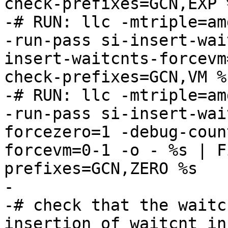
check-prefixes=GCN,EXP %
-# RUN: llc -mtriple=am
-run-pass si-insert-wai
insert-waitcnts-forcevm
check-prefixes=GCN,VM %s
-# RUN: llc -mtriple=am
-run-pass si-insert-wai
forcezero=1 -debug-coun
forcevm=0-1 -o - %s | F
prefixes=GCN,ZERO %s

-

-# check that the waitc
insertion of waitcnt in