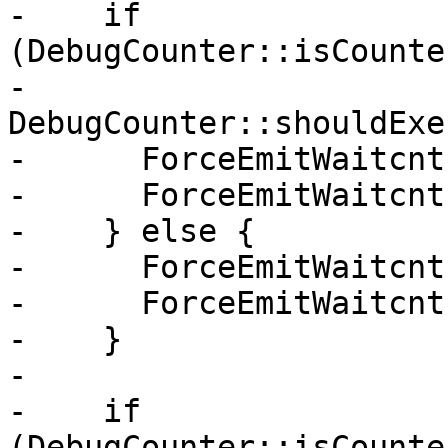
-    if 
(DebugCounter::isCounte
-        
DebugCounter::shouldExe
-      ForceEmitWaitcnt
-      ForceEmitWaitcnt
-    } else {

-      ForceEmitWaitcnt
-      ForceEmitWaitcnt
-    }

-

-    if 
(DebugCounter::isCounte