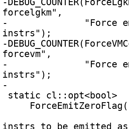
-DEBUG_COUNTER(ForceLgk
forcelgkm",

-              "Force e
instrs");

-DEBUG_COUNTER(ForceVMC
forcevm",

-              "Force e
instrs");

-

 static cl::opt<bool>

     ForceEmitZeroFlag("amdgpu-waitcnt-forcezero",

                       cl::desc("Force all waitcnt 
instrs to be emitted as 