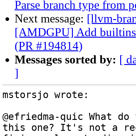
Parse branch type from p
Next message:
[llvm-bra
[AMDGPU] Add builtins f
(PR #194814)
Messages sorted by:
[ d
]
mstorsjo wrote:

@efriedma-quic What do 
this one? It's not a re