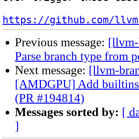
https://github.com/llvm
Previous message:
[llvm
Parse branch type from p
Next message:
[llvm-bra
[AMDGPU] Add builtins f
(PR #194814)
Messages sorted by:
[ d
]