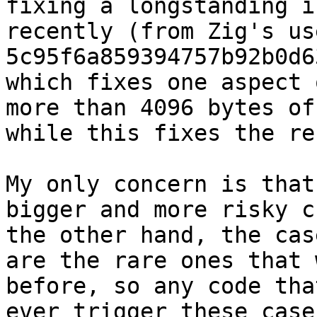
fixing a longstanding i
recently (from Zig's us
5c95f6a859394757b92b0d6
which fixes one aspect 
more than 4096 bytes of
while this fixes the res
My only concern is that
bigger and more risky c
the other hand, the cas
are the rare ones that 
before, so any code tha
ever trigger these case