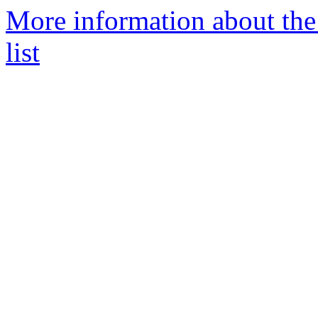
More information about th
list