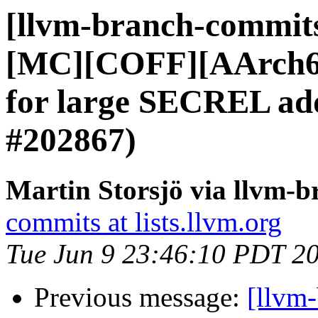
[llvm-branch-commits]
[MC][COFF][AArch64
for large SECREL ad
#202867)
Martin Storsjö via llvm-
commits at lists.llvm.org
Tue Jun 9 23:46:10 PDT 2
Previous message:
[llvm