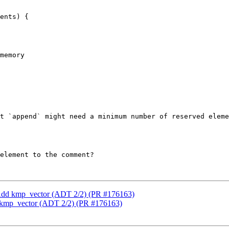
ents) {

memory

t `append` might need a minimum number of reserved eleme
element to the comment?

 Add kmp_vector (ADT 2/2) (PR #176163)
 kmp_vector (ADT 2/2) (PR #176163)