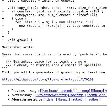
+  size_t capacity = inline_threshold;

+

+  void copy_data(T *dst, const T *src, size_t num_elem
+    if constexpr (std::is_trivially_copyable_v<T>) {

+      memcpy(dst, src, num_elements * sizeof(T));

+    } else {

+      for (size_t i = 0; i < num_elements; i++)

+        new (&dst[i]) T(src[i]); // copy-construct to 
+    }

+  }

+

+  void grow() {

----------------

Meinersbur wrote:

Seems that currently it is only used by `push_back`, bu
```

  /// Guarantees space for at least one more

  /// element, or MinSize more elements if specified.

```

Could you add the guarantee of growing my at least one 
https://github.com/llvm/llvm-project/pull/176163
Previous message:
[llvm-branch-commits] [openmp] [libomp]
Next message:
[llvm-branch-commits] [openmp] [libomp] Add
Messages sorted by:
[ date ]
[ thread ]
[ subject ]
[ author ]