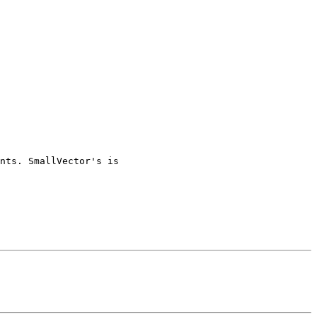
nts. SmallVector's is
