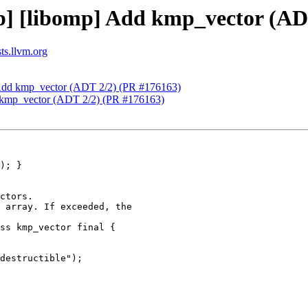
] [libomp] Add kmp_vector (AD
ts.llvm.org
 Add kmp_vector (ADT 2/2) (PR #176163)
 kmp_vector (ADT 2/2) (PR #176163)
ctors.

 array. If exceeded, the

ss kmp_vector final {

destructible");
