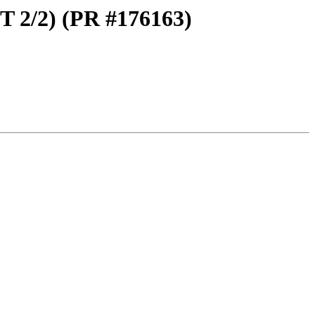
T 2/2) (PR #176163)