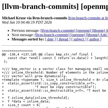
[llvm-branch-commits] [openmp
Michael Kruse via llvm-branch-commits
llvm-branch-commits at lis
Wed Jun 10 04:46:19 PDT 2026
Previous message:
[llvm-branch-commits] [openmp] [libomp]
Next message:
[llvm-branch-commits] [openmp] [libomp] Add
Messages sorted by:
[ date ]
[ thread ]
[ subject ]
[ author ]
================

@@ -136,4 +137,185 @@ class kmp_str_ref final {

   const char *end() const { return sv.data() + length(); }

 };

+/// kmp_vector is a vector class for managing small ve
+/// inline_threshold: Number of elements in the inline
+/// vector will grow dynamically.

+template <typename T, size_t inline_threshold = 8> cla
+  static_assert(std::is_copy_constructible_v<T>,

+                "T must be copy constructible");

+  static_assert(std::is_destructible_v<T>, "T must be 
+

+  T inline_data[inline_threshold];

+  T *data = inline_data;

+  size_t count = 0;
