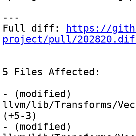
---

Full diff: 
https://gith
project/pull/202820.dif