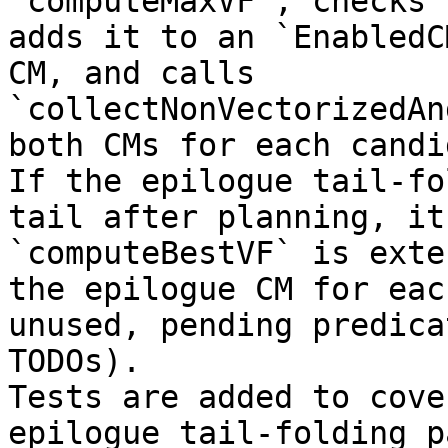
`computeMaxVF`, checks 
adds it to an `EnabledC
CM, and calls 
`collectNonVectorizedAn
both CMs for each candi
If the epilogue tail-fo
tail after planning, it
`computeBestVF` is exte
the epilogue CM for eac
unused, pending predica
TODOs).  

Tests are added to cove
epilogue tail-folding p