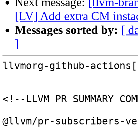
Next message:
[llvm-bra
[LV] Add extra CM insta
Messages sorted by:
[ d
]
llvmorg-github-actions[
<!--LLVM PR SUMMARY COM
@llvm/pr-subscribers-ve