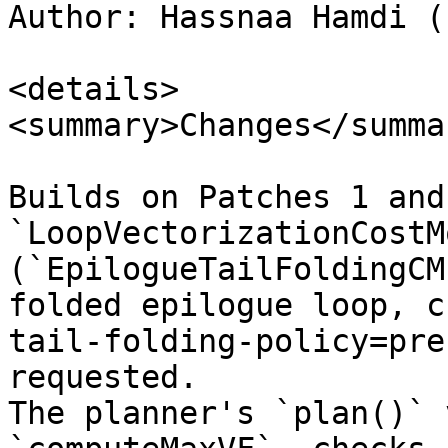
Author: Hassnaa Hamdi (
<details>

<summary>Changes</summar
Builds on Patches 1 and
`LoopVectorizationCostM
(`EpilogueTailFoldingCM
folded epilogue loop, c
tail-folding-policy=pre
requested.  

The planner's `plan()` 