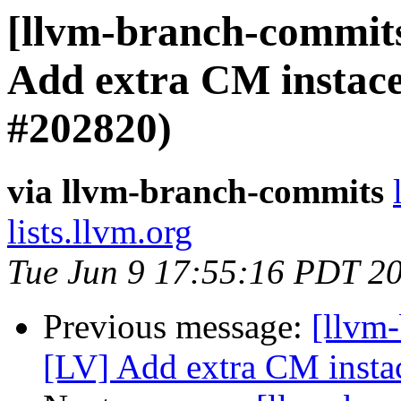
[llvm-branch-commits
Add extra CM instace
#202820)
via llvm-branch-commits
lists.llvm.org
Tue Jun 9 17:55:16 PDT 2
Previous message:
[llvm-
[LV] Add extra CM insta