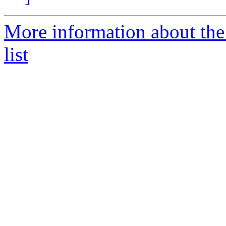
More information about th
list