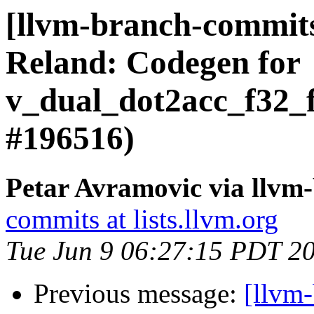
[llvm-branch-commi
Reland: Codegen for
v_dual_dot2acc_f32_
#196516)
Petar Avramovic via llvm
commits at lists.llvm.org
Tue Jun 9 06:27:15 PDT 2
Previous message:
[llvm