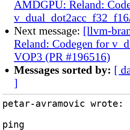
AMDGPU: Reland: Code
v_dual_dot2acc_f32_f16
Next message:
[llvm-br
Reland: Codegen for v_d
VOP3 (PR #196516)
Messages sorted by:
[ d
]
petar-avramovic wrote:

ping
