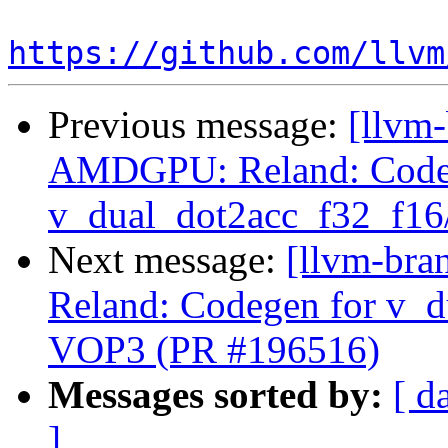
https://github.com/llvm
Previous message:
[llvm
AMDGPU: Reland: Code
v_dual_dot2acc_f32_f16
Next message:
[llvm-br
Reland: Codegen for v_d
VOP3 (PR #196516)
Messages sorted by:
[ d
]