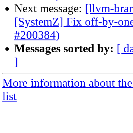
Next message:
[llvm-bra
[SystemZ] Fix off-by-on
#200384)
Messages sorted by:
[ d
]
More information about th
list