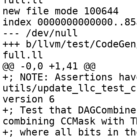
full.ll

new file mode 100644

index 0000000000000..85
--- /dev/null

+++ b/llvm/test/CodeGen
full.ll

@@ -0,0 +1,41 @@

+; NOTE: Assertions hav
utils/update_llc_test_c
version 6

+; Test that DAGCombine
combining CCMask with T
+; where all bits in th