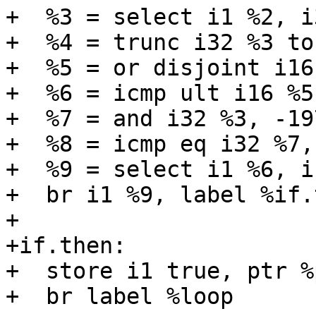
+  %3 = select i1 %2, i
+  %4 = trunc i32 %3 to 
+  %5 = or disjoint i16
+  %6 = icmp ult i16 %5,
+  %7 = and i32 %3, -19
+  %8 = icmp eq i32 %7, 
+  %9 = select i1 %6, i
+  br i1 %9, label %if.
+

+if.then:

+  store i1 true, ptr %
+  br label %loop
