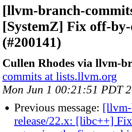
[llvm-branch-commits
[SystemZ] Fix off-by-
(#200141)
Cullen Rhodes via llvm-b
commits at lists.llvm.org
Mon Jun 1 00:21:51 PDT 
Previous message:
[llvm-
release/22.x: [libc++] Fi