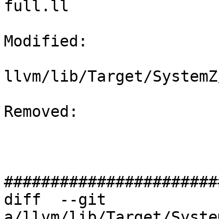
full.ll

Modified: 

llvm/lib/Target/SystemZ
Removed: 

#######################
diff  --git 
a/llvm/lib/Target/Syste