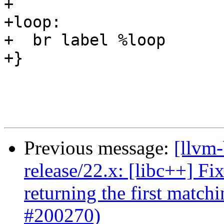
+

+loop:

+  br label %loop

+}

Previous message:
[llvm-
release/22.x: [libc++] Fi
returning the first matc
#200270)