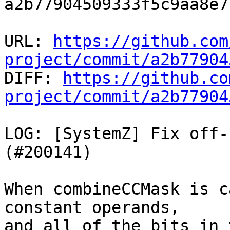
a2b77904509333f5c9aa8e7
URL: 
https://github.com
project/commit/a2b77904

DIFF: 
https://github.co
project/commit/a2b77904
LOG: [SystemZ] Fix off-
(#200141)

When combineCCMask is c
constant operands,

and all of the bits in 