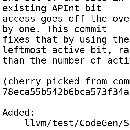
existing APInt bit

access goes off the ove
by one. This commit

fixes that by using the
leftmost active bit, rat
than the number of acti
(cherry picked from comm
78eca55b542b6bca573f34a
Added: 

    llvm/test/CodeGen/SystemZ/combine-ccmask-tm-