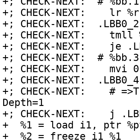
+; CHECK-NEXT:  # %bb.1:
+; CHECK-NEXT:    lr %r
+; CHECK-NEXT:  .LBB0_2:
+; CHECK-NEXT:    tmll 
+; CHECK-NEXT:    je .L
+; CHECK-NEXT:  # %bb.3
+; CHECK-NEXT:    mvi 0
+; CHECK-NEXT:  .LBB0_4
+; CHECK-NEXT:    # =>T
Depth=1

+; CHECK-NEXT:    j .LBB
+  %1 = load i1, ptr %p
+  %2 = freeze i1 %1
