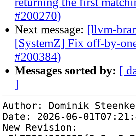
returning the first matc
#200270)
Next message:
[llvm-bra
[SystemZ] Fix off-by-on
#200384)
Messages sorted by:
[ d
]
Author: Dominik Steenken
Date: 2026-06-01T07:21:4
New Revision: 