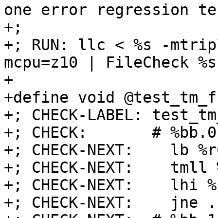
one error regression tes
+;

+; RUN: llc < %s -mtrip
mcpu=z10 | FileCheck %s

+

+define void @test_tm_f
+; CHECK-LABEL: test_tm
+; CHECK:       # %bb.0:
+; CHECK-NEXT:    lb %r
+; CHECK-NEXT:    tmll 
+; CHECK-NEXT:    lhi %
+; CHECK-NEXT:    jne .