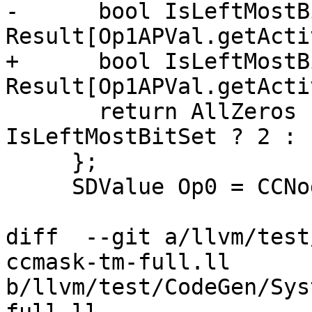
-      bool IsLeftMostB
Result[Op1APVal.getActi
+      bool IsLeftMostB
Result[Op1APVal.getActi
       return AllZeros ? 0 : AllOnes ? 3 : 
IsLeftMostBitSet ? 2 : 1
     };

     SDValue Op0 = CCNode->getOperand(0);

diff  --git a/llvm/test
ccmask-tm-full.ll 
b/llvm/test/CodeGen/Sys