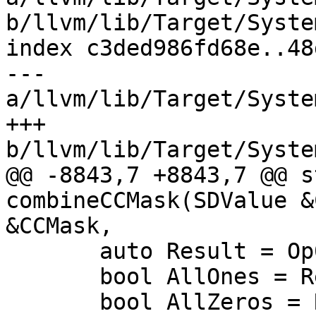
b/llvm/lib/Target/Syste
index c3ded986fd68e..48
--- 
a/llvm/lib/Target/Syste
+++ 
b/llvm/lib/Target/Syste
@@ -8843,7 +8843,7 @@ s
combineCCMask(SDValue &
&CCMask,

       auto Result = Op0APVal & Op1APVal;

       bool AllOnes = Result == Op1APVal;

       bool AllZeros = Result == 0;
