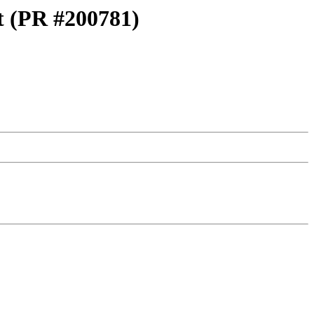
st (PR #200781)