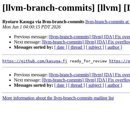
[llvm-branch-commits] [llvm] [D
Ryotaro Kasuga via llvm-branch-commits
llvm-branch-commits at l
Mon Jun 1 04:00:15 PDT 2026
Previous message:
[llvm-branch-commits] [llvm] [DA] Fix over
Next message:
[llvm-branch-commits] [llvm] [DA] Fix overflow
Messages sorted by:
[ date ]
[ thread ]
[ subject ]
[ author ]
https://github.com/kasuga-fj
 ready_for_review 
https://g
Previous message:
[llvm-branch-commits] [llvm] [DA] Fix over
Next message:
[llvm-branch-commits] [llvm] [DA] Fix overflow
Messages sorted by:
[ date ]
[ thread ]
[ subject ]
[ author ]
More information about the llvm-branch-commits mailing list