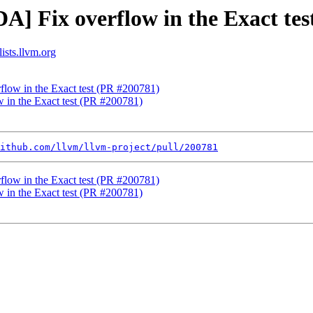
A] Fix overflow in the Exact te
ists.llvm.org
flow in the Exact test (PR #200781)
 in the Exact test (PR #200781)
ithub.com/llvm/llvm-project/pull/200781
flow in the Exact test (PR #200781)
 in the Exact test (PR #200781)