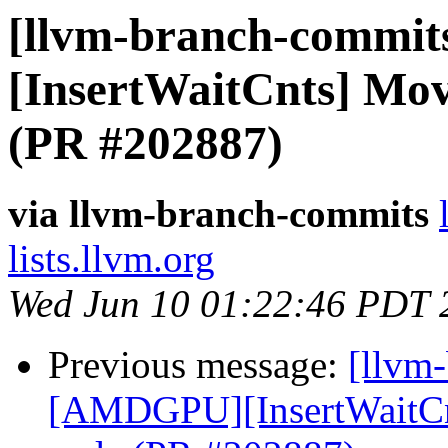
[llvm-branch-commit
[InsertWaitCnts] Mo
(PR #202887)
via llvm-branch-commits
lists.llvm.org
Wed Jun 10 01:22:46 PDT 
Previous message:
[llvm
[AMDGPU][InsertWaitCn