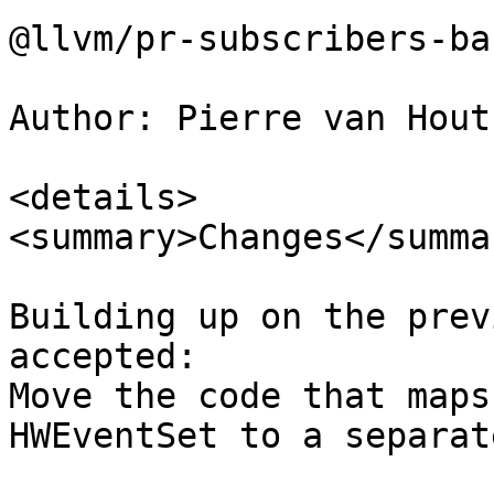
@llvm/pr-subscribers-ba
Author: Pierre van Hout
<details>

<summary>Changes</summar
Building up on the prev
accepted:

Move the code that maps
HWEventSet to a separat