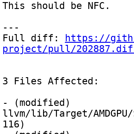
This should be NFC.

---

Full diff: 
https://gith
project/pull/202887.dif