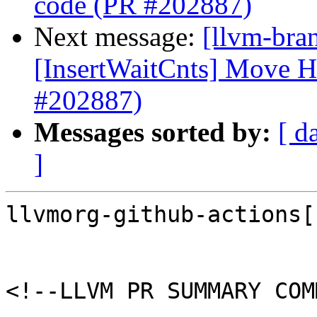
code (PR #202887)
Next message:
[llvm-br
[InsertWaitCnts] Move 
#202887)
Messages sorted by:
[ d
]
llvmorg-github-actions[
<!--LLVM PR SUMMARY COM