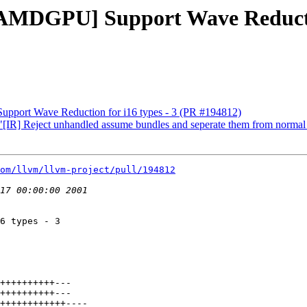
[AMDGPU] Support Wave Reductio
pport Wave Reduction for i16 types - 3 (PR #194812)
 "[IR] Reject unhandled assume bundles and seperate them from norma
om/llvm/llvm-project/pull/194812