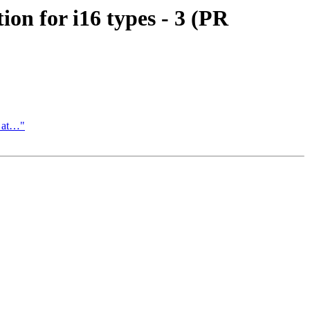
n for i16 types - 3 (PR
l at…"