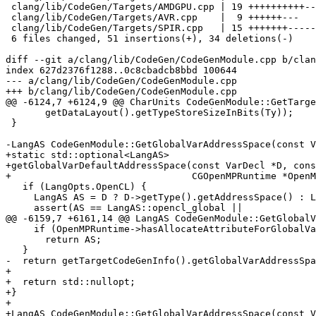
 clang/lib/CodeGen/Targets/AMDGPU.cpp | 19 ++++++++++---------

 clang/lib/CodeGen/Targets/AVR.cpp    |  9 ++++++---

 clang/lib/CodeGen/Targets/SPIR.cpp   | 15 +++++++--------

 6 files changed, 51 insertions(+), 34 deletions(-)

diff --git a/clang/lib/CodeGen/CodeGenModule.cpp b/clan
index 627d2376f1288..0c8cbadcb8bbd 100644

--- a/clang/lib/CodeGen/CodeGenModule.cpp

+++ b/clang/lib/CodeGen/CodeGenModule.cpp

@@ -6124,7 +6124,9 @@ CharUnits CodeGenModule::GetTarge
       getDataLayout().getTypeStoreSizeInBits(Ty));

 }

-LangAS CodeGenModule::GetGlobalVarAddressSpace(const V
+static std::optional<LangAS>

+getGlobalVarDefaultAddressSpace(const VarDecl *D, cons
+                                CGOpenMPRuntime *OpenM
   if (LangOpts.OpenCL) {

     LangAS AS = D ? D->getType().getAddressSpace() : LangAS::opencl_global;

     assert(AS == LangAS::opencl_global ||

@@ -6159,7 +6161,14 @@ LangAS CodeGenModule::GetGlobalV
     if (OpenMPRuntime->hasAllocateAttributeForGlobalVar(D, AS))

       return AS;

   }

-  return getTargetCodeGenInfo().getGlobalVarAddressSpa
+

+  return std::nullopt;

+}

+

+LangAS CodeGenModule::GetGlobalVarAddressSpace(const V