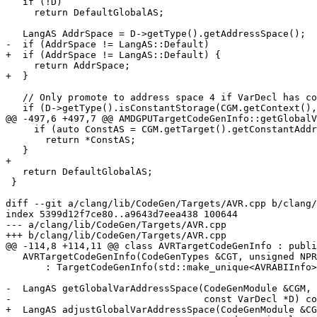
   if (!D)

     return DefaultGlobalAS;

   LangAS AddrSpace = D->getType().getAddressSpace();

-  if (AddrSpace != LangAS::Default)

+  if (AddrSpace != LangAS::Default) {

     return AddrSpace;

+  }

   // Only promote to address space 4 if VarDecl has constant initialization.

   if (D->getType().isConstantStorage(CGM.getContext(), false, false) &&

@@ -497,6 +497,7 @@ AMDGPUTargetCodeGenInfo::getGlobalV
     if (auto ConstAS = CGM.getTarget().getConstantAddressSpace())

       return *ConstAS;

   }

+

   return DefaultGlobalAS;

 }

diff --git a/clang/lib/CodeGen/Targets/AVR.cpp b/clang/
index 5399d12f7ce80..a9643d7eea438 100644

--- a/clang/lib/CodeGen/Targets/AVR.cpp

+++ b/clang/lib/CodeGen/Targets/AVR.cpp

@@ -114,8 +114,11 @@ class AVRTargetCodeGenInfo : publi
   AVRTargetCodeGenInfo(CodeGenTypes &CGT, unsigned NPR, unsigned NRR)

       : TargetCodeGenInfo(std::make_unique<AVRABIInfo>(CGT, NPR, NRR)) {}

-  LangAS getGlobalVarAddressSpace(CodeGenModule &CGM,

-                                  const VarDecl *D) co
+  LangAS adjustGlobalVarAddressSpace(CodeGenModule &CG