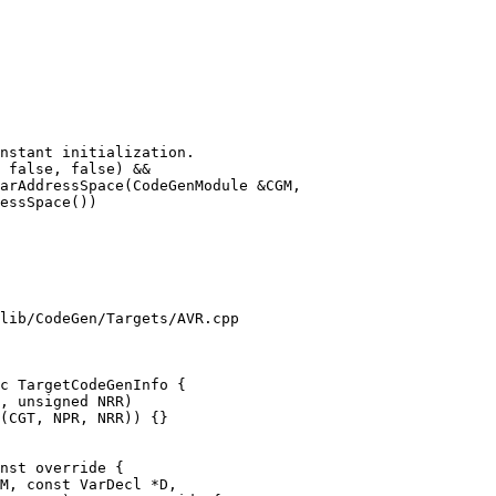
arAddressSpace(CodeGenModule &CGM,

lib/CodeGen/Targets/AVR.cpp

c TargetCodeGenInfo {

nst override {

M, const VarDecl *D,
