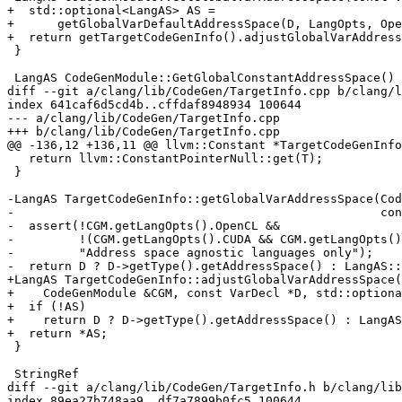
+  std::optional<LangAS> AS =

+      getGlobalVarDefaultAddressSpace(D, LangOpts, Ope
+  return getTargetCodeGenInfo().adjustGlobalVarAddress
 }

 LangAS CodeGenModule::GetGlobalConstantAddressSpace() const {

diff --git a/clang/lib/CodeGen/TargetInfo.cpp b/clang/l
index 641caf6d5cd4b..cffdaf8948934 100644

--- a/clang/lib/CodeGen/TargetInfo.cpp

+++ b/clang/lib/CodeGen/TargetInfo.cpp

@@ -136,12 +136,11 @@ llvm::Constant *TargetCodeGenInfo
   return llvm::ConstantPointerNull::get(T);

 }

-LangAS TargetCodeGenInfo::getGlobalVarAddressSpace(Cod
-                                                   con
-  assert(!CGM.getLangOpts().OpenCL &&

-         !(CGM.getLangOpts().CUDA && CGM.getLangOpts()
-         "Address space agnostic languages only");

-  return D ? D->getType().getAddressSpace() : LangAS::
+LangAS TargetCodeGenInfo::adjustGlobalVarAddressSpace(

+    CodeGenModule &CGM, const VarDecl *D, std::optiona
+  if (!AS)

+    return D ? D->getType().getAddressSpace() : LangAS
+  return *AS;

 }

 StringRef

diff --git a/clang/lib/CodeGen/TargetInfo.h b/clang/lib
index 89ea27b748aa9..df7a7899b0fc5 100644
