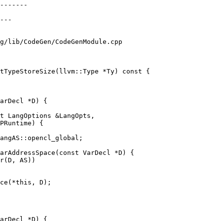
g/lib/CodeGen/CodeGenModule.cpp

tTypeStoreSize(llvm::Type *Ty) const {

arDecl *D) {

t LangOptions &LangOpts,

PRuntime) {

arAddressSpace(const VarDecl *D) {

ce(*this, D);

arDecl *D) {
