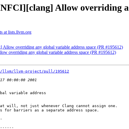
NFCI][clang] Allow overriding a
 at lists.llvm.org
] Allow overriding any global variable address space (PR #195612)
low overriding any global variable address space (PR #195612)
/llvm/llvm-project/pull/195612
bal variable address

at will, not just whenever Clang cannot assign one.

s for barriers as a separate address space.
