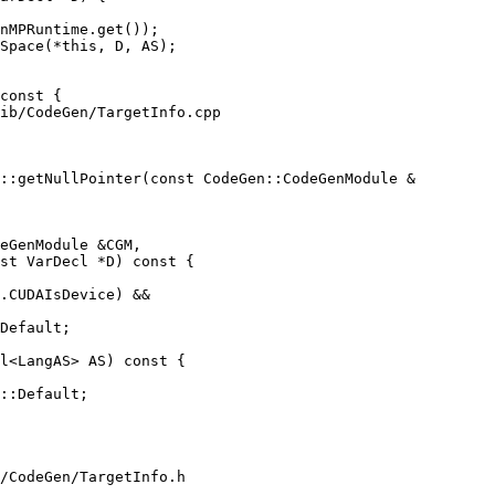
nMPRuntime.get());

Space(*this, D, AS);

ib/CodeGen/TargetInfo.cpp

::getNullPointer(const CodeGen::CodeGenModule &

eGenModule &CGM,

st VarDecl *D) const {

.CUDAIsDevice) &&

Default;

l<LangAS> AS) const {

::Default;

/CodeGen/TargetInfo.h
