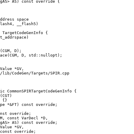
gAS> AS) const override {

 TargetCodeGenInfo {

(CGM, D);

ace(CGM, D, std::nullopt);

/lib/CodeGen/Targets/SPIR.cpp

ic CommonSPIRTargetCodeGenInfo {

nst override;

M, const VarDecl *D,

gAS> AS) const override;
