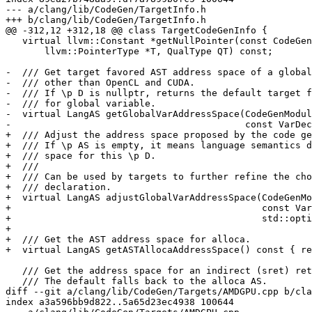
--- a/clang/lib/CodeGen/TargetInfo.h

+++ b/clang/lib/CodeGen/TargetInfo.h

@@ -312,12 +312,18 @@ class TargetCodeGenInfo {

   virtual llvm::Constant *getNullPointer(const CodeGen::CodeGenModule &CGM,

       llvm::PointerType *T, QualType QT) const;

-  /// Get target favored AST address space of a global
-  /// other than OpenCL and CUDA.

-  /// If \p D is nullptr, returns the default target f
-  /// for global variable.

-  virtual LangAS getGlobalVarAddressSpace(CodeGenModul
-                                          const VarDec
+  /// Adjust the address space proposed by the code ge
+  /// If \p AS is empty, it means language semantics d
+  /// space for this \p D.

+  ///

+  /// Can be used by targets to further refine the cho
+  /// declaration.

+  virtual LangAS adjustGlobalVarAddressSpace(CodeGenMo
+                                             const Var
+                                             std::opti
+

+  /// Get the AST address space for alloca.

+  virtual LangAS getASTAllocaAddressSpace() const { re
   /// Get the address space for an indirect (sret) return of the given type.

   /// The default falls back to the alloca AS.

diff --git a/clang/lib/CodeGen/Targets/AMDGPU.cpp b/cla
index a3a596bb9d822..5a65d23ec4938 100644
