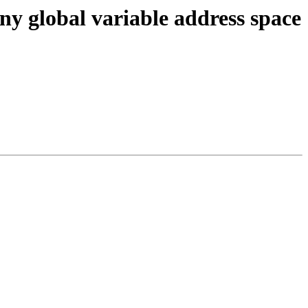
ny global variable address space