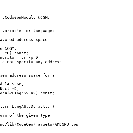
 variable for languages

avored address space

e &CGM,

l *D) const;

nerator for \p D.

id not specify any address

sen address space for a

dule &CGM,

Decl *D,

onal<LangAS> AS) const;

turn LangAS::Default; }

ng/lib/CodeGen/Targets/AMDGPU.cpp
