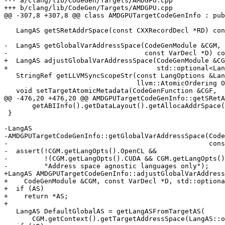
--- a/clang/lib/CodeGen/Targets/AMDGPU.cpp

+++ b/clang/lib/CodeGen/Targets/AMDGPU.cpp

@@ -307,8 +307,8 @@ class AMDGPUTargetCodeGenInfo : pub
   LangAS getSRetAddrSpace(const CXXRecordDecl *RD) const override;

-  LangAS getGlobalVarAddressSpace(CodeGenModule &CGM,

-                                  const VarDecl *D) co
+  LangAS adjustGlobalVarAddressSpace(CodeGenModule &CG
+                                     std::optional<Lan
   StringRef getLLVMSyncScopeStr(const LangOptions &LangOpts, SyncScope Scope,

                                 llvm::AtomicOrdering Ordering) const override;

   void setTargetAtomicMetadata(CodeGenFunction &CGF,

@@ -476,20 +476,20 @@ AMDGPUTargetCodeGenInfo::getSRetA
       getABIInfo().getDataLayout().getAllocaAddrSpace());

 }

-LangAS

-AMDGPUTargetCodeGenInfo::getGlobalVarAddressSpace(Code
-                                                  cons
-  assert(!CGM.getLangOpts().OpenCL &&

-         !(CGM.getLangOpts().CUDA && CGM.getLangOpts()
-         "Address space agnostic languages only");

+LangAS AMDGPUTargetCodeGenInfo::adjustGlobalVarAddress
+    CodeGenModule &CGM, const VarDecl *D, std::optiona
+  if (AS)

+    return *AS;

+

   LangAS DefaultGlobalAS = getLangASFromTargetAS(

       CGM.getContext().getTargetAddressSpace(LangAS::opencl_global));
