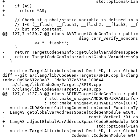
+                                     std::optional<Lan
+    if (AS)

+      return *AS;

+

     // Check if global/static variable is defined in address space

     // 1~6 (__flash, __flash1, __flash2, __flash3, __flash4, __flash5)

     // but not constant.

@@ -127,7 +130,7 @@ class AVRTargetCodeGenInfo : public
                               diag::err_verify_nonconst_addrspace)

             << "__flash*";

     }

-    return TargetCodeGenInfo::getGlobalVarAddressSpace
+    return TargetCodeGenInfo::adjustGlobalVarAddressSp
   }

   void setTargetAttributes(const Decl *D, llvm::GlobalValue *GV,

diff --git a/clang/lib/CodeGen/Targets/SPIR.cpp b/clang
index 0a96d612c8a87..3da8c377e635a 100644

--- a/clang/lib/CodeGen/Targets/SPIR.cpp

+++ b/clang/lib/CodeGen/Targets/SPIR.cpp

@@ -127,8 +127,8 @@ class SPIRVTargetCodeGenInfo : publ
                 ? std::make_unique<AMDGCNSPIRVABIInfo>(CGT)

                 : std::make_unique<SPIRVABIInfo>(CGT)) {}

   void setCUDAKernelCallingConvention(const FunctionType *&FT) const override;

-  LangAS getGlobalVarAddressSpace(CodeGenModule &CGM,

-                                  const VarDecl *D) co
+  LangAS adjustGlobalVarAddressSpace(CodeGenModule &CG
+                                     std::optional<Lan
   void setTargetAttributes(const Decl *D, llvm::GlobalValue *GV,

                            CodeGen::CodeGenModule &M) const override;
