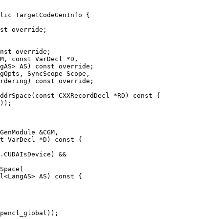
lic TargetCodeGenInfo {

nst override;

M, const VarDecl *D,

gAS> AS) const override;

ddrSpace(const CXXRecordDecl *RD) const {

GenModule &CGM,

t VarDecl *D) const {

.CUDAIsDevice) &&

Space(

l<LangAS> AS) const {
