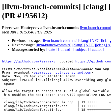
[llvm-branch-commits] [clang] [
(PR #195612)
Pierre van Houtryve via llvm-branch-commits
llvm-branch-commits
Mon Jun 1 01:53:46 PDT 2026
Previous message:
[llvm-branch-commits] [clang] [NFCI][clang
Next message:
[llvm-branch-commits] [clang] [NFCI][clang] Al
Messages sorted by:
[ date ]
[ thread ]
[ subject ]
[ author ]
https://github.com/Pierre-vh
 updated 
https://github.com
>
From: pvanhout <
pierre.vanhoutryve at amd.com
>

Date: Mon, 20 Apr 2026 14:14:16 +0200

Subject: [PATCH] [NFCI][clang] Allow overriding any glo
 space

Allow the target to change the AS of a global variable 
This enables the next patch that will specialize LDS GV
---

 clang/lib/CodeGen/CodeGenModule.cpp  | 13 +++++++++++--

 clang/lib/CodeGen/TargetInfo.cpp     | 11 +++++------

 clang/lib/CodeGen/TargetInfo.h       | 18 ++++++++++++------
