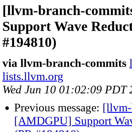
[llvm-branch-commit
Support Wave Reducti
#194810)
via llvm-branch-commits
lists.llvm.org
Wed Jun 10 01:02:09 PDT 
Previous message:
[llvm
[AMDGPU] Support Wave 