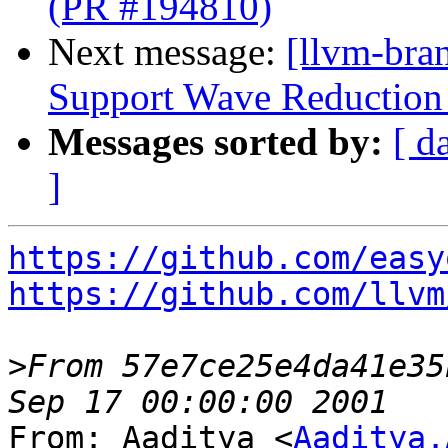
(PR #194810)
Next message:
[llvm-br
Support Wave Reduction 
Messages sorted by:
[ d
]
https://github.com/easy
https://github.com/llvm
>
From 57e7ce25e4da41e35
From: Aaditya <
Aaditya.