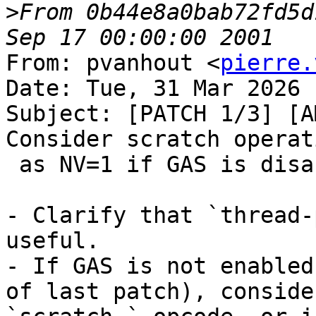
>
From 0b44e8a0bab72fd5d
From: pvanhout <
pierre.