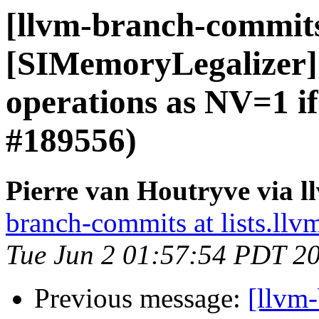
[llvm-branch-commit
[SIMemoryLegalizer] 
operations as NV=1 i
#189556)
Pierre van Houtryve via 
branch-commits at lists.llv
Tue Jun 2 01:57:54 PDT 2
Previous message:
[llvm