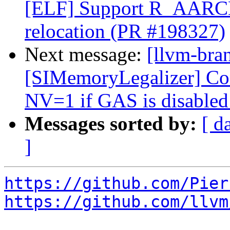
[ELF] Support R_AA
relocation (PR #198327)
Next message:
[llvm-br
[SIMemoryLegalizer] Cons
NV=1 if GAS is disable
Messages sorted by:
[ d
]
https://github.com/Pier
https://github.com/llvm