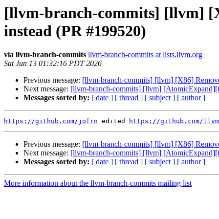
[llvm-branch-commits] [llvm]
instead (PR #199520)
via llvm-branch-commits
llvm-branch-commits at lists.llvm.org
Sat Jun 13 01:32:16 PDT 2026
Previous message:
[llvm-branch-commits] [llvm] [X86] Remo
Next message:
[llvm-branch-commits] [llvm] [AtomicExpand][
Messages sorted by:
[ date ]
[ thread ]
[ subject ]
[ author ]
https://github.com/jofrn
 edited 
https://github.com/llvm
Previous message:
[llvm-branch-commits] [llvm] [X86] Remo
Next message:
[llvm-branch-commits] [llvm] [AtomicExpand][
Messages sorted by:
[ date ]
[ thread ]
[ subject ]
[ author ]
More information about the llvm-branch-commits mailing list