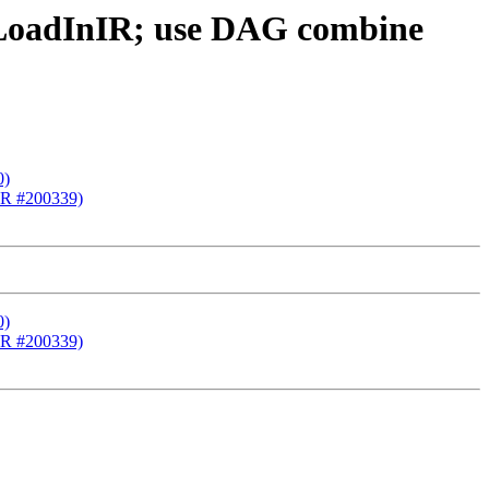
cLoadInIR; use DAG combine
0)
(PR #200339)
0)
(PR #200339)