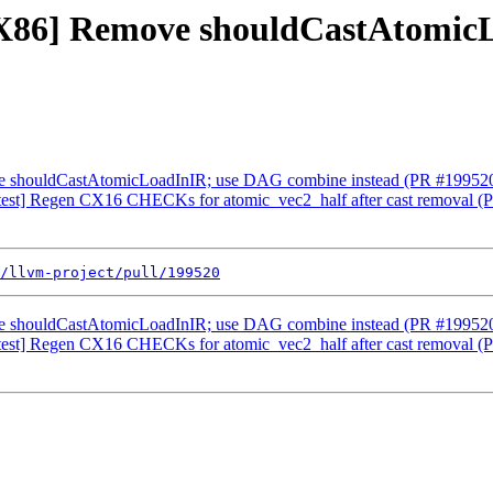
 [X86] Remove shouldCastAtomi
ve shouldCastAtomicLoadInIR; use DAG combine instead (PR #19952
test] Regen CX16 CHECKs for atomic_vec2_half after cast removal 
/llvm-project/pull/199520
ve shouldCastAtomicLoadInIR; use DAG combine instead (PR #19952
test] Regen CX16 CHECKs for atomic_vec2_half after cast removal 