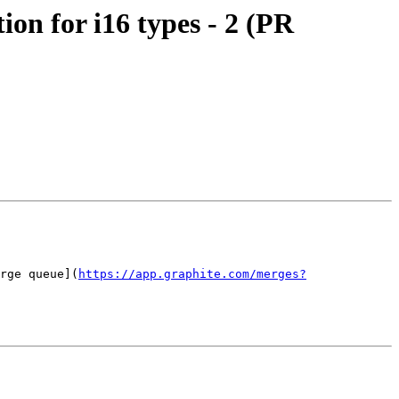
n for i16 types - 2 (PR
rge queue](
https://app.graphite.com/merges?