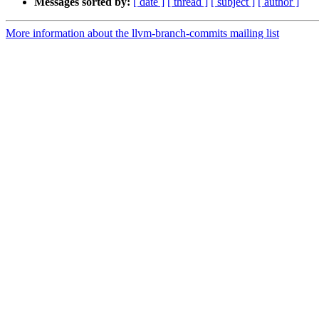
Messages sorted by:
[ date ]
[ thread ]
[ subject ]
[ author ]
More information about the llvm-branch-commits mailing list