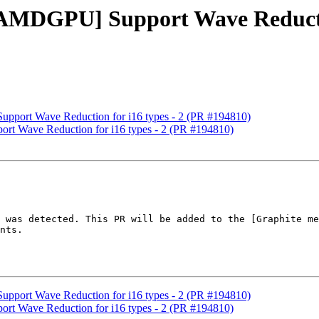
[AMDGPU] Support Wave Reductio
pport Wave Reduction for i16 types - 2 (PR #194810)
rt Wave Reduction for i16 types - 2 (PR #194810)
 was detected. This PR will be added to the [Graphite me
nts.

pport Wave Reduction for i16 types - 2 (PR #194810)
rt Wave Reduction for i16 types - 2 (PR #194810)