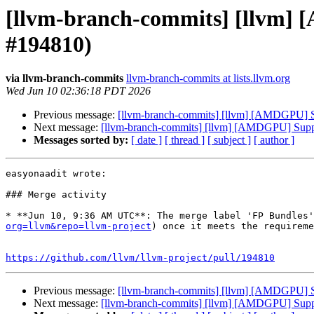
[llvm-branch-commits] [llvm] 
#194810)
via llvm-branch-commits
llvm-branch-commits at lists.llvm.org
Wed Jun 10 02:36:18 PDT 2026
Previous message:
[llvm-branch-commits] [llvm] [AMDGPU] Su
Next message:
[llvm-branch-commits] [llvm] [AMDGPU] Suppo
Messages sorted by:
[ date ]
[ thread ]
[ subject ]
[ author ]
easyonaadit wrote:

### Merge activity

* **Jun 10, 9:36 AM UTC**: The merge label 'FP Bundles'
org=llvm&repo=llvm-project
) once it meets the requireme
https://github.com/llvm/llvm-project/pull/194810
Previous message:
[llvm-branch-commits] [llvm] [AMDGPU] Su
Next message:
[llvm-branch-commits] [llvm] [AMDGPU] Suppo