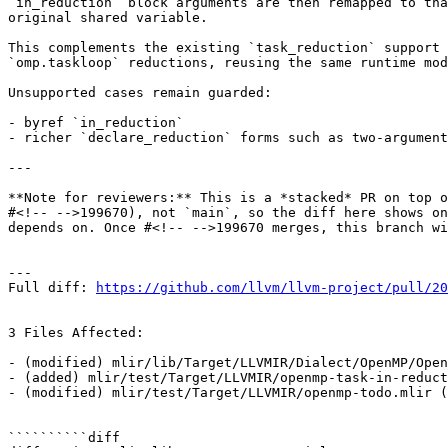
`in_reduction` block arguments are then remapped to tha
original shared variable.

This complements the existing `task_reduction` support 
`omp.taskloop` reductions, reusing the same runtime mod
Unsupported cases remain guarded:

- byref `in_reduction`

- richer `declare_reduction` forms such as two-argument
---

**Note for reviewers:** This is a *stacked* PR on top o
#<!-- -->199670), not `main`, so the diff here shows on
depends on. Once #<!-- -->199670 merges, this branch wi
---

Full diff: 
https://github.com/llvm/llvm-project/pull/20
3 Files Affected:

- (modified) mlir/lib/Target/LLVMIR/Dialect/OpenMP/Open
- (added) mlir/test/Target/LLVMIR/openmp-task-in-reduct
- (modified) mlir/test/Target/LLVMIR/openmp-todo.mlir (
``````````diff
