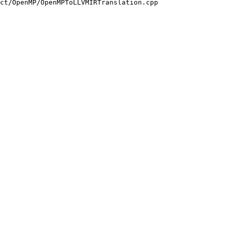
ct/OpenMP/OpenMPToLLVMIRTranslation.cpp
