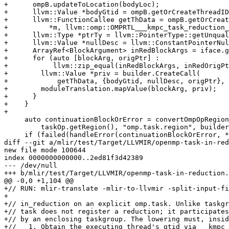
+      ompB.updateToLocation(bodyLoc);

+      llvm::Value *bodyGtid = ompB.getOrCreateThreadID
+      llvm::FunctionCallee getThData = ompB.getOrCreat
+          *m, llvm::omp::OMPRTL___kmpc_task_reduction_
+      llvm::Type *ptrTy = llvm::PointerType::getUnqual
+      llvm::Value *nullDesc = llvm::ConstantPointerNul
+      ArrayRef<BlockArgument> inRedBlockArgs = iface.g
+      for (auto [blockArg, origPtr] :

+           llvm::zip_equal(inRedBlockArgs, inRedOrigPt
+        llvm::Value *priv = builder.CreateCall(

+            getThData, {bodyGtid, nullDesc, origPtr}, 
+        moduleTranslation.mapValue(blockArg, priv);

+      }

+    }

+

     auto continuationBlockOrError = convertOmpOpRegions(

         taskOp.getRegion(), "omp.task.region", builder, moduleTranslation);

     if (failed(handleError(continuationBlockOrError, *taskOp)))

diff --git a/mlir/test/Target/LLVMIR/openmp-task-in-red
new file mode 100644

index 0000000000000..2ed81f3d42389

--- /dev/null

+++ b/mlir/test/Target/LLVMIR/openmp-task-in-reduction.
@@ -0,0 +1,104 @@

+// RUN: mlir-translate -mlir-to-llvmir -split-input-fi
+

+// in_reduction on an explicit omp.task. Unlike taskgr
+// task does not register a reduction; it participates
+// by an enclosing taskgroup. The lowering must, insid
+//   1. Obtain the executing thread's gtid via __kmpc_