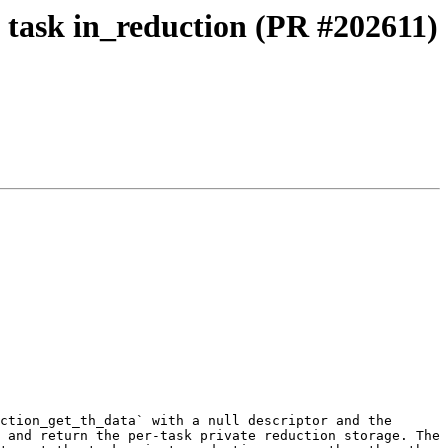
 task in_reduction (PR #202611)
ction_get_th_data` with a null descriptor and the 
 and return the per-task private reduction storage. The 