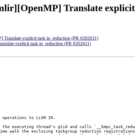
mlir][OpenMP] Translate explicit
] Translate explicit task in_reduction (PR #202611)
anslate explicit task in_reduction (PR #202611)
 operations to LLVM IR.

 the executing thread's gtid and calls `__kmpc_task_redu
ime walk the enclosing taskgroup reduction registrations