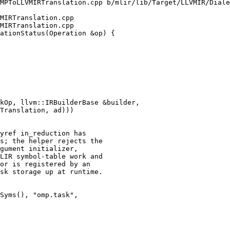
MPToLLVMIRTranslation.cpp b/mlir/lib/Target/LLVMIR/Diale
MIRTranslation.cpp

MIRTranslation.cpp

ationStatus(Operation &op) {

kOp, llvm::IRBuilderBase &builder,

yref in_reduction has

s; the helper rejects the

gument initializer,

LIR symbol-table work and

or is registered by an

sk storage up at runtime.

Syms(), "omp.task",
