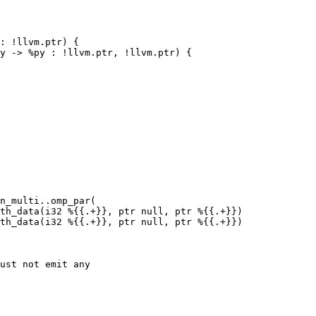
: !llvm.ptr) {

y -> %py : !llvm.ptr, !llvm.ptr) {

n_multi..omp_par(

th_data(i32 %{{.+}}, ptr null, ptr %{{.+}})

th_data(i32 %{{.+}}, ptr null, ptr %{{.+}})

ust not emit any
