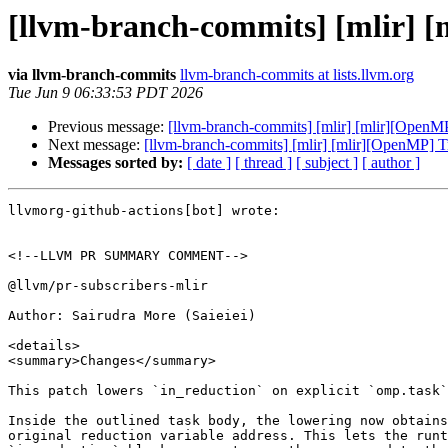
[llvm-branch-commits] [mlir] [
via llvm-branch-commits
llvm-branch-commits at lists.llvm.org
Tue Jun 9 06:33:53 PDT 2026
Previous message:
[llvm-branch-commits] [mlir] [mlir][OpenMP
Next message:
[llvm-branch-commits] [mlir] [mlir][OpenMP] Tr
Messages sorted by:
[ date ]
[ thread ]
[ subject ]
[ author ]
llvmorg-github-actions[bot] wrote:

<!--LLVM PR SUMMARY COMMENT-->

@llvm/pr-subscribers-mlir

Author: Sairudra More (Saieiei)

<details>

<summary>Changes</summary>

This patch lowers `in_reduction` on explicit `omp.task`
Inside the outlined task body, the lowering now obtains
original reduction variable address. This lets the runt