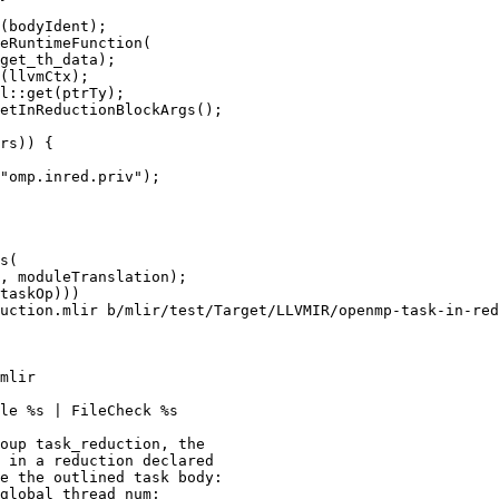
(bodyIdent);

eRuntimeFunction(

get_th_data);

(llvmCtx);

l::get(ptrTy);

etInReductionBlockArgs();

rs)) {

"omp.inred.priv");

uction.mlir b/mlir/test/Target/LLVMIR/openmp-task-in-red
mlir

le %s | FileCheck %s

oup task_reduction, the

 in a reduction declared

e the outlined task body:

global_thread_num;
