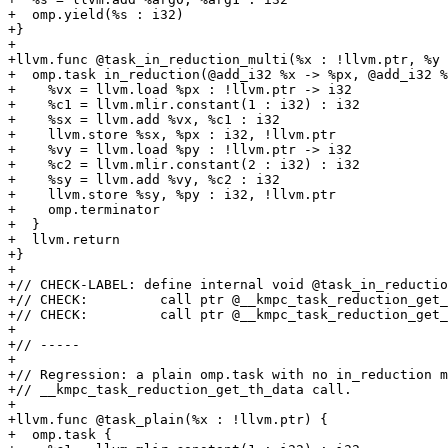
+  omp.yield(%s : i32)

+}

+

+llvm.func @task_in_reduction_multi(%x : !llvm.ptr, %y 
+  omp.task in_reduction(@add_i32 %x -> %px, @add_i32 %
+    %vx = llvm.load %px : !llvm.ptr -> i32

+    %c1 = llvm.mlir.constant(1 : i32) : i32

+    %sx = llvm.add %vx, %c1 : i32

+    llvm.store %sx, %px : i32, !llvm.ptr

+    %vy = llvm.load %py : !llvm.ptr -> i32

+    %c2 = llvm.mlir.constant(2 : i32) : i32

+    %sy = llvm.add %vy, %c2 : i32

+    llvm.store %sy, %py : i32, !llvm.ptr

+    omp.terminator

+  }

+  llvm.return

+}

+

+// CHECK-LABEL: define internal void @task_in_reductio
+// CHECK:         call ptr @__kmpc_task_reduction_get_
+// CHECK:         call ptr @__kmpc_task_reduction_get_
+

+// -----

+

+// Regression: a plain omp.task with no in_reduction m
+// __kmpc_task_reduction_get_th_data call.

+

+llvm.func @task_plain(%x : !llvm.ptr) {

+  omp.task {
