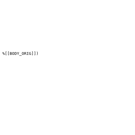
 %[[BODY_ORIG]])
