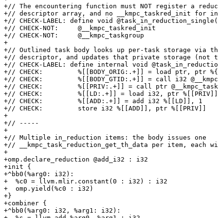
+// The encountering function must NOT register a reduc
+// descriptor array, and no __kmpc_taskred_init for in
+// CHECK-LABEL: define void @task_in_reduction_single(

+// CHECK-NOT:     @__kmpc_taskred_init

+// CHECK-NOT:     @__kmpc_taskgroup

+

+// Outlined task body looks up per-task storage via th
+// descriptor, and updates that private storage (not t
+// CHECK-LABEL: define internal void @task_in_reductio
+// CHECK:         %[[BODY_ORIG:.+]] = load ptr, ptr %{
+// CHECK:         %[[BODY_GTID:.+]] = call i32 @__kmpc
+// CHECK:         %[[PRIV:.+]] = call ptr @__kmpc_task
+// CHECK:         %[[LD:.+]] = load i32, ptr %[[PRIV]]

+// CHECK:         %[[ADD:.+]] = add i32 %[[LD]], 1

+// CHECK:         store i32 %[[ADD]], ptr %[[PRIV]]

+

+// -----

+

+// Multiple in_reduction items: the body issues one

+// __kmpc_task_reduction_get_th_data per item, each wi
+

+omp.declare_reduction @add_i32 : i32

+init {

+^bb0(%arg0: i32):

+  %c0 = llvm.mlir.constant(0 : i32) : i32

+  omp.yield(%c0 : i32)

+}

+combiner {

+^bb0(%arg0: i32, %arg1: i32):

+  %s = llvm.add %arg0, %arg1 : i32
