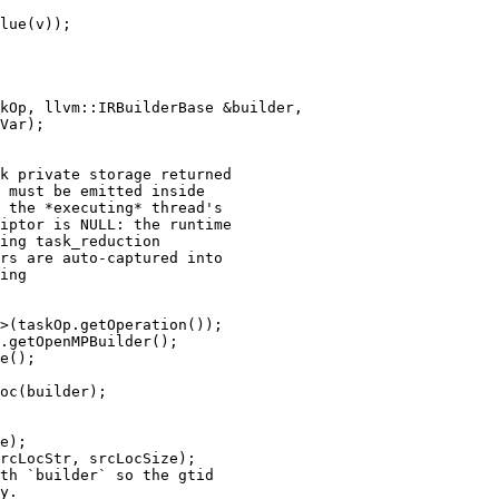
lue(v));

kOp, llvm::IRBuilderBase &builder,

k private storage returned

 must be emitted inside

 the *executing* thread's

iptor is NULL: the runtime

ing task_reduction

rs are auto-captured into

ing

>(taskOp.getOperation());

.getOpenMPBuilder();

e();

oc(builder);

e);

rcLocStr, srcLocSize);

th `builder` so the gtid

y.
