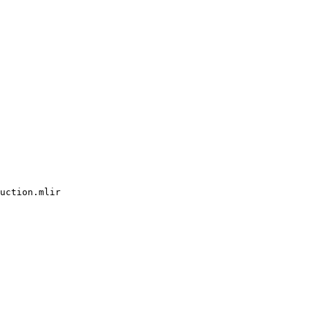
uction.mlir
