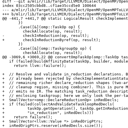
diff --git a/mlir/lib/Target/LLVMIR/Dialect/OpenMP/Open
index 03cc2505cbbd8..cf1ae35ccd5e0 100644

--- a/mlir/lib/Target/LLVMIR/Dialect/OpenMP/OpenMPToLLV
+++ b/mlir/lib/Target/LLVMIR/Dialect/OpenMP/OpenMPToLLV
@@ -441,7 +441,7 @@ static LogicalResult checkImplement
       })

       .Case([&](omp::TaskOp op) {

         checkAllocate(op, result);

-        checkInReduction(op, result);

+        checkInReductionByref(op, result);

       })

       .Case([&](omp::TaskgroupOp op) {

         checkAllocate(op, result);

@@ -3069,6 +3069,22 @@ convertOmpTaskOp(omp::TaskOp tas
   if (failed(buildAffinityData(taskOp, builder, moduleTranslation, ad)))

     return llvm::failure();

+  // Resolve and validate in_reduction declarations. B
+  // already been rejected by checkImplementationStatu
+  // remaining richer declare_reduction shapes (two-ar
+  // cleanup region, missing combiner). This is pure M
+  // emits no IR. The matching task_reduction descript
+  // enclosing taskgroup; here we only look the per-ta
+  SmallVector<omp::DeclareReductionOp> inRedDecls;

+  if (failed(collectAndValidateTaskloopRedDecls(

+          taskOp.getOperation(), taskOp.getInReduction
+          "in_reduction", inRedDecls)))

+    return failure();

+  SmallVector<llvm::Value *> inRedOrigPtrs;

+  inRedOrigPtrs.reserve(inRedDecls.size());
