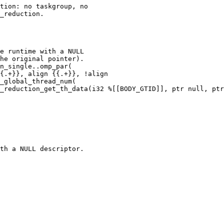
tion: no taskgroup, no

_reduction.

e runtime with a NULL

he original pointer).

n_single..omp_par(

{.+}}, align {{.+}}, !align

_global_thread_num(

_reduction_get_th_data(i32 %[[BODY_GTID]], ptr null, ptr
th a NULL descriptor.
