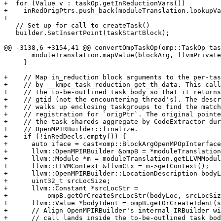
+  for (Value v : taskOp.getInReductionVars())

+    inRedOrigPtrs.push_back(moduleTranslation.lookupVa
+

   // Set up for call to createTask()

   builder.SetInsertPoint(taskStartBlock);

@@ -3138,6 +3154,41 @@ convertOmpTaskOp(omp::TaskOp tas
       moduleTranslation.mapValue(blockArg, llvmPrivateVar);

     }

+    // Map in_reduction block arguments to the per-tas
+    // by __kmpc_task_reduction_get_th_data. This call
+    // the to-be-outlined task body so that it returns
+    // gtid (not the encountering thread's). The descr
+    // walks up enclosing taskgroups to find the match
+    // registration for `origPtr`. The original pointe
+    // the task shareds aggregate by CodeExtractor dur
+    // OpenMPIRBuilder::finalize.

+    if (!inRedDecls.empty()) {

+      auto iface = cast<omp::BlockArgOpenMPOpInterface
+      llvm::OpenMPIRBuilder &ompB = *moduleTranslation
+      llvm::Module *m = moduleTranslation.getLLVMModul
+      llvm::LLVMContext &llvmCtx = m->getContext();

+      llvm::OpenMPIRBuilder::LocationDescription bodyL
+      uint32_t srcLocSize;

+      llvm::Constant *srcLocStr =

+          ompB.getOrCreateSrcLocStr(bodyLoc, srcLocSiz
+      llvm::Value *bodyIdent = ompB.getOrCreateIdent(s
+      // Align OpenMPIRBuilder's internal IRBuilder wi
+      // call lands inside the to-be-outlined task bod