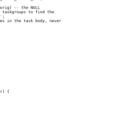
orig) -- the NULL

 taskgroups to find the

`;

es in the task body, never

r) {
