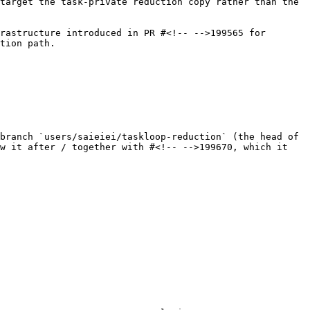
target the task-private reduction copy rather than the 
rastructure introduced in PR #<!-- -->199565 for 
tion path.

branch `users/saieiei/taskloop-reduction` (the head of 
w it after / together with #<!-- -->199670, which it 