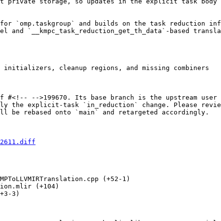
t private storage, so updates in the explicit task body 
for `omp.taskgroup` and builds on the task reduction inf
el and `__kmpc_task_reduction_get_th_data`-based transla
 initializers, cleanup regions, and missing combiners

f #<!-- -->199670. Its base branch is the upstream user 
ly the explicit-task `in_reduction` change. Please revie
ll be rebased onto `main` and retargeted accordingly.

2611.diff
MPToLLVMIRTranslation.cpp (+52-1) 

ion.mlir (+104) 

+3-3) 
