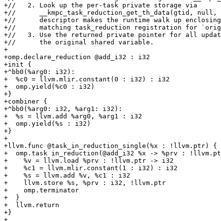
+//   2. Look up the per-task private storage via

+//      __kmpc_task_reduction_get_th_data(gtid, null, 
+//      descriptor makes the runtime walk up enclosing
+//      matching task_reduction registration for `orig
+//   3. Use the returned private pointer for all updat
+//      the original shared variable.

+

+omp.declare_reduction @add_i32 : i32

+init {

+^bb0(%arg0: i32):

+  %c0 = llvm.mlir.constant(0 : i32) : i32

+  omp.yield(%c0 : i32)

+}

+combiner {

+^bb0(%arg0: i32, %arg1: i32):

+  %s = llvm.add %arg0, %arg1 : i32

+  omp.yield(%s : i32)

+}

+

+llvm.func @task_in_reduction_single(%x : !llvm.ptr) {

+  omp.task in_reduction(@add_i32 %x -> %prv : !llvm.pt
+    %v = llvm.load %prv : !llvm.ptr -> i32

+    %c1 = llvm.mlir.constant(1 : i32) : i32

+    %s = llvm.add %v, %c1 : i32

+    llvm.store %s, %prv : i32, !llvm.ptr

+    omp.terminator

+  }

+  llvm.return

+}

+
