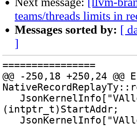
Next message:
[llvm-bra
teams/threads limits in 
Messages sorted by:
[ d
]
================

@@ -250,18 +250,24 @@ Er
NativeRecordReplayTy::r
   JsonKernelInfo["VAllocAddr"] = 
(intptr_t)StartAddr;

   JsonKernelInfo["VAllocSize"] = TotalSize;
