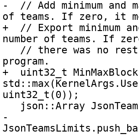
-  // Add minimum and m
of teams. If zero, it me
+  // Export minimum an
number of teams. If zer
   // there was no restriction provided by the 
program.

+  uint32_t MinMaxBlocks
std::max(KernelArgs.Use
uint32_t(0));

   json::Array JsonTeamsLimits;

-  
JsonTeamsLimits.push_ba