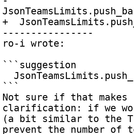
-  
JsonTeamsLimits.push_ba
+  JsonTeamsLimits.push
----------------

ro-i wrote:

```suggestion

  JsonTeamsLimits.push_back(MinMaxBlocks ? 1 : 0);

```

Not sure if that makes 
clarification: if we wo
(a bit similar to the T
prevent the number of t