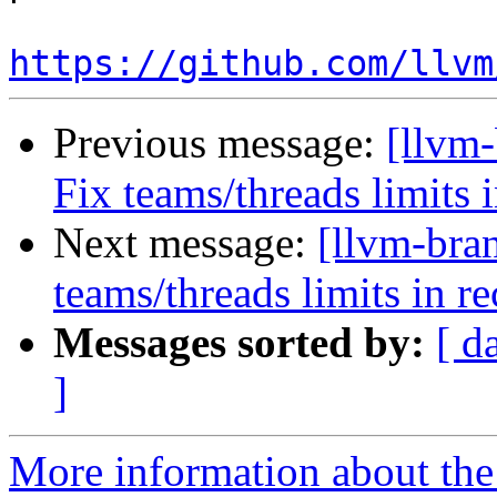
https://github.com/llvm
Previous message:
[llvm-
Fix teams/threads limits
Next message:
[llvm-bra
teams/threads limits in 
Messages sorted by:
[ d
]
More information about th