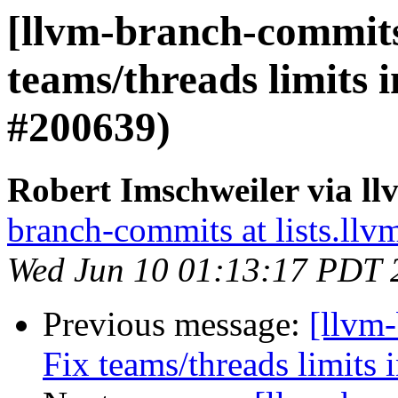
[llvm-branch-commits]
teams/threads limits 
#200639)
Robert Imschweiler via l
branch-commits at lists.llv
Wed Jun 10 01:13:17 PDT 
Previous message:
[llvm-
Fix teams/threads limits