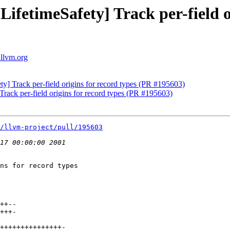
LifetimeSafety] Track per-field o
.llvm.org
ty] Track per-field origins for record types (PR #195603)
Track per-field origins for record types (PR #195603)
/llvm-project/pull/195603