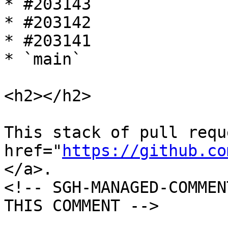
* #203143

* #203142

* #203141

* `main`

<h2></h2>

This stack of pull requ
href="
https://github.co
</a>.

<!-- SGH-MANAGED-COMMEN
THIS COMMENT -->
