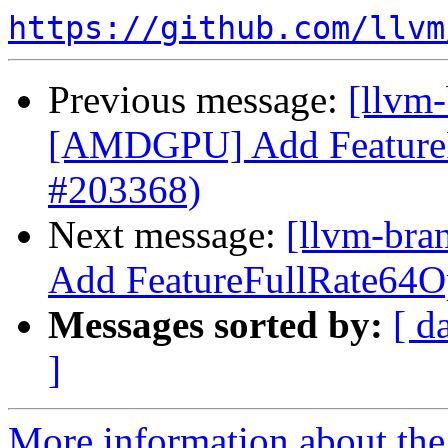
https://github.com/llvm
Previous message:
[llvm
[AMDGPU] Add FeatureF
#203368)
Next message:
[llvm-br
Add FeatureFullRate64O
Messages sorted by:
[ d
]
More information about th