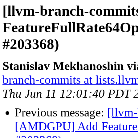
[llvm-branch-commi
FeatureFullRate64Op
#203368)
Stanislav Mekhanoshin vi
branch-commits at lists.llv
Thu Jun 11 12:01:40 PDT 
Previous message:
[llvm
[AMDGPU] Add FeatureF