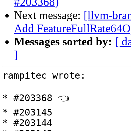
#203368)
Next message:
[llvm-br
Add FeatureFullRate64O
Messages sorted by:
[ d
]
rampitec wrote:

* #203368 👈

* #203145

* #203144
