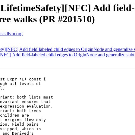
LifetimeSafety][NFC] Add field-l
ree walks (PR #201510)
sts.llvm.org
ety][NFC] Add field-labeled child edges to OriginNode and generalize
[NFC] Add field-labeled child edges to OriginNode and generalize su
st Expr *E) const {

riant: both lists must

nvariant ensures that

expression evaluation.

riant: both trees

children are

t origins flow only

ion. Field pairs

skipped, which is

 and Derived's
