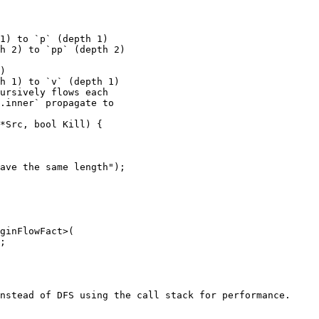
ursively flows each

.inner` propagate to

nstead of DFS using the call stack for performance. 
