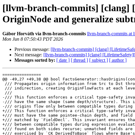
[llvm-branch-commits] [clang] [
OriginNode and generalize subt
Gábor Horváth via llvm-branch-commits
llvm-branch-commits at li
Mon Jun 8 07:50:43 PDT 2026
Previous message:
[llvm-branch-commits] [clang] [LifetimeSaf
Next message:
[llvm-branch-commits] [clang] [LifetimeSafety]
Messages sorted by:
[ date ]
[ thread ]
[ subject ]
[ author ]
================

@@ -49,27 +49,38 @@ bool FactsGenerator::hasOrigins(con
 /// Propagates origin information from Src to Dst through all levels of

 /// indirection, creating OriginFlowFacts at each level.

 ///

-/// This function enforces a critical type-safety inva
-/// have the same shape (same depth/structure). This i
-/// origins flow only between compatible types during 
+/// This function enforces a critical type-safety inva
+/// must have the same pointee-chain depth, and field 
+/// matched by `FieldDecl`. This invariant ensures tha
+/// between compatible types during expression evaluat
+/// found on both sides recurse; unmatched fields are 
+/// exercised by `CK_DerivedToBase` flows where Base's