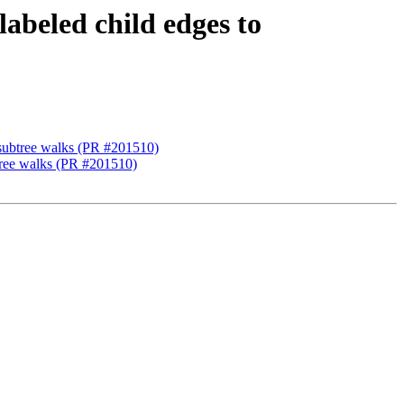
abeled child edges to
 subtree walks (PR #201510)
btree walks (PR #201510)