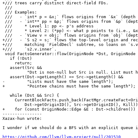
+/// trees carry distinct direct-field FDs.

 ///

 /// Examples:

 ///   - `int* p = &x;` flows origins from `&x` (depth 1) to `p` (depth 1)

 ///   - `int** pp = &p;` flows origins from `&p` (depth 2) to `pp` (depth 2)

 ///     * Level 1: pp <- p's address

 ///     * Level 2: (*pp) <- what p points to (i.e., &x)

 ///   - `View v = obj;` flows origins from `obj` (depth 1) to `v` (depth 1)

+///   - `S s2 = s;` flows the top-level origin and rec
+///     matching `FieldDecl` subtree, so loans on `s.v
+///     `s2.v.inner`.

 void FactsGenerator::flow(OriginNode *Dst, OriginNode *Src, bool Kill) {

   if (!Dst)

     return;

   assert(Src &&

          "Dst is non-null but Src is null. List must have the same length");

   assert(Dst->getLength() == Src->getLength() &&

-         "Lists must have the same length");

+         "Pointee chains must have the same length");

   while (Dst && Src) {

     CurrentBlockFacts.push_back(FactMgr.createFact<OriginFlowFact>(

         Dst->getOriginID(), Src->getOriginID(), Kill));

+    for (const OriginNode::Edge &E : Dst->children())

----------------

Xazax-hun wrote:

I wonder if we should do a BFS with an explicit queue i
https://github.com/llvm/llvm-project/pull/201510