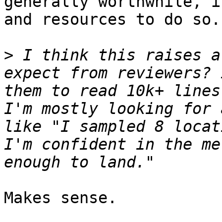
generally worthwhile, i
and resources to do so.

>
 I think this raises a
expect from reviewers? 
them to read 10k+ lines
I'm mostly looking for 
like "I sampled 8 locat
I'm confident in the me
Makes sense.
