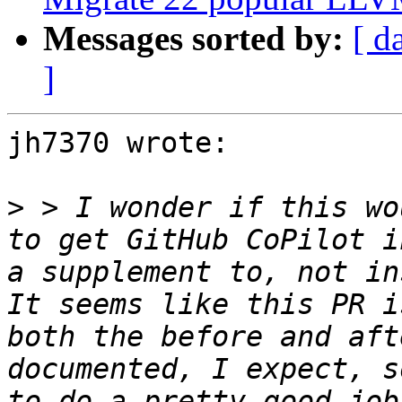
Messages sorted by:
[ d
]
jh7370 wrote:

>
 > I wonder if this wo
to get GitHub CoPilot i
a supplement to, not in
It seems like this PR i
both the before and aft
documented, I expect, s
to do a pretty good job