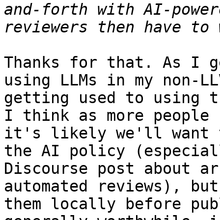
and-forth with AI-power
Thanks for that. As I g
using LLMs in my non-LL
getting used to using t
I think as more people 
it's likely we'll want 
the AI policy (especial
Discourse post about ar
automated reviews), but
them locally before pub