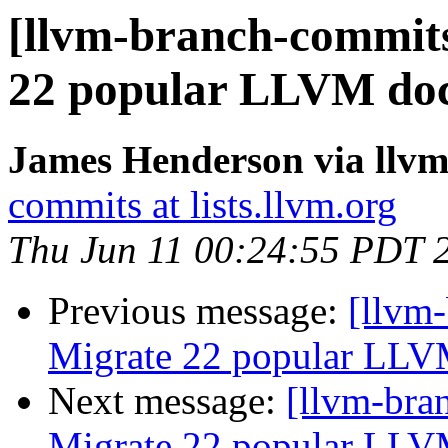
[llvm-branch-commits
22 popular LLVM doc
James Henderson via llv
commits at lists.llvm.org
Thu Jun 11 00:24:55 PDT 
Previous message:
[llvm-
Migrate 22 popular LLV
Next message:
[llvm-bra
Migrate 22 popular LLV