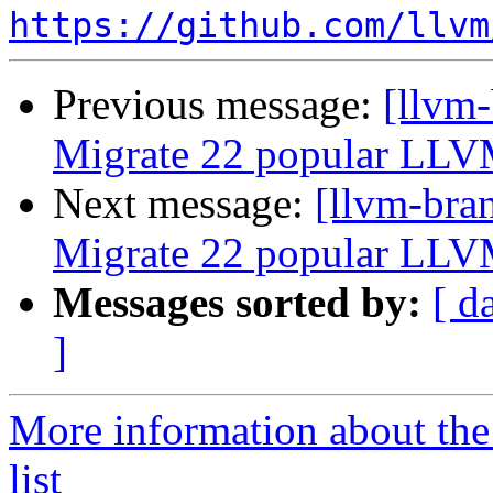
https://github.com/llvm
Previous message:
[llvm-
Migrate 22 popular LLV
Next message:
[llvm-bra
Migrate 22 popular LLV
Messages sorted by:
[ d
]
More information about th
list