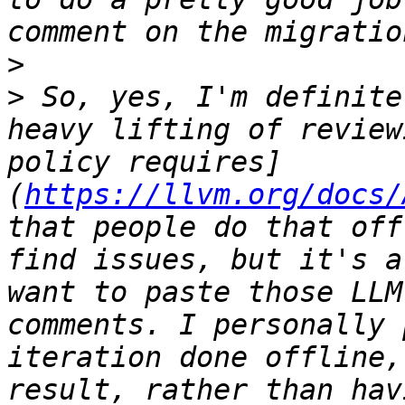
>
>
 So, yes, I'm definite
heavy lifting of review
policy requires]
(
https://llvm.org/docs/
that people do that off
find issues, but it's a
want to paste those LLM
comments. I personally 
iteration done offline,
result, rather than hav