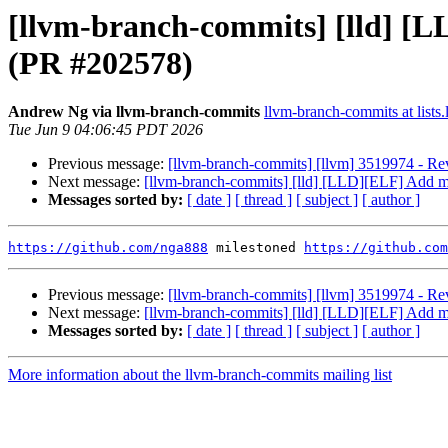
[llvm-branch-commits] [lld] [L
(PR #202578)
Andrew Ng via llvm-branch-commits
llvm-branch-commits at lists.
Tue Jun 9 04:06:45 PDT 2026
Previous message:
[llvm-branch-commits] [llvm] 3519974 - Rev
Next message:
[llvm-branch-commits] [lld] [LLD][ELF] Add mi
Messages sorted by:
[ date ]
[ thread ]
[ subject ]
[ author ]
https://github.com/nga888
 milestoned 
https://github.com
Previous message:
[llvm-branch-commits] [llvm] 3519974 - Rev
Next message:
[llvm-branch-commits] [lld] [LLD][ELF] Add mi
Messages sorted by:
[ date ]
[ thread ]
[ subject ]
[ author ]
More information about the llvm-branch-commits mailing list