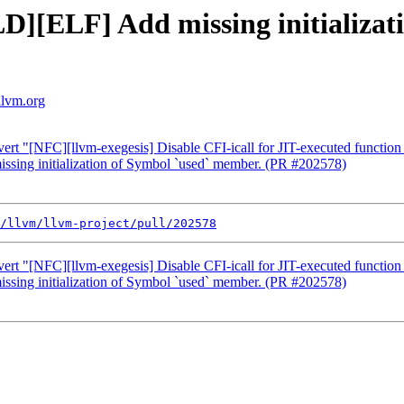
LD][ELF] Add missing initializat
llvm.org
ert "[NFC][llvm-exegesis] Disable CFI-icall for JIT-executed functi
ssing initialization of Symbol `used` member. (PR #202578)
/llvm/llvm-project/pull/202578
ert "[NFC][llvm-exegesis] Disable CFI-icall for JIT-executed functi
ssing initialization of Symbol `used` member. (PR #202578)