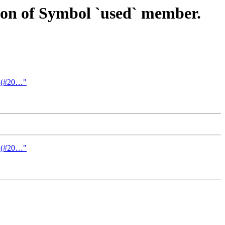
ion of Symbol `used` member.
on (#20…"
on (#20…"