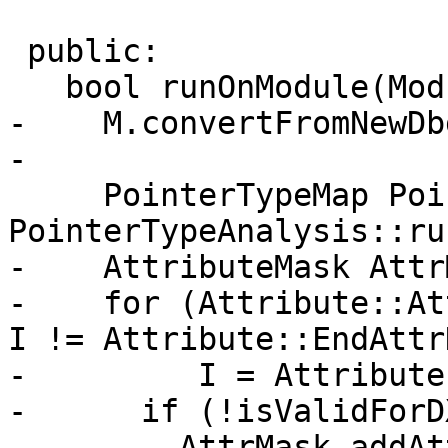
 public:

   bool runOnModule(Module &M) override {

-    M.convertFromNewDb
-

     PointerTypeMap PointerTypes = 
PointerTypeAnalysis::ru
-    AttributeMask Attr
-    for (Attribute::At
I != Attribute::EndAttr
-         I = Attribute
-      if (!isValidForD
-        AttrMask.addAt