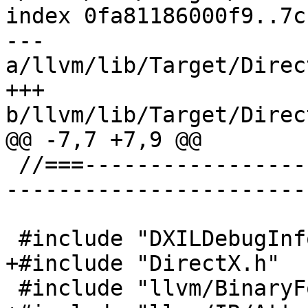
index 0fa81186000f9..7c
--- 
a/llvm/lib/Target/Direc
+++ 
b/llvm/lib/Target/Direc
@@ -7,7 +7,9 @@

 //===--------------------------------------------
-----------------------
 #include "DXILDebugInfo.h"

+#include "DirectX.h"

 #include "llvm/BinaryFormat/Dwarf.h"
