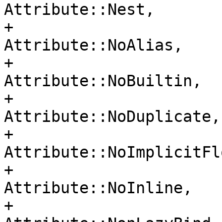
Attribute::Nest,

+                                     
Attribute::NoAlias,

+                                     
Attribute::NoBuiltin,

+                                     
Attribute::NoDuplicate,

+                                     
Attribute::NoImplicitFlo
+                                     
Attribute::NoInline,

+                                     