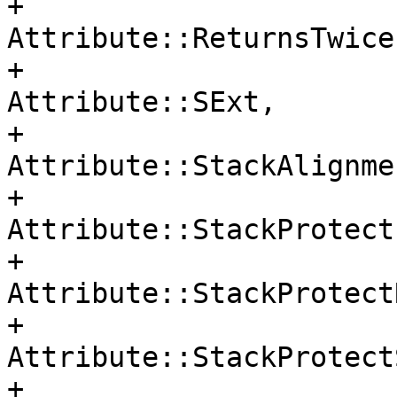
+                                     
Attribute::ReturnsTwice,
+                                     
Attribute::SExt,

+                                     
Attribute::StackAlignmen
+                                     
Attribute::StackProtect,
+                                     
Attribute::StackProtectR
+                                     
Attribute::StackProtect
+                                     