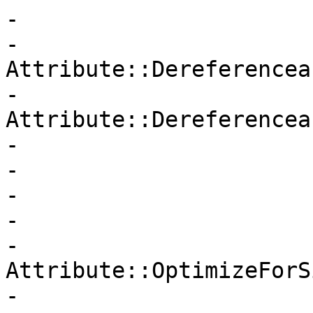
-                      
-                       
Attribute::Dereferenceab
-                       
Attribute::Dereferencea
-                      
-                      
-                      
-                      
-                       
Attribute::OptimizeForSi
-                      