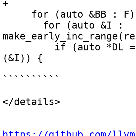
+

     for (auto &BB : F) {

       for (auto &I : 
make_early_inc_range(re
         if (auto *DL = dyn_cast<DbgLabelInst>
(&I)) {

``````````

</details>

https://github.com/llvm