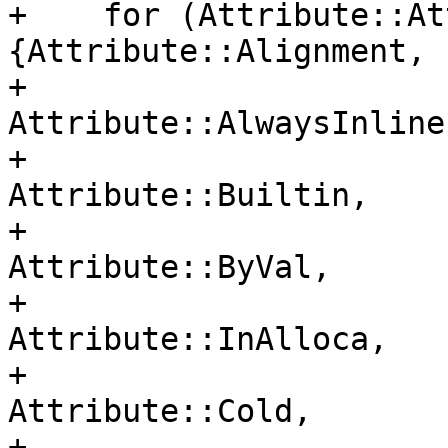
+    for (Attribute::At
{Attribute::Alignment,

+                                     
Attribute::AlwaysInline,
+                                     
Attribute::Builtin,

+                                     
Attribute::ByVal,

+                                     
Attribute::InAlloca,

+                                     
Attribute::Cold,

+                                     