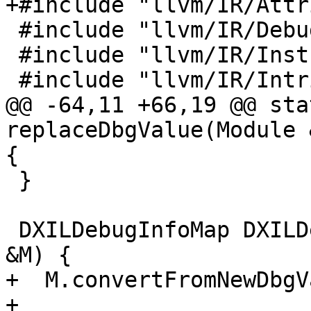
+#include "llvm/IR/Attr
 #include "llvm/IR/DebugInfo.h"

 #include "llvm/IR/Instructions.h"

 #include "llvm/IR/IntrinsicsDirectX.h"

@@ -64,11 +66,19 @@ sta
replaceDbgValue(Module 
{

 }

 DXILDebugInfoMap DXILDebugInfoPass::run(Module 
&M) {

+  M.convertFromNewDbgV
+
