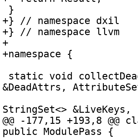
 }

+} // namespace dxil

+} // namespace llvm

+

+namespace {

 static void collectDeadStringAttrs(AttributeMask 
&DeadAttrs, AttributeSe
                           
StringSet<> &LiveKeys,

@@ -177,15 +193,8 @@ cl
public ModulePass {
