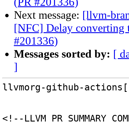
(PR #201336)
Next message:
[llvm-bra
[NFC] Delay converting t
#201336)
Messages sorted by:
[ d
]
llvmorg-github-actions[
<!--LLVM PR SUMMARY COM