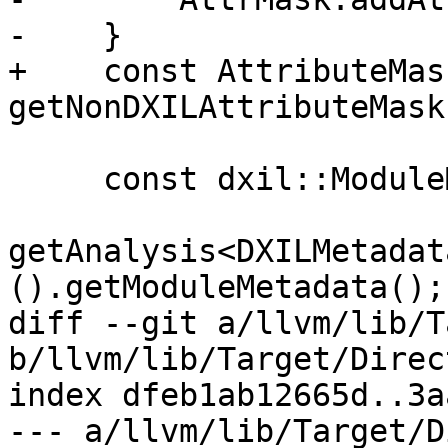
-    }

+    const AttributeMas
getNonDXILAttributeMask(
     const dxil::ModuleMetadataInfo MetadataInfo =

getAnalysis<DXILMetadat
().getModuleMetadata();

diff --git a/llvm/lib/T
b/llvm/lib/Target/Direc
index dfeb1ab12665d..3a
--- a/llvm/lib/Target/D