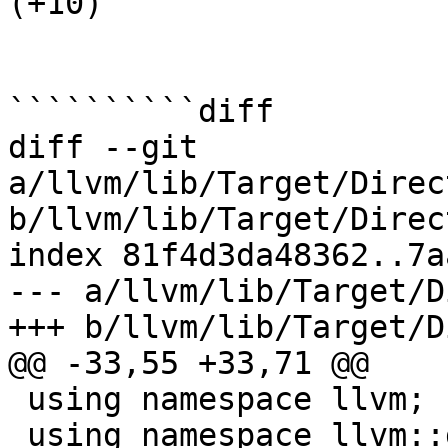
(+10) 

``````````diff

diff --git 
a/llvm/lib/Target/Direc
b/llvm/lib/Target/Direc
index 81f4d3da48362..7a
--- a/llvm/lib/Target/D
+++ b/llvm/lib/Target/D
@@ -33,55 +33,71 @@

 using namespace llvm;

 using namespace llvm::dxil;
