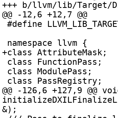
+++ b/llvm/lib/Target/D
@@ -12,6 +12,7 @@

 #define LLVM_LIB_TARGET_DIRECTX_DIRECTX_H

 namespace llvm {

+class AttributeMask;

 class FunctionPass;

 class ModulePass;

 class PassRegistry;

@@ -126,6 +127,9 @@ void
initializeDXILFinalizeL
&);
