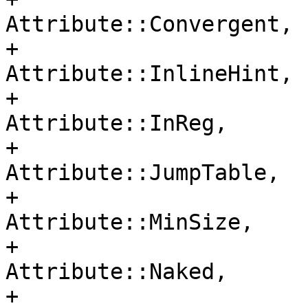
Attribute::Convergent,

+                                     
Attribute::InlineHint,

+                                     
Attribute::InReg,

+                                     
Attribute::JumpTable,

+                                     
Attribute::MinSize,

+                                     
Attribute::Naked,

+                                     