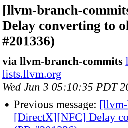
[llvm-branch-commits
Delay converting to o
#201336)
via llvm-branch-commits
lists.llvm.org
Wed Jun 3 05:10:35 PDT 2
Previous message:
[llvm
[DirectX][NFC] Delay con