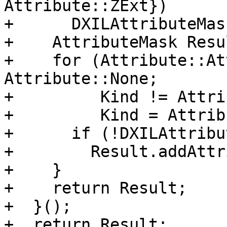
Attribute::ZExt})

+      DXILAttributeMas
+    AttributeMask Resul
+    for (Attribute::At
Attribute::None;

+         Kind != Attri
+         Kind = Attrib
+      if (!DXILAttribu
+        Result.addAttr
+    }

+    return Result;

+  }();

+  return Result;
