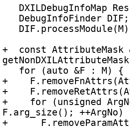
   DXILDebugInfoMap Res;

   DebugInfoFinder DIF;

   DIF.processModule(M);

+  const AttributeMask 
getNonDXILAttributeMask(
   for (auto &F : M) {

+    F.removeFnAttrs(At
+    F.removeRetAttrs(A
+    for (unsigned ArgN
F.arg_size(); ++ArgNo)

+      F.removeParamAtt