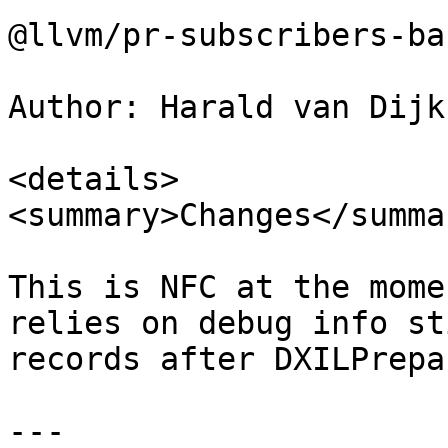
@llvm/pr-subscribers-ba
Author: Harald van Dijk
<details>

<summary>Changes</summar
This is NFC at the mome
relies on debug info st
records after DXILPrepar
---
