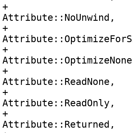
+                                     
Attribute::NoUnwind,

+                                     
Attribute::OptimizeForSi
+                                     
Attribute::OptimizeNone,
+                                     
Attribute::ReadNone,

+                                     
Attribute::ReadOnly,

+                                     
Attribute::Returned,
