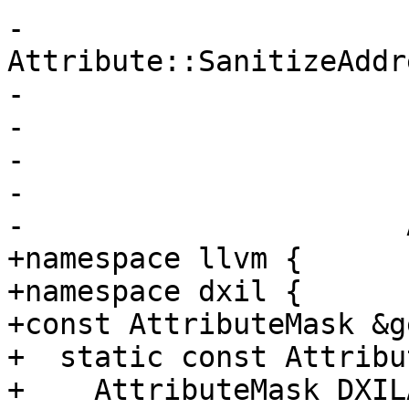
-                       
Attribute::SanitizeAddre
-                      
-                      
-                      
-                      
-                      
+namespace llvm {

+namespace dxil {

+const AttributeMask &g
+  static const Attribu
+    AttributeMask DXIL