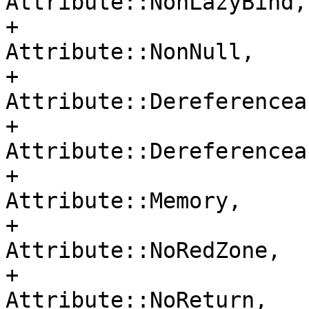
Attribute::NonLazyBind,

+                                     
Attribute::NonNull,

+                                     
Attribute::Dereferenceab
+                                     
Attribute::Dereferencea
+                                     
Attribute::Memory,

+                                     
Attribute::NoRedZone,

+                                     
Attribute::NoReturn,
