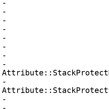
-                      
-                      
-                      
-                      
-                      
-                      
-                      
-                       
Attribute::StackProtectR
-                       
Attribute::StackProtect
-                      
-                      