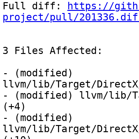
Full diff: 
https://gith
project/pull/201336.dif
3 Files Affected:

- (modified) 
llvm/lib/Target/DirectX
- (modified) llvm/lib/T
(+4) 

- (modified) 
llvm/lib/Target/DirectX