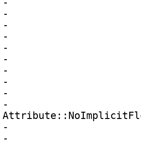
-                      
-                      
-                      
-                      
-                      
-                      
-                      
-                      
-                      
-                       
Attribute::NoImplicitFlo
-                      
-                      