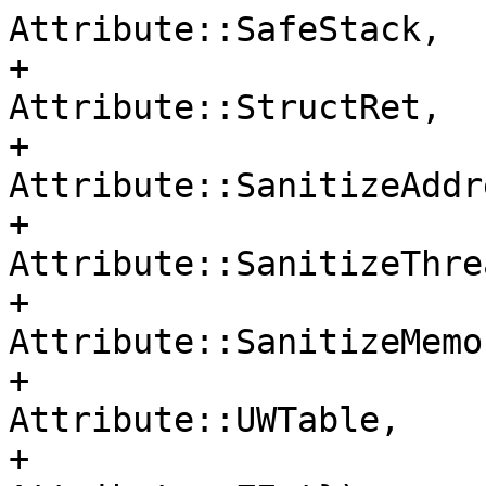
Attribute::SafeStack,

+                                     
Attribute::StructRet,

+                                     
Attribute::SanitizeAddre
+                                     
Attribute::SanitizeThrea
+                                     
Attribute::SanitizeMemor
+                                     
Attribute::UWTable,

+                                     