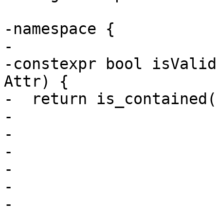
-namespace {

-

-constexpr bool isValid
Attr) {

-  return is_contained(
-                      
-                      
-                      
-                      
-                      
-                      