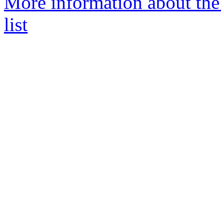
More information about th
list