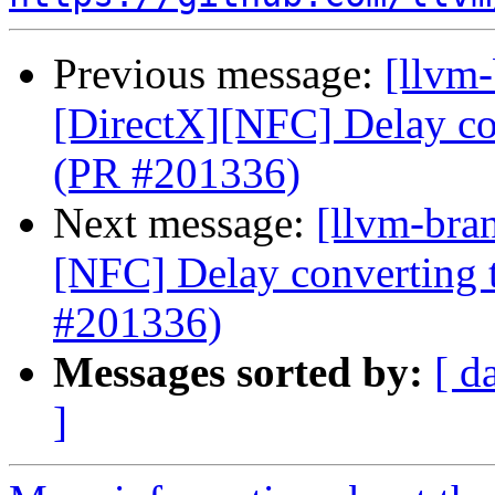
Previous message:
[llvm
[DirectX][NFC] Delay con
(PR #201336)
Next message:
[llvm-bra
[NFC] Delay converting t
#201336)
Messages sorted by:
[ d
]