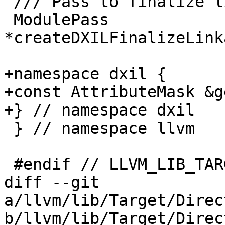
 /// Pass to finalize linkage of functions.

 ModulePass 
*createDXILFinalizeLink
+namespace dxil {

+const AttributeMask &g
+} // namespace dxil

 } // namespace llvm

 #endif // LLVM_LIB_TARGET_DIRECTX_DIRECTX_H

diff --git 
a/llvm/lib/Target/Direc
b/llvm/lib/Target/Direc