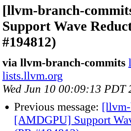
[llvm-branch-commit
Support Wave Reducti
#194812)
via llvm-branch-commits
lists.llvm.org
Wed Jun 10 00:09:13 PDT 
Previous message:
[llvm
[AMDGPU] Support Wave 