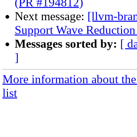
(PR #194812)
Next message:
[llvm-br
Support Wave Reduction 
Messages sorted by:
[ d
]
More information about th
list