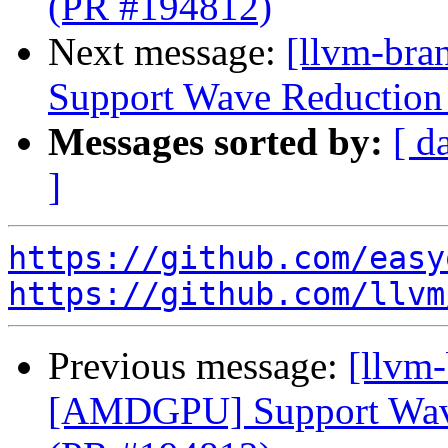
(PR #194812)
Next message:
[llvm-br
Support Wave Reduction 
Messages sorted by:
[ d
]
https://github.com/easy
https://github.com/llvm
Previous message:
[llvm
[AMDGPU] Support Wave 