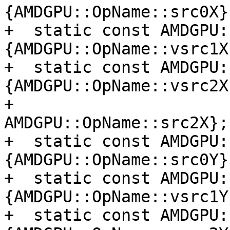
{AMDGPU::OpName::src0X};
+  static const AMDGPU:
{AMDGPU::OpName::vsrc1X}
+  static const AMDGPU:
{AMDGPU::OpName::vsrc2X,
+                                         
AMDGPU::OpName::src2X};

+  static const AMDGPU:
{AMDGPU::OpName::src0Y};
+  static const AMDGPU:
{AMDGPU::OpName::vsrc1Y}
+  static const AMDGPU: