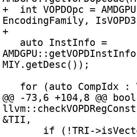
+  int VOPDOpc = AMDGPU
EncodingFamily, IsVOPD3)
+

   auto InstInfo = 
AMDGPU::getVOPDInstInfo
MIY.getDesc());

   for (auto CompIdx : VOPD::COMPONENTS) {

@@ -73,6 +104,8 @@ bool 
llvm::checkVOPDRegConst
&TII,

       if (!TRI->isVectorRegister(MRI, 