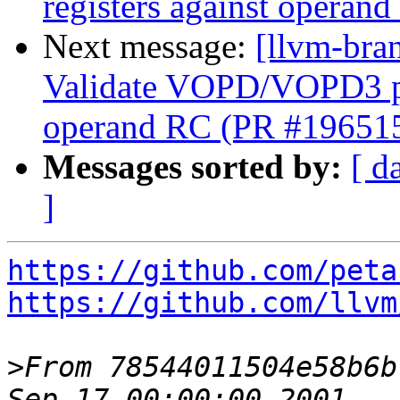
registers against opera
Next message:
[llvm-br
Validate VOPD/VOPD3 phy
operand RC (PR #19651
Messages sorted by:
[ d
]
https://github.com/peta
https://github.com/llvm
>
From 78544011504e58b6b