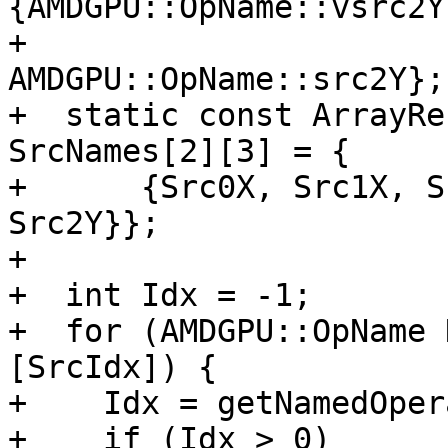
{AMDGPU::OpName::vsrc2Y,
+                                         
AMDGPU::OpName::src2Y};

+  static const ArrayRe
SrcNames[2][3] = {

+      {Src0X, Src1X, S
Src2Y}};

+

+  int Idx = -1;

+  for (AMDGPU::OpName 
[SrcIdx]) {

+    Idx = getNamedOper
+    if (Idx > 0)
