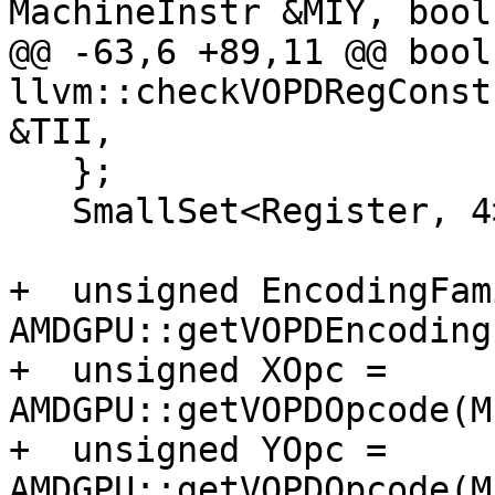
MachineInstr &MIY, bool
@@ -63,6 +89,11 @@ bool 
llvm::checkVOPDRegConst
&TII,

   };

   SmallSet<Register, 4> UniqueScalarRegs;

+  unsigned EncodingFam
AMDGPU::getVOPDEncoding
+  unsigned XOpc = 
AMDGPU::getVOPDOpcode(M
+  unsigned YOpc = 
AMDGPU::getVOPDOpcode(M