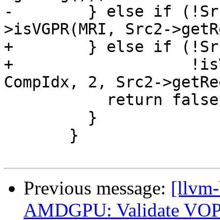
-        } else if (!Sr
>isVGPR(MRI, Src2->getR
+        } else if (!Sr
+                   !is
CompIdx, 2, Src2->getRe
           return false;

         }

       }

Previous message:
[llvm
AMDGPU: Validate VOP