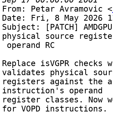
From: Petar Avramovic <
Date: Fri, 8 May 2026 1
Subject: [PATCH] AMDGPU
physical source registe
 operand RC

Replace isVGPR checks w
validates physical sourc
registers against the a
instruction's operand

register classes. Now w
for VOPD instructions.
