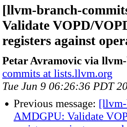
[llvm-branch-commi
Validate VOPD/VOPD3
registers against op
Petar Avramovic via llvm
commits at lists.llvm.org
Tue Jun 9 06:26:36 PDT 2
Previous message:
[llvm
AMDGPU: Validate VOP