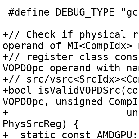
 #define DEBUG_TYPE "gcn-vopd-utils"

+// Check if physical r
operand of MI<CompIdx> 
+// register class cons
VOPDOpc operand with nam
+// src/vsrc<SrcIdx><Co
+bool isValidVOPDSrc(co
VOPDOpc, unsigned CompId
+                    un
PhysSrcReg) {

+  static const AMDGPU: