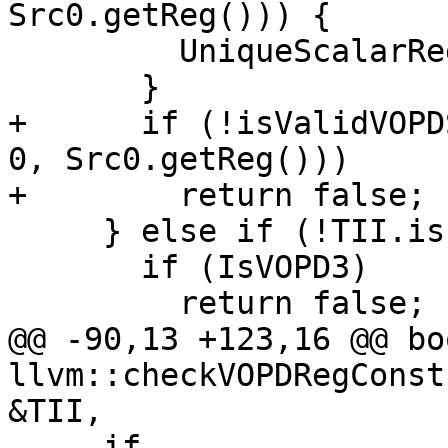
Src0.getReg())) {

         UniqueScalarRegs.insert(Src0.getReg());

       }

+      if (!isValidVOPD
0, Src0.getReg()))

+        return false;

     } else if (!TII.isInlineConstant(Src0)) {

       if (IsVOPD3)

         return false;

@@ -90,13 +123,16 @@ boo
llvm::checkVOPDRegConst
&TII,

     if 