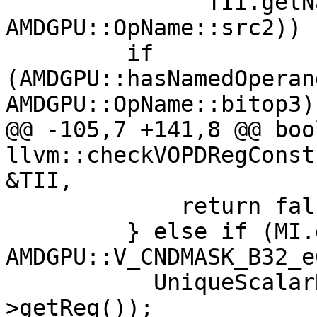
               TII.getNamedOperand(MI, 
AMDGPU::OpName::src2)) {
         if 
(AMDGPU::hasNamedOperan
AMDGPU::OpName::bitop3))
@@ -105,7 +141,8 @@ bool
llvm::checkVOPDRegConst
&TII,

             return false;

         } else if (MI.getOpcode() == 
AMDGPU::V_CNDMASK_B32_e
           UniqueScalarRegs.insert(Src2-
>getReg());
