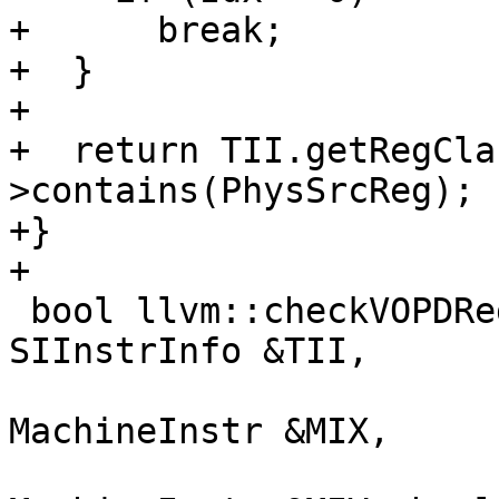
+      break;

+  }

+

+  return TII.getRegCla
>contains(PhysSrcReg);

+}

+

 bool llvm::checkVOPDRegConstraints(const 
SIInstrInfo &TII,

                           
MachineInstr &MIX,

                           