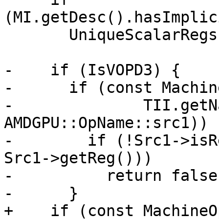
(MI.getDesc().hasImplic
       UniqueScalarRegs.insert(AMDGPU::VCC_LO);

-    if (IsVOPD3) {

-      if (const Machin
-              TII.getN
AMDGPU::OpName::src1)) {
-        if (!Src1->isR
Src1->getReg()))

-          return false;
-      }

+    if (const MachineO