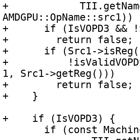
+            TII.getNam
AMDGPU::OpName::src1)) {
+      if (IsVOPD3 && !
+        return false;

+      if (Src1->isReg()
+          !isValidVOPD
1, Src1->getReg()))

+        return false;

+    }

+    if (IsVOPD3) {

       if (const MachineOperand *Src2 =
