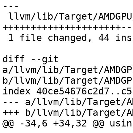
---

 llvm/lib/Target/AMDGPU/GCNVOPDUtils.cpp | 51 
+++++++++++++++++++++---
 1 file changed, 44 insertions(+), 7 deletions(-)

diff --git 
a/llvm/lib/Target/AMDGP
b/llvm/lib/Target/AMDGP
index 40ce54676c2d7..c5
--- a/llvm/lib/Target/A
+++ b/llvm/lib/Target/A
@@ -34,6 +34,32 @@ usin