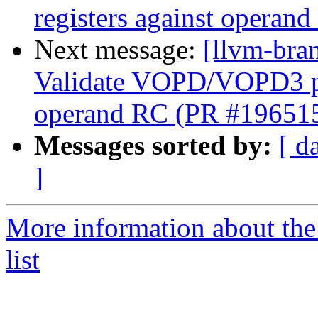
registers against opera
Next message:
[llvm-br
Validate VOPD/VOPD3 phy
operand RC (PR #19651
Messages sorted by:
[ d
]
More information about th
list