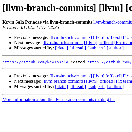
[llvm-branch-commits] [llvm] [o
Kevin Sala Penades via llvm-branch-commits
llvm-branch-commits 
Fri Jun 5 01:12:54 PDT 2026
Previous message:
[llvm-branch-commits] [llvm] [offload] Fix 
Next message:
[llvm-branch-commits] [llvm] [offload] Fix team
Messages sorted by:
[ date ]
[ thread ]
[ subject ]
[ author ]
https://github.com/kevinsala
 edited 
https://github.com/
Previous message:
[llvm-branch-commits] [llvm] [offload] Fix 
Next message:
[llvm-branch-commits] [llvm] [offload] Fix team
Messages sorted by:
[ date ]
[ thread ]
[ subject ]
[ author ]
More information about the llvm-branch-commits mailing list