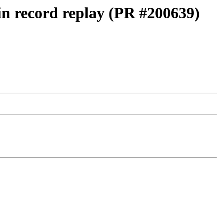
 in record replay (PR #200639)