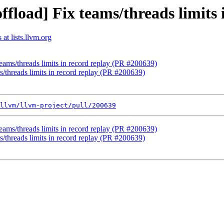
ffload] Fix teams/threads limits
at lists.llvm.org
teams/threads limits in record replay (PR #200639)
s/threads limits in record replay (PR #200639)
llvm/llvm-project/pull/200639
teams/threads limits in record replay (PR #200639)
s/threads limits in record replay (PR #200639)