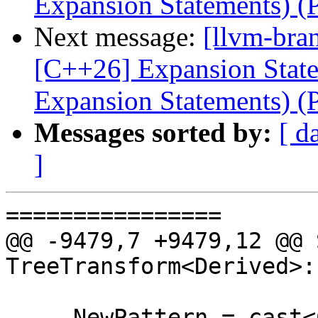
Expansion Statements) 
Next message:
[llvm-bra
[C++26] Expansion Statem
Expansion Statements) 
Messages sorted by:
[ d
]
================

@@ -9479,7 +9479,12 @@ 
TreeTransform<Derived>:
     NewPattern = cast<CXXExpansionStmtPattern>