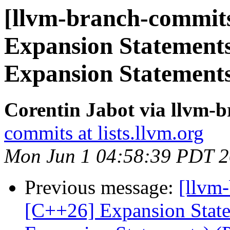
[llvm-branch-commits
Expansion Statements
Expansion Statement
Corentin Jabot via llvm-
commits at lists.llvm.org
Mon Jun 1 04:58:39 PDT 
Previous message:
[llvm-
[C++26] Expansion Statem