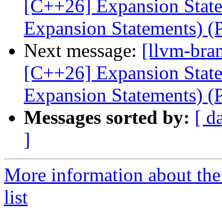
[C++26] Expansion Statem
Expansion Statements) 
Next message:
[llvm-bra
[C++26] Expansion Statem
Expansion Statements) 
Messages sorted by:
[ d
]
More information about th
list