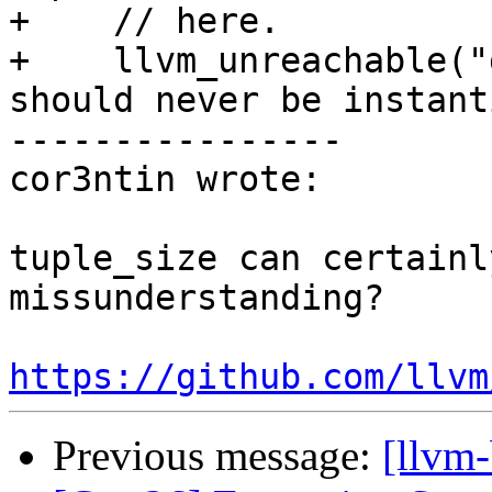
+    // here.

+    llvm_unreachable("
should never be instant
----------------

cor3ntin wrote:

tuple_size can certainl
missunderstanding?

https://github.com/llvm
Previous message:
[llvm-