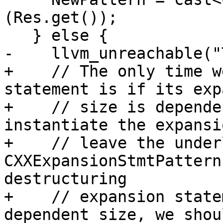
(Res.get());

   } else {

-    llvm_unreachable("
+    // The only time w
statement is if its exp
+    // size is depende
instantiate the expansi
+    // leave the under
CXXExpansionStmtPattern
destructuring

+    // expansion state
dependent size, we shou