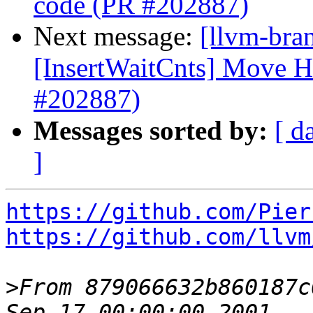
code (PR #202887)
Next message:
[llvm-br
[InsertWaitCnts] Move 
#202887)
Messages sorted by:
[ d
]
https://github.com/Pier
https://github.com/llvm
>
From 879066632b860187c