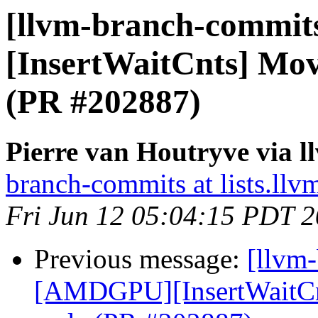
[llvm-branch-commit
[InsertWaitCnts] Mo
(PR #202887)
Pierre van Houtryve via 
branch-commits at lists.llv
Fri Jun 12 05:04:15 PDT 
Previous message:
[llvm
[AMDGPU][InsertWaitCn