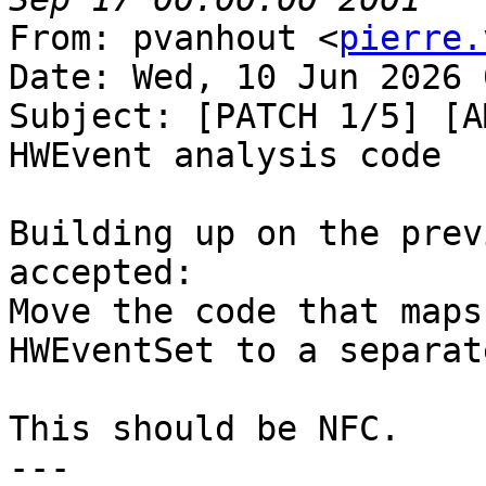
From: pvanhout <
pierre.