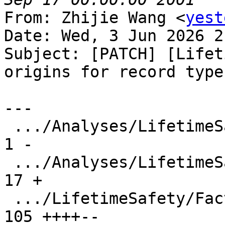
From: Zhijie Wang <
yest