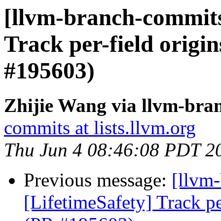
[llvm-branch-commits]
Track per-field origin
#195603)
Zhijie Wang via llvm-bra
commits at lists.llvm.org
Thu Jun 4 08:46:08 PDT 2
Previous message:
[llvm
[LifetimeSafety] Track pe