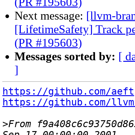
(PR #195603)
Next message:
[llvm-bra
[LifetimeSafety] Track pe
(PR #195603)
Messages sorted by:
[ d
]
https://github.com/aeft
https://github.com/llvm
>
From f9a408c6c93750d86