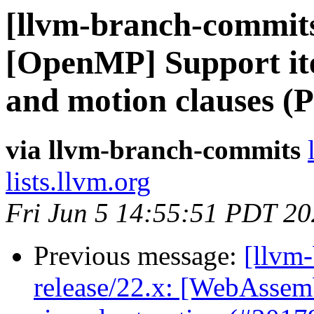
[llvm-branch-commits]
[OpenMP] Support ite
and motion clauses (
via llvm-branch-commits
lists.llvm.org
Fri Jun 5 14:55:51 PDT 2
Previous message:
[llvm
release/22.x: [WebAssemb