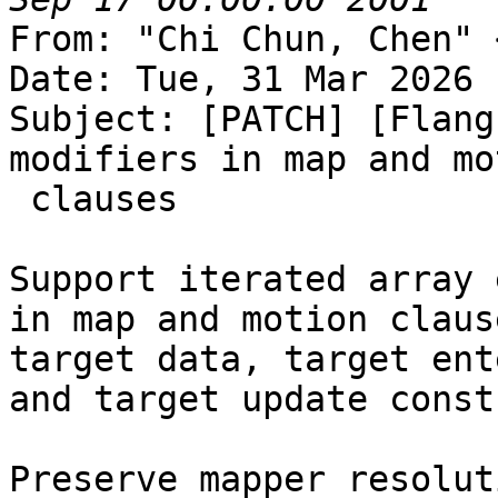
From: "Chi Chun, Chen" 