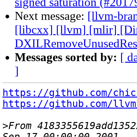
signed saturation (#201
Next message:
[llvm-bran
[libcxx] [llvm] [mlir] [D
DXILRemoveUnusedResou
Messages sorted by:
[ d
]
https://github.com/chic
https://github.com/llvm
>
From 4183355619add1352