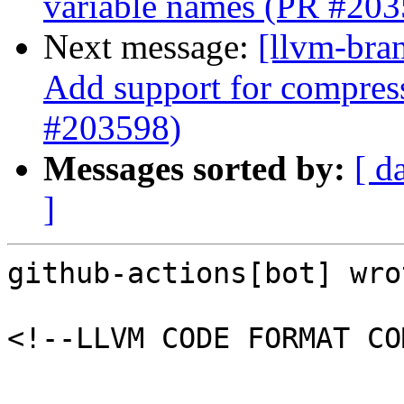
variable names (PR #203
Next message:
[llvm-br
Add support for compress
#203598)
Messages sorted by:
[ d
]
github-actions[bot] wrot
<!--LLVM CODE FORMAT CO