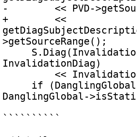
-        << PVD->getSou
+        << 
getDiagSubjectDescripti
>getSourceRange();

     S.Diag(InvalidationExpr->getExprLoc(), 
InvalidationDiag)

         << InvalidationExpr->getSourceRange();

     if (DanglingGlobal->isStaticLocal() || 
DanglingGlobal->isStati
``````````
