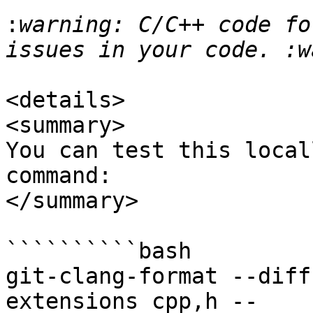
:
warning: C/C++ code fo
<details>

<summary>

You can test this local
command:

</summary>

``````````bash

git-clang-format --diff
extensions cpp,h -- 