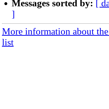
Messages sorted by:
[ d
]
More information about th
list