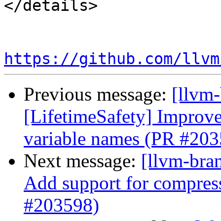
</details>

https://github.com/llvm
Previous message:
[llvm
[LifetimeSafety] Improve
variable names (PR #203
Next message:
[llvm-br
Add support for compress
#203598)