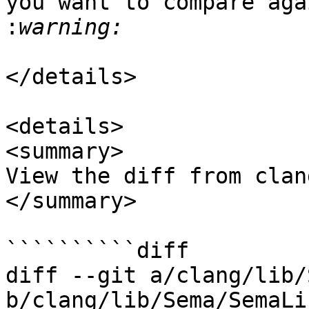
you want to compare aga
:
</details>

<details>

<summary>

View the diff from clan
</summary>

``````````diff

diff --git a/clang/lib/
b/clang/lib/Sema/SemaLi