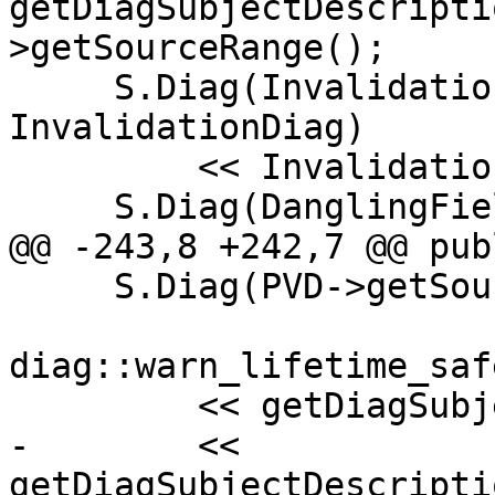
getDiagSubjectDescripti
>getSourceRange();

     S.Diag(InvalidationExpr->getExprLoc(), 
InvalidationDiag)

         << InvalidationExpr->getSourceRange();

     S.Diag(DanglingField->getLocation(),

@@ -243,8 +242,7 @@ publ
     S.Diag(PVD->getSourceRange().getBegin(),

diag::warn_lifetime_saf
         << getDiagSubjectDescription(PVD)

-        << 
getDiagSubjectDescripti