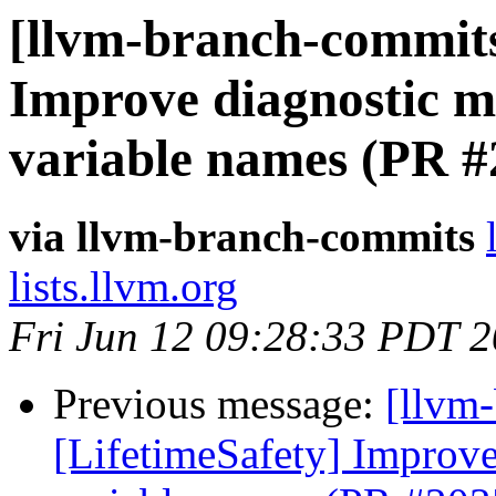
[llvm-branch-commits]
Improve diagnostic me
variable names (PR #
via llvm-branch-commits
lists.llvm.org
Fri Jun 12 09:28:33 PDT 
Previous message:
[llvm
[LifetimeSafety] Improve