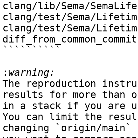
clang/lib/Sema/SemaLife
clang/test/Sema/Lifetim
clang/test/Sema/Lifetim
diff_from_common_commit

``````````

:
The reproduction instru
results for more than o
in a stack if you are u
You can limit the resul
changing `origin/main` 