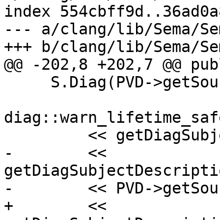
index 554cbff9d..36ad0a
--- a/clang/lib/Sema/Se
+++ b/clang/lib/Sema/Se
@@ -202,8 +202,7 @@ publ
     S.Diag(PVD->getSourceRange().getBegin(),

diag::warn_lifetime_saf
         << getDiagSubjectDescription(PVD)

-        << 
getDiagSubjectDescripti
-        << PVD->getSou
+        << 