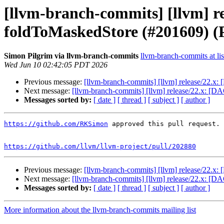
[llvm-branch-commits] [llvm] re
foldToMaskedStore (#201609) (
Simon Pilgrim via llvm-branch-commits
llvm-branch-commits at lis
Wed Jun 10 02:42:05 PDT 2026
Previous message:
[llvm-branch-commits] [llvm] release/22.x
Next message:
[llvm-branch-commits] [llvm] release/22.x: [
Messages sorted by:
[ date ]
[ thread ]
[ subject ]
[ author ]
https://github.com/RKSimon
 approved this pull request.

https://github.com/llvm/llvm-project/pull/202880
Previous message:
[llvm-branch-commits] [llvm] release/22.x
Next message:
[llvm-branch-commits] [llvm] release/22.x: [
Messages sorted by:
[ date ]
[ thread ]
[ subject ]
[ author ]
More information about the llvm-branch-commits mailing list