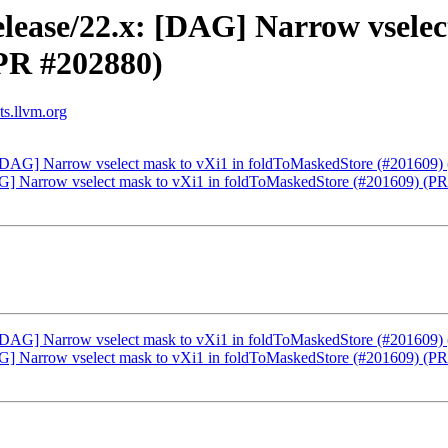
lease/22.x: [DAG] Narrow vselec
PR #202880)
ts.llvm.org
: [DAG] Narrow vselect mask to vXi1 in foldToMaskedStore (#201609
DAG] Narrow vselect mask to vXi1 in foldToMaskedStore (#201609) (P
: [DAG] Narrow vselect mask to vXi1 in foldToMaskedStore (#201609
DAG] Narrow vselect mask to vXi1 in foldToMaskedStore (#201609) (P