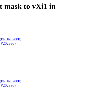
t mask to vXi1 in
) (PR #202880)
R #202880)
) (PR #202880)
R #202880)