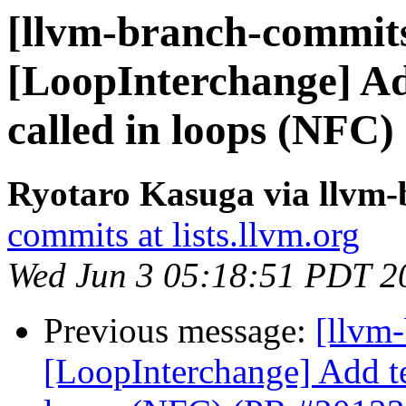
[llvm-branch-commits
[LoopInterchange] Add
called in loops (NFC
Ryotaro Kasuga via llvm
commits at lists.llvm.org
Wed Jun 3 05:18:51 PDT 2
Previous message:
[llvm
[LoopInterchange] Add tes