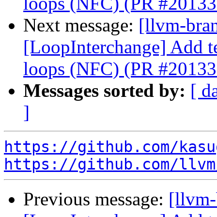
loops (NFC) (PR #20133
Next message:
[llvm-bra
[LoopInterchange] Add tes
loops (NFC) (PR #20133
Messages sorted by:
[ d
]
https://github.com/kasu
https://github.com/llvm
Previous message:
[llvm