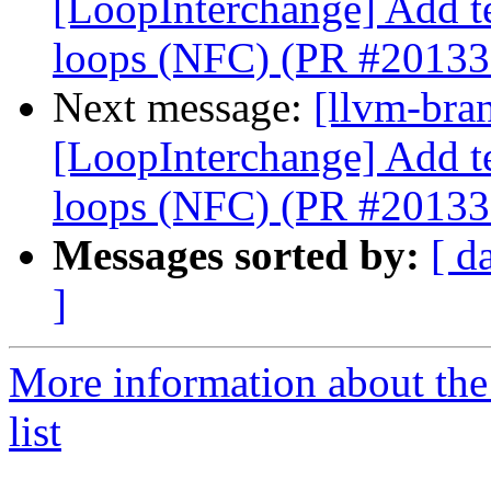
[LoopInterchange] Add tes
loops (NFC) (PR #20133
Next message:
[llvm-bra
[LoopInterchange] Add tes
loops (NFC) (PR #20133
Messages sorted by:
[ d
]
More information about th
list