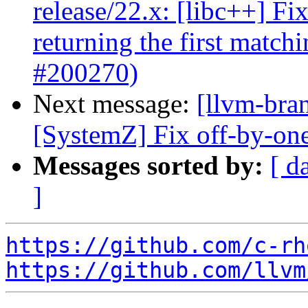
release/22.x: [libc++] Fi
returning the first matc
#200270)
Next message:
[llvm-bra
[SystemZ] Fix off-by-one
Messages sorted by:
[ d
]
https://github.com/c-rh
https://github.com/llvm