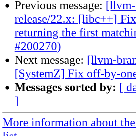
Previous message:
[llvm-
release/22.x: [libc++] Fi
returning the first matc
#200270)
Next message:
[llvm-bra
[SystemZ] Fix off-by-one
Messages sorted by:
[ d
]
More information about th
list