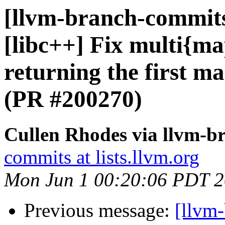
[llvm-branch-commits]
[libc++] Fix multi{map
returning the first m
(PR #200270)
Cullen Rhodes via llvm-b
commits at lists.llvm.org
Mon Jun 1 00:20:06 PDT 
Previous message:
[llvm-