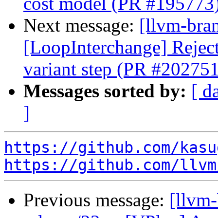
cost model (PR #195773
Next message:
[llvm-bra
[LoopInterchange] Reject 
variant step (PR #202751
Messages sorted by:
[ d
]
https://github.com/kasu
https://github.com/llvm
Previous message:
[llvm