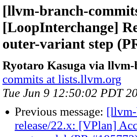
[llvm-branch-commits
[LoopInterchange] Rej
outer-variant step (
Ryotaro Kasuga via llvm
commits at lists.llvm.org
Tue Jun 9 12:50:02 PDT 2
Previous message:
[llvm
release/22.x: [VPlan] Acc