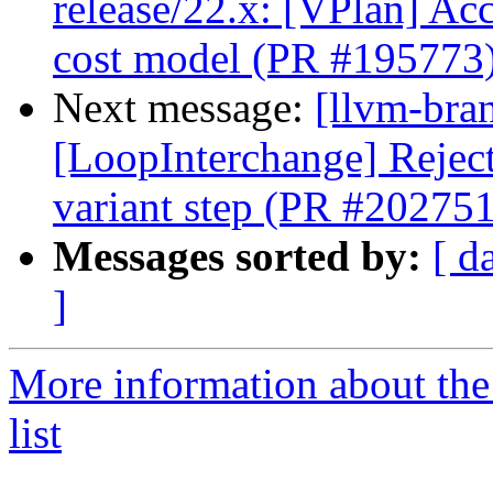
release/22.x: [VPlan] Acc
cost model (PR #195773
Next message:
[llvm-bra
[LoopInterchange] Reject 
variant step (PR #202751
Messages sorted by:
[ d
]
More information about th
list