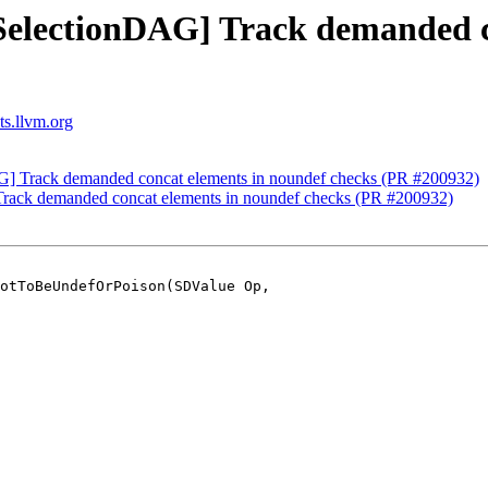
[SelectionDAG] Track demanded c
ts.llvm.org
AG] Track demanded concat elements in noundef checks (PR #200932)
Track demanded concat elements in noundef checks (PR #200932)
otToBeUndefOrPoison(SDValue Op,
