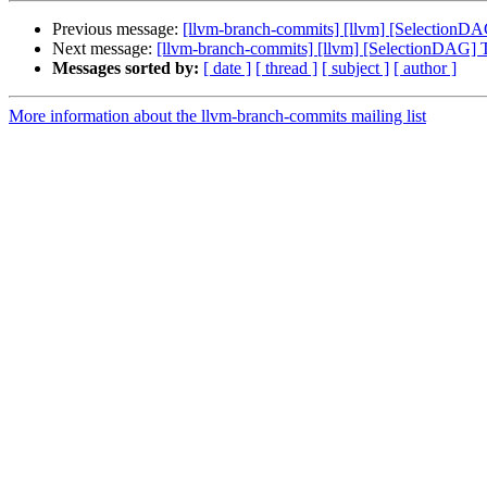
Previous message:
[llvm-branch-commits] [llvm] [SelectionD
Next message:
[llvm-branch-commits] [llvm] [SelectionDAG] 
Messages sorted by:
[ date ]
[ thread ]
[ subject ]
[ author ]
More information about the llvm-branch-commits mailing list