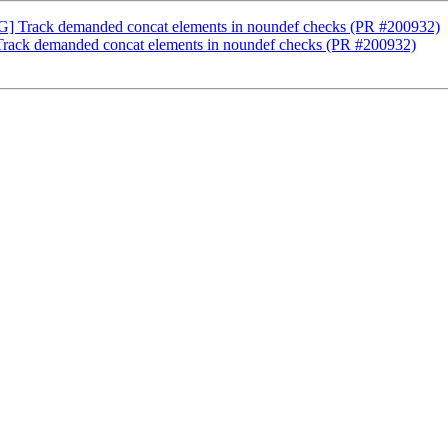
AG] Track demanded concat elements in noundef checks (PR #200932)
Track demanded concat elements in noundef checks (PR #200932)