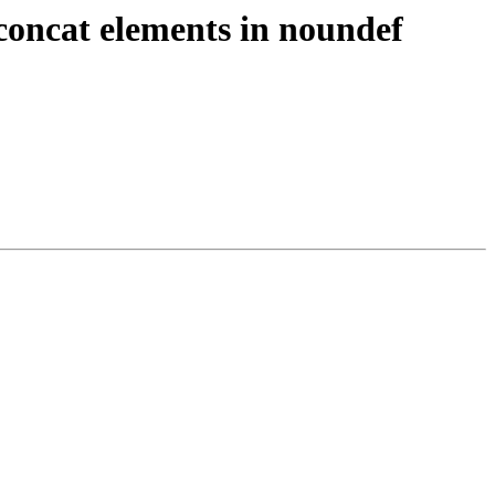
oncat elements in noundef