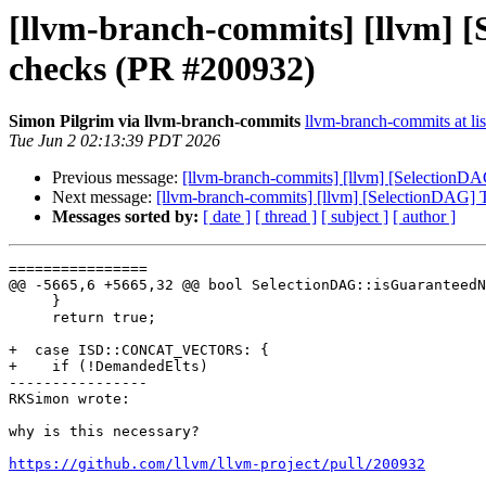
[llvm-branch-commits] [llvm] 
checks (PR #200932)
Simon Pilgrim via llvm-branch-commits
llvm-branch-commits at lis
Tue Jun 2 02:13:39 PDT 2026
Previous message:
[llvm-branch-commits] [llvm] [SelectionD
Next message:
[llvm-branch-commits] [llvm] [SelectionDAG] 
Messages sorted by:
[ date ]
[ thread ]
[ subject ]
[ author ]
================

@@ -5665,6 +5665,32 @@ bool SelectionDAG::isGuaranteedN
     }

     return true;

+  case ISD::CONCAT_VECTORS: {

+    if (!DemandedElts)

----------------

RKSimon wrote:

why is this necessary?

https://github.com/llvm/llvm-project/pull/200932