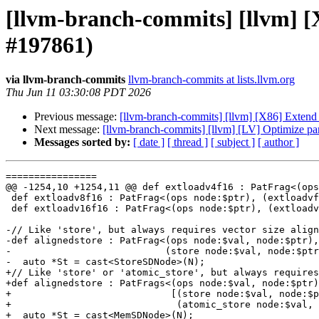
[llvm-branch-commits] [llvm] [
#197861)
via llvm-branch-commits
llvm-branch-commits at lists.llvm.org
Thu Jun 11 03:30:08 PDT 2026
Previous message:
[llvm-branch-commits] [llvm] [X86] Extend 
Next message:
[llvm-branch-commits] [llvm] [LV] Optimize par
Messages sorted by:
[ date ]
[ thread ]
[ subject ]
[ author ]
================

@@ -1254,10 +1254,11 @@ def extloadv4f16 : PatFrag<(ops
 def extloadv8f16 : PatFrag<(ops node:$ptr), (extloadvf16 node:$ptr)>;

 def extloadv16f16 : PatFrag<(ops node:$ptr), (extloadvf16 node:$ptr)>;

-// Like 'store', but always requires vector size align
-def alignedstore : PatFrag<(ops node:$val, node:$ptr),

-                           (store node:$val, node:$ptr
-  auto *St = cast<StoreSDNode>(N);

+// Like 'store' or 'atomic_store', but always requires
+def alignedstore : PatFrags<(ops node:$val, node:$ptr)
+                            [(store node:$val, node:$p
+                             (atomic_store node:$val, 
+  auto *St = cast<MemSDNode>(N);
