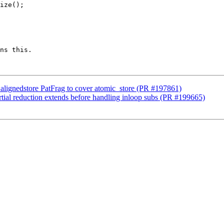
ns this.

alignedstore PatFrag to cover atomic_store (PR #197861)
tial reduction extends before handling inloop subs (PR #199665)