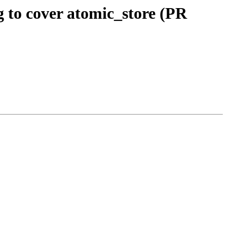
 to cover atomic_store (PR