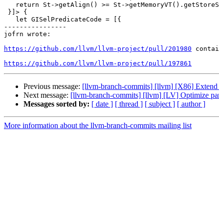
   return St->getAlign() >= St->getMemoryVT().getStoreSize();

 }]> {

   let GISelPredicateCode = [{

----------------

jofrn wrote:

https://github.com/llvm/llvm-project/pull/201980
 contai
https://github.com/llvm/llvm-project/pull/197861
Previous message:
[llvm-branch-commits] [llvm] [X86] Extend 
Next message:
[llvm-branch-commits] [llvm] [LV] Optimize par
Messages sorted by:
[ date ]
[ thread ]
[ subject ]
[ author ]
More information about the llvm-branch-commits mailing list