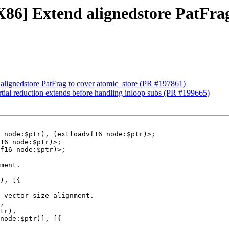
X86] Extend alignedstore PatFrag
alignedstore PatFrag to cover atomic_store (PR #197861)
tial reduction extends before handling inloop subs (PR #199665)
 node:$ptr), (extloadvf16 node:$ptr)>;

ment.

), [{

 vector size alignment.

,

tr),

node:$ptr)], [{
