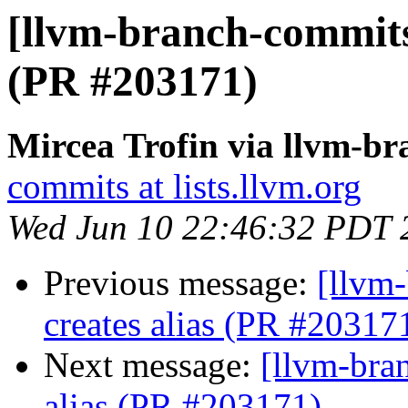
[llvm-branch-commits] 
(PR #203171)
Mircea Trofin via llvm-b
commits at lists.llvm.org
Wed Jun 10 22:46:32 PDT 
Previous message:
[llvm-
creates alias (PR #20317
Next message:
[llvm-bran
alias (PR #203171)