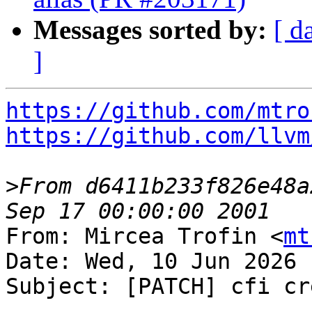
Messages sorted by:
[ d
]
https://github.com/mtro
https://github.com/llvm
>
From d6411b233f826e48a
From: Mircea Trofin <
mt