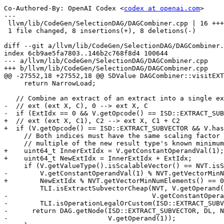
Co-Authored-By: OpenAI Codex <
codex at openai.com
>

---

 llvm/lib/CodeGen/SelectionDAG/DAGCombiner.cpp | 16 ++++++++--------

 1 file changed, 8 insertions(+), 8 deletions(-)

diff --git a/llvm/lib/CodeGen/SelectionDAG/DAGCombiner.
index 6cb9ae5fa7803..146b2c768f8d4 100644

--- a/llvm/lib/CodeGen/SelectionDAG/DAGCombiner.cpp

+++ b/llvm/lib/CodeGen/SelectionDAG/DAGCombiner.cpp

@@ -27552,18 +27552,18 @@ SDValue DAGCombiner::visitEXT
     return NarrowLoad;

   // Combine an extract of an extract into a single extract_subvector.

-  // ext (ext X, C), 0 --> ext X, C

-  if (ExtIdx == 0 && V.getOpcode() == ISD::EXTRACT_SUB
+  // ext (ext X, C1), C2 --> ext X, C1 + C2

+  if (V.getOpcode() == ISD::EXTRACT_SUBVECTOR && V.has
     // Both indices must have the same scaling factor and C has to be a

     // multiple of the new result type's known minimum vector length.

+    uint64_t InnerExtIdx = V.getConstantOperandVal(1);

+    uint64_t NewExtIdx = InnerExtIdx + ExtIdx;

     if (V.getValueType().isScalableVector() == NVT.isScalableVector() &&

-        V.getConstantOperandVal(1) % NVT.getVectorMinN
+        NewExtIdx % NVT.getVectorMinNumElements() == 0
         TLI.isExtractSubvectorCheap(NVT, V.getOperand(0).getValueType(),

-                                    V.getConstantOpera
-        TLI.isOperationLegalOrCustom(ISD::EXTRACT_SUBV
-      return DAG.getNode(ISD::EXTRACT_SUBVECTOR, DL, N
-                         V.getOperand(1));
