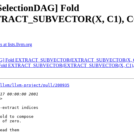
[SelectionDAG] Fold
_SUBVECTOR(X, C1), C0) wi
at lists.llvm.org
ionDAG] Fold EXTRACT_SUBVECTOR(EXTRACT_SUBVECTOR(X, C1), 
DAG] Fold EXTRACT_SUBVECTOR(EXTRACT_SUBVECTOR(X, C1), C0)
llvm/llvm-project/pull/200935
>

-extract indices

old to compose

 of zero.

ead them
