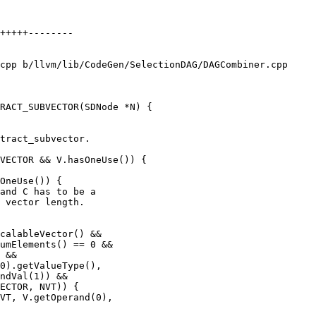
cpp b/llvm/lib/CodeGen/SelectionDAG/DAGCombiner.cpp

RACT_SUBVECTOR(SDNode *N) {

VECTOR && V.hasOneUse()) {

OneUse()) {

umElements() == 0 &&

 &&

ndVal(1)) &&

ECTOR, NVT)) {

VT, V.getOperand(0),
