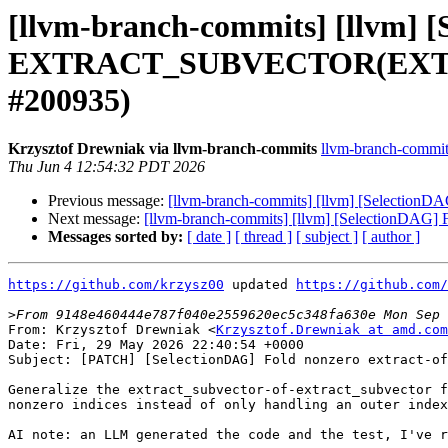
[llvm-branch-commits] [llvm] 
EXTRACT_SUBVECTOR(EXTRACT
#200935)
Krzysztof Drewniak via llvm-branch-commits
llvm-branch-commits 
Thu Jun 4 12:54:32 PDT 2026
Previous message:
[llvm-branch-commits] [llvm] [Select
Next message:
[llvm-branch-commits] [llvm] [Selection
Messages sorted by:
[ date ]
[ thread ]
[ subject ]
[ author ]
https://github.com/krzysz00
 updated 
https://github.com/
>
From: Krzysztof Drewniak <
Krzysztof.Drewniak at amd.com
Date: Fri, 29 May 2026 22:40:54 +0000

Subject: [PATCH] [SelectionDAG] Fold nonzero extract-of
Generalize the extract_subvector-of-extract_subvector f
nonzero indices instead of only handling an outer index
AI note: an LLM generated the code and the test, I've r