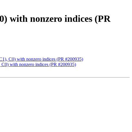
th nonzero indices (PR
C0) with nonzero indices (PR #200935)
 with nonzero indices (PR #200935)