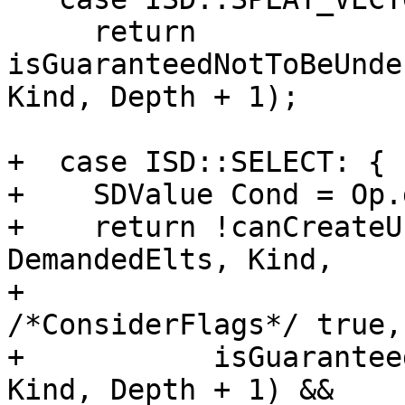
     return 
isGuaranteedNotToBeUnde
Kind, Depth + 1);

+  case ISD::SELECT: {

+    SDValue Cond = Op.
+    return !canCreateU
DemandedElts, Kind,

+                                   
/*ConsiderFlags*/ true,
+           isGuarantee
Kind, Depth + 1) &&
