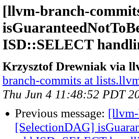
[llvm-branch-commits
isGuaranteedNotToB
ISD::SELECT handli
Krzysztof Drewniak via l
branch-commits at lists.llv
Thu Jun 4 11:48:52 PDT 2
Previous message:
[llvm
[SelectionDAG] isGuara