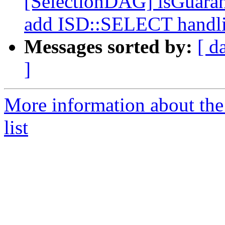
[SelectionDAG] isGuara
add ISD::SELECT handl
Messages sorted by:
[ d
]
More information about th
list