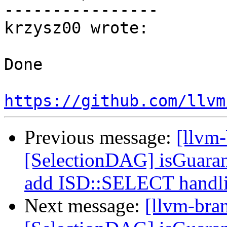
----------------

krzysz00 wrote:

Done

https://github.com/llvm
Previous message:
[llvm
[SelectionDAG] isGuara
add ISD::SELECT handl
Next message:
[llvm-bra