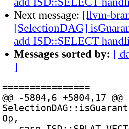
add ISD::SELECT handl
Next message:
[llvm-bra
[SelectionDAG] isGuara
add ISD::SELECT handl
Messages sorted by:
[ d
]
================

@@ -5804,6 +5804,17 @@ b
SelectionDAG::isGuarant
Op,

   case ISD::SPLAT_VECTOR:
