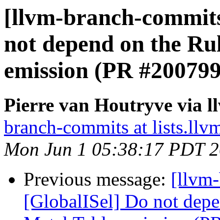
[llvm-branch-commits
not depend on the Ru
emission (PR #200799
Pierre van Houtryve via 
branch-commits at lists.llv
Mon Jun 1 05:38:17 PDT 
Previous message:
[llvm
[GlobalISel] Do not depe