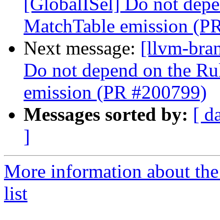
[GlobalISel] Do not depe
MatchTable emission (P
Next message:
[llvm-bra
Do not depend on the Ru
emission (PR #200799)
Messages sorted by:
[ d
]
More information about th
list