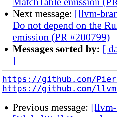
MatchTable emission (P
Next message:
[llvm-bra
Do not depend on the Ru
emission (PR #200799)
Messages sorted by:
[ d
]
https://github.com/Pier
https://github.com/llvm
Previous message:
[llvm