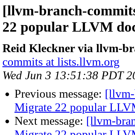
[llvm-branch-commits
22 popular LLVM doc
Reid Kleckner via llvm-b
commits at lists.llvm.org
Wed Jun 3 13:51:38 PDT 2
Previous message:
[llvm-
Migrate 22 popular LLV
Next message:
[llvm-bra
Migrate 22 popular LLV