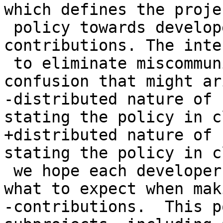
which defines the projec
 policy towards developers and their 
contributions. The inte
 to eliminate miscommunication, rework, and 
confusion that might ar
-distributed nature of 
stating the policy in c
+distributed nature of 
stating the policy in c
 we hope each developer can know ahead of time 
what to expect when mak
-contributions.  This p