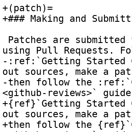
+(patch)=

+### Making and Submitt
 Patches are submitted to GitHub and reviewed 
using Pull Requests. Fo
-:ref:`Getting Started 
out sources, make a pat
-then follow the :ref:`
<github-reviews>` guide
+{ref}`Getting Started 
out sources, make a pat
+then follow the {ref}`