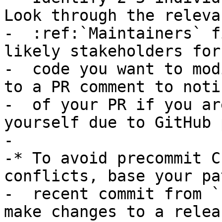
Look through the relevan
-  :ref:`Maintainers` f
likely stakeholders for 
-  code you want to mod
to a PR comment to noti
-  of your PR if you ar
yourself due to GitHub 
-

-* To avoid precommit C
conflicts, base your pa
-  recent commit from `
make changes to a relea