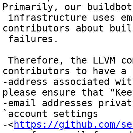
Primarily, our buildbot

 infrastructure uses emails to contact 
contributors about buil
 failures.

 Therefore, the LLVM community requires 
contributors to have a 
-address associated wit
please ensure that "Keep
-email addresses privat
`account settings

-<
https://github.com/se