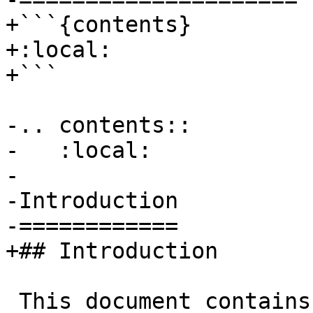
+```{contents}

+:local:

+```

-.. contents::

-   :local:

-

-Introduction

-============

+## Introduction

 This document contains the LLVM Developer Policy 