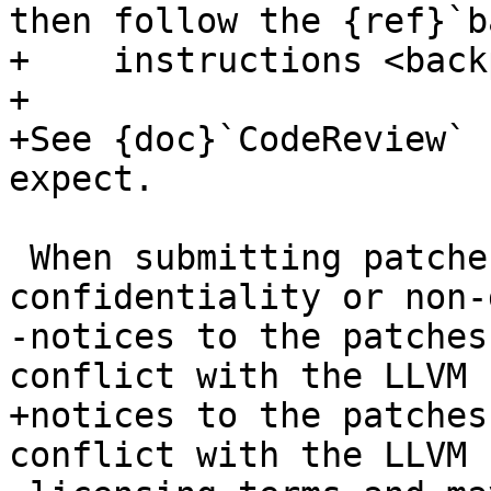
then follow the {ref}`b
+    instructions <back
+

+See {doc}`CodeReview` 
expect.

 When submitting patches, please do not add 
confidentiality or non-
-notices to the patches
conflict with the LLVM

+notices to the patches
conflict with the LLVM
