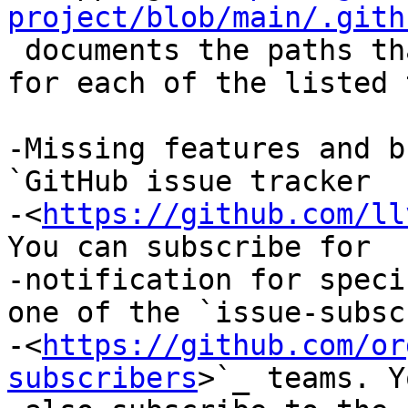
project/blob/main/.gith
 documents the paths that trigger notifications 
for each of the listed 
-Missing features and b
`GitHub issue tracker

-<
https://github.com/ll
You can subscribe for

-notification for speci
one of the `issue-subsc
-<
https://github.com/or
subscribers
>`_ teams. Y