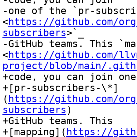
-one of the `pr-subscri
<
https://github.com/org
subscribers
>`_

-GitHub teams. This `ma
<
https://github.com/llv
project/blob/main/.gith
+code, you can join one
+[pr-subscribers-\*]
(
https://github.com/org
subscribers
)

+GitHub teams. This

+[mapping](
https://gith