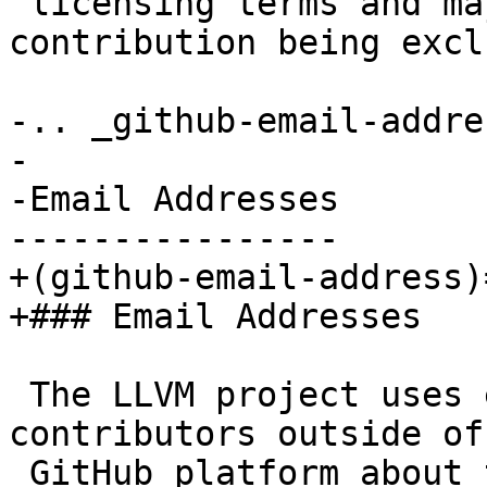
 licensing terms and may result in your 
contribution being excl
-.. _github-email-addres
-

-Email Addresses

----------------

+(github-email-address)=
+### Email Addresses

 The LLVM project uses email to communicate to 
contributors outside of 
 GitHub platform about their past contributions. 