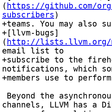
(
https://github.com/org
subscribers
)

+teams. You may also su
+[llvm-bugs]
(
http://lists.llvm.org/
email list to

+subscribe to the fireh
notifications, which so
+members use to perform
 Beyond the asynchronous written communication 
channels, LLVM has a Di