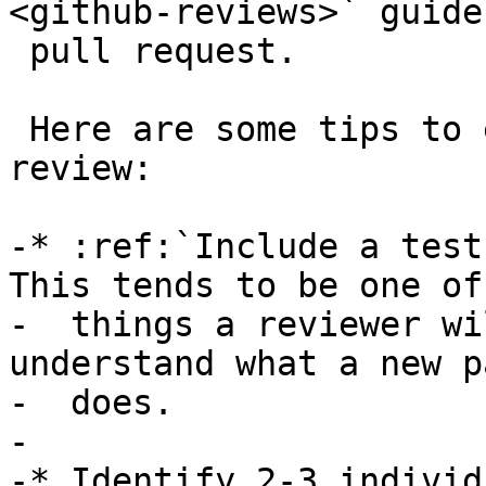
<github-reviews>` guide
 pull request.

 Here are some tips to enable a successful code 
review:

-* :ref:`Include a test
This tends to be one of
-  things a reviewer wi
understand what a new pa
-  does.

-

-* Identify 2-3 individ