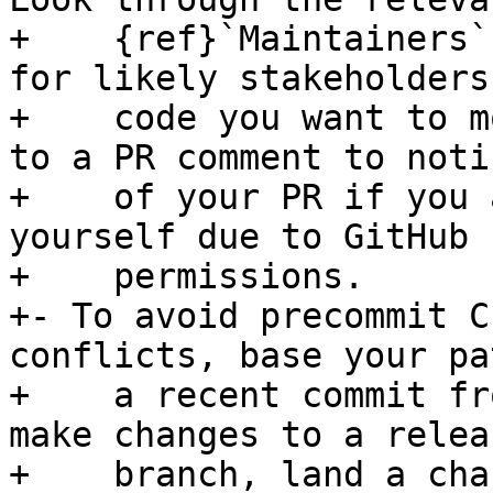
+    {ref}`Maintainers`
for likely stakeholders
+    code you want to m
to a PR comment to noti
+    of your PR if you 
yourself due to GitHub

+    permissions.

+- To avoid precommit C
conflicts, base your pa
+    a recent commit fr
make changes to a releas
+    branch, land a cha