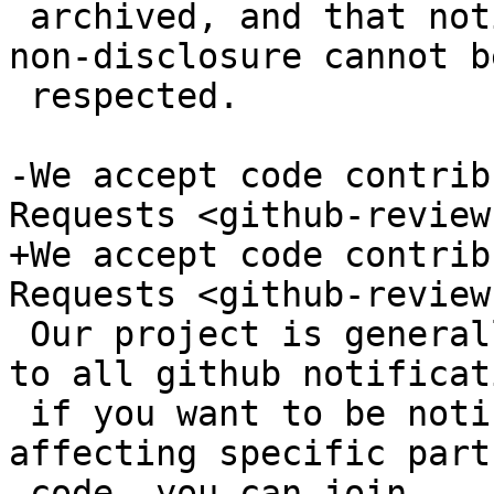
 archived, and that notices of confidentiality or 
non-disclosure cannot be
 respected.

-We accept code contrib
Requests <github-reviews
+We accept code contrib
Requests <github-reviews
 Our project is generally too large to subscribe 
to all github notificat
 if you want to be notified of pull requests 
affecting specific part
-code, you can join
