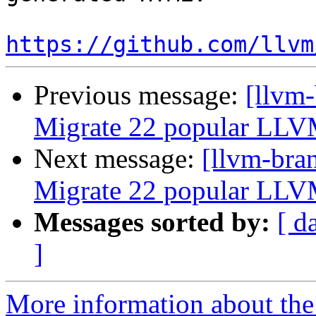
https://github.com/llvm
Previous message:
[llvm-
Migrate 22 popular LLV
Next message:
[llvm-bra
Migrate 22 popular LLV
Messages sorted by:
[ d
]
More information about th