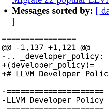
Messages sorted by:
[ d
]
================

@@ -1,137 +1,121 @@

-.. _developer_policy:

+(developer_policy)=

+# LLVM Developer Policy
-=====================

-LLVM Developer Policy

-=====================
