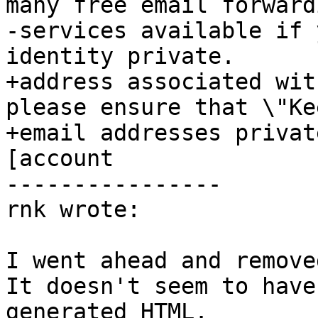
many free email forwardi
-services available if 
identity private.

+address associated wit
please ensure that \"Ke
+email addresses privat
[account

----------------

rnk wrote:

I went ahead and remove
It doesn't seem to have
generated HTML.
