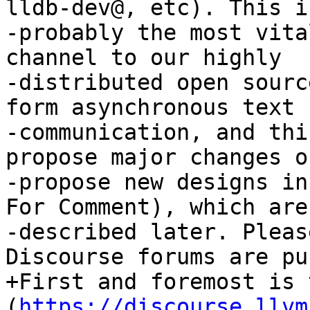
lldb-dev@, etc). This is
-probably the most vita
channel to our highly

-distributed open sourc
form asynchronous text

-communication, and thi
propose major changes or
-propose new designs in
For Comment), which are

-described later. Pleas
Discourse forums are pu
+First and foremost is 
(
https://discourse.llvm