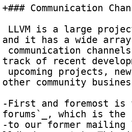
+### Communication Chann
 LLVM is a large project with many subcomponents, 
and it has a wide array 
 communication channels that you can use to keep 
track of recent develop
 upcoming projects, new designs, enhancements, and 
other community business
-First and foremost is 
forums`_, which is the 
-to our former mailing 