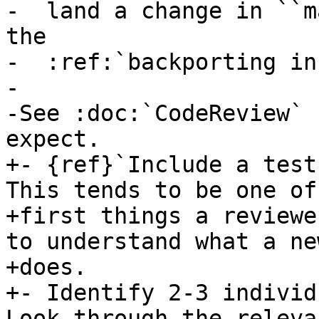
-  land a change in ``m
the

-  :ref:`backporting in
-

-See :doc:`CodeReview` 
expect.

+- {ref}`Include a test
This tends to be one of 
+first things a reviewe
to understand what a ne
+does.

+- Identify 2-3 individ
Look through the relevan