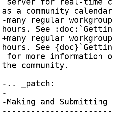
 server for real-time chat communication, as well 
as a community calendar
-many regular workgroup
hours. See :doc:`Gettin
+many regular workgroup
hours. See {doc}`Gettin
 for more information on other ways to engage with 
the community.

-.. _patch:

-

-Making and Submitting 
-----------------------