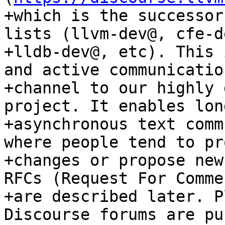
+which is the successor
lists (llvm-dev@, cfe-de
+lldb-dev@, etc). This 
and active communication
+channel to our highly 
project. It enables lon
+asynchronous text comm
where people tend to pr
+changes or propose new
RFCs (Request For Comme
+are described later. P
Discourse forums are pu