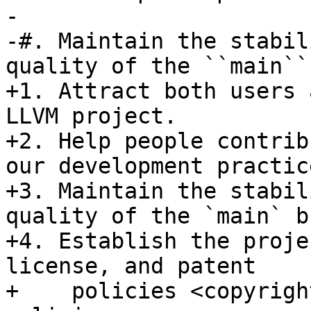
-

-#. Maintain the stabil
quality of the ``main``
+1. Attract both users 
LLVM project.

+2. Help people contrib
our development practice
+3. Maintain the stabil
quality of the `main` b
+4. Establish the proje
license, and patent

+    policies <copyrigh