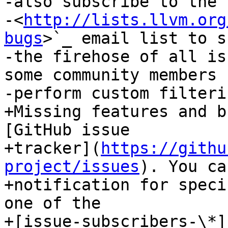
-also subscribe to the 
-<
http://lists.llvm.org
bugs
>`_ email list to s
-the firehose of all is
some community members 
-perform custom filterin
+Missing features and b
[GitHub issue

+tracker](
https://githu
project/issues
). You ca
+notification for speci
one of the

+[issue-subscribers-\*]