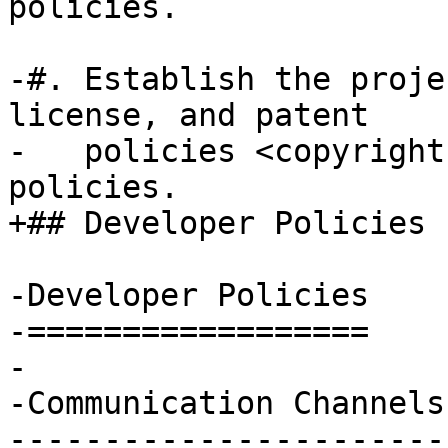
policies.

-#. Establish the proje
license, and patent

-   policies <copyright
policies.

+## Developer Policies

-Developer Policies

-==================

-

-Communication Channels

-----------------------
