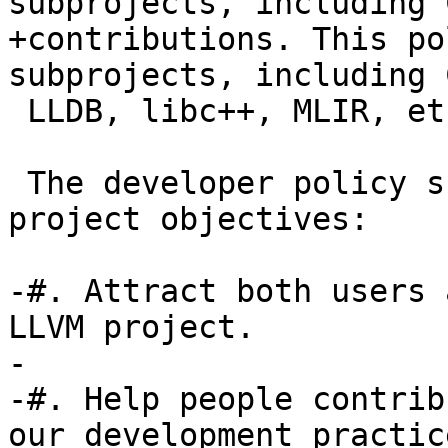
subprojects, including 
+contributions. This po
subprojects, including 
 LLDB, libc++, MLIR, etc.

 The developer policy supports the following LLVM 
project objectives:

-#. Attract both users 
LLVM project.

-

-#. Help people contrib
our development practice