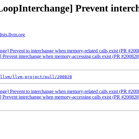
[LoopInterchange] Prevent inter
ists.llvm.org
nge] Prevent to interchange when memory-related calls exist (PR #200
] Prevent interchange when memory-accessing calls exist (PR #200828
llvm/llvm-project/pull/200828
nge] Prevent to interchange when memory-related calls exist (PR #200
] Prevent interchange when memory-accessing calls exist (PR #200828