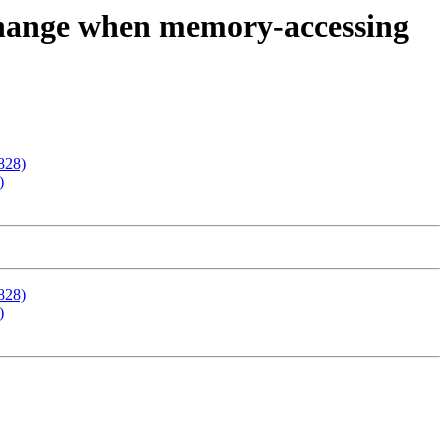
change when memory-accessing
828)
)
828)
)