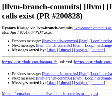
[llvm-branch-commits] [llvm] 
calls exist (PR #200828)
Ryotaro Kasuga via llvm-branch-commits
llvm-branch-commits at l
Mon Jun 1 07:47:07 PDT 2026
Previous message:
[llvm-branch-commits] [llvm] [LoopIntercha
Next message:
[llvm-branch-commits] [llvm] [LoopInterchange
Messages sorted by:
[ date ]
[ thread ]
[ subject ]
[ author ]
https://github.com/kasuga-fj
 edited 
https://github.com/
Previous message:
[llvm-branch-commits] [llvm] [LoopIntercha
Next message:
[llvm-branch-commits] [llvm] [LoopInterchange
Messages sorted by:
[ date ]
[ thread ]
[ subject ]
[ author ]
More information about the llvm-branch-commits mailing list