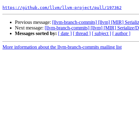
https://github.com/llvm/llvm-project/pull/197362
Previous message:
[llvm-branch-commits] [llvm] [MIR] Seriali
Next message:
[llvm-branch-commits] [llvm] [MIR] Serialize/D
Messages sorted by:
[ date ]
[ thread ]
[ subject ]
[ author ]
More information about the llvm-branch-commits mailing list