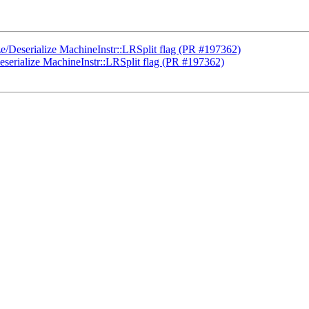
ze/Deserialize MachineInstr::LRSplit flag (PR #197362)
eserialize MachineInstr::LRSplit flag (PR #197362)