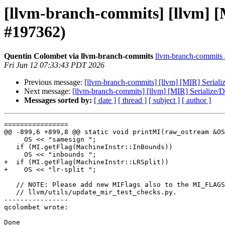
[llvm-branch-commits] [llvm] [M
#197362)
Quentin Colombet via llvm-branch-commits
llvm-branch-commits a
Fri Jun 12 07:33:43 PDT 2026
Previous message:
[llvm-branch-commits] [llvm] [MIR] Seriali
Next message:
[llvm-branch-commits] [llvm] [MIR] Serialize/D
Messages sorted by:
[ date ]
[ thread ]
[ subject ]
[ author ]
================

@@ -899,6 +899,8 @@ static void printMI(raw_ostream &OS
     OS << "samesign ";

   if (MI.getFlag(MachineInstr::InBounds))

     OS << "inbounds ";

+  if (MI.getFlag(MachineInstr::LRSplit))

+    OS << "lr-split ";

   // NOTE: Please add new MIFlags also to the MI_FLAGS_STR in

   // llvm/utils/update_mir_test_checks.py.

----------------

qcolombet wrote:

Done
