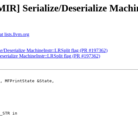
IR] Serialize/Deserialize Machi
t lists.llvm.org
ze/Deserialize MachineInstr::LRSplit flag (PR #197362)
eserialize MachineInstr::LRSplit flag (PR #197362)
, MFPrintState &State,
