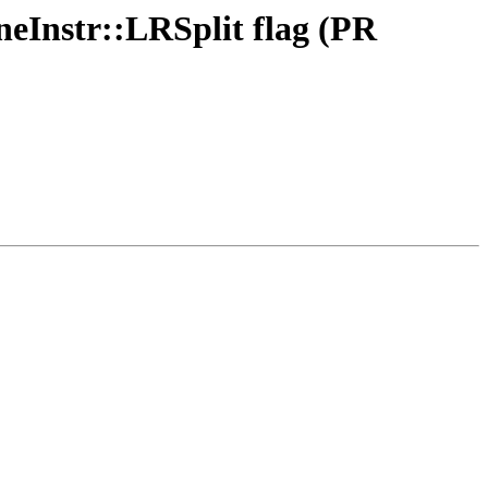
neInstr::LRSplit flag (PR