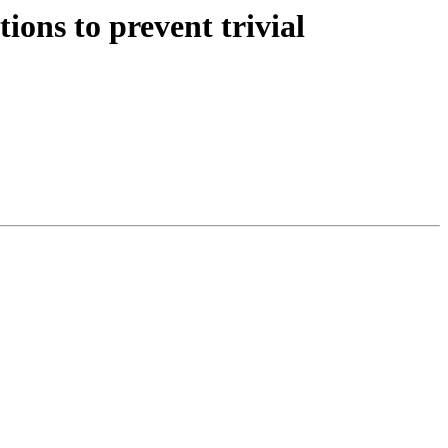
ions to prevent trivial