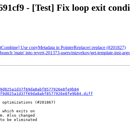
1cf9 - [Test] Fix loop exit condit
stCombine] Use copyMetadata in PointerReplacer::replace (#201827)
ranch 'main' into revert-201373-users/mizvekov/get-template-inst-args
9d025a1d37f69da8abf8577926e8fe9b84
f9d025a1d37f69da8abf8577926e8fe9b84.diff
 optimizations (#201867)

 which exits on

m. Also changed

to be eliminated
