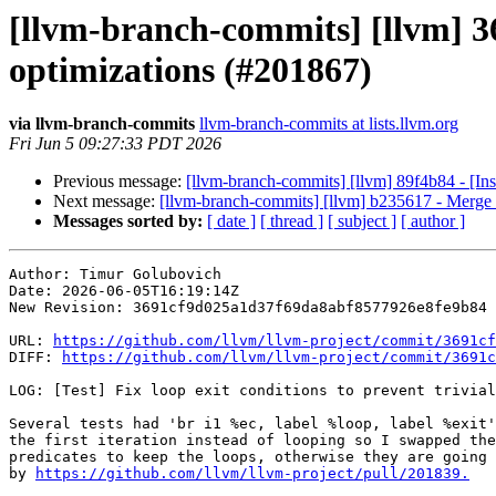
[llvm-branch-commits] [llvm] 369
optimizations (#201867)
via llvm-branch-commits
llvm-branch-commits at lists.llvm.org
Fri Jun 5 09:27:33 PDT 2026
Previous message:
[llvm-branch-commits] [llvm] 89f4b84 - [In
Next message:
[llvm-branch-commits] [llvm] b235617 - Merge b
Messages sorted by:
[ date ]
[ thread ]
[ subject ]
[ author ]
Author: Timur Golubovich

Date: 2026-06-05T16:19:14Z

New Revision: 3691cf9d025a1d37f69da8abf8577926e8fe9b84

URL: 
https://github.com/llvm/llvm-project/commit/3691cf
DIFF: 
https://github.com/llvm/llvm-project/commit/3691c
LOG: [Test] Fix loop exit conditions to prevent trivial
Several tests had 'br i1 %ec, label %loop, label %exit'
the first iteration instead of looping so I swapped the
predicates to keep the loops, otherwise they are going 
by 
https://github.com/llvm/llvm-project/pull/201839.